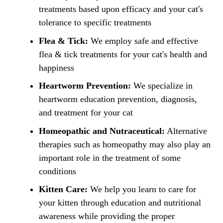
treatments based upon efficacy and your cat's
tolerance to specific treatments
Flea & Tick:
We employ safe and effective
flea & tick treatments for your cat's health and
happiness
Heartworm Prevention:
We specialize in
heartworm education prevention, diagnosis,
and treatment for your cat
Homeopathic and Nutraceutical:
Alternative
therapies such as homeopathy may also play an
important role in the treatment of some
conditions
Kitten Care:
We help you learn to care for
your kitten through education and nutritional
awareness while providing the proper