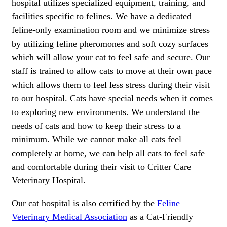
hospital utilizes specialized equipment, training, and
facilities specific to felines. We have a dedicated
feline-only examination room and we minimize stress
by utilizing feline pheromones and soft cozy surfaces
which will allow your cat to feel safe and secure. Our
staff is trained to allow cats to move at their own pace
which allows them to feel less stress during their visit
to our hospital. Cats have special needs when it comes
to exploring new environments. We understand the
needs of cats and how to keep their stress to a
minimum. While we cannot make all cats feel
completely at home, we can help all cats to feel safe
and comfortable during their visit to Critter Care
Veterinary Hospital.
Our cat hospital is also certified by the
Feline
Veterinary Medical Association
as a Cat-Friendly