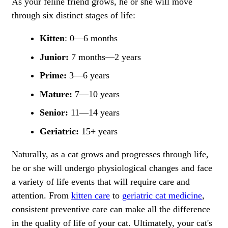
As your feline friend grows, he or she will move
through six distinct stages of life:
Kitten
: 0—6 months
Junior:
7 months—2 years
Prime:
3—6 years
Mature:
7—10 years
Senior:
11—14 years
Geriatric:
15+ years
Naturally, as a cat grows and progresses through life,
he or she will undergo physiological changes and face
a variety of life events that will require care and
attention. From
kitten care
to
geriatric cat medicine
,
consistent preventive care can make all the difference
in the quality of life of your cat. Ultimately, your cat's