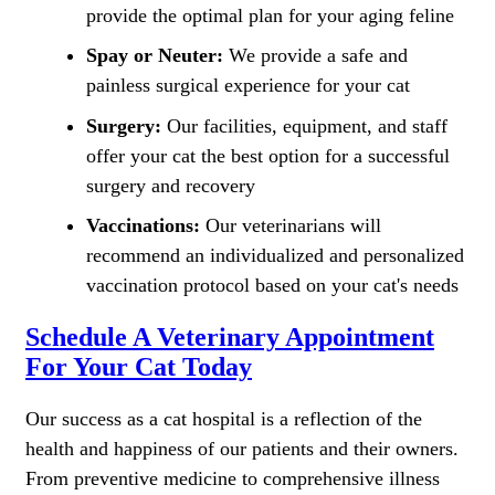
provide the optimal plan for your aging feline
Spay or Neuter:
We provide a safe and
painless surgical experience for your cat
Surgery:
Our facilities, equipment, and staff
offer your cat the best option for a successful
surgery and recovery
Vaccinations:
Our veterinarians will
recommend an individualized and personalized
vaccination protocol based on your cat's needs
Schedule A Veterinary Appointment
For Your Cat Today
Our success as a cat hospital is a reflection of the
health and happiness of our patients and their owners.
From preventive medicine to comprehensive illness