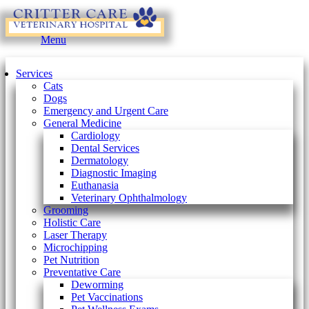
Main
Menu
Menu
Services
Cats
Dogs
Emergency and Urgent Care
General Medicine
Cardiology
Dental Services
Dermatology
Diagnostic Imaging
Euthanasia
Veterinary Ophthalmology
Grooming
Holistic Care
Laser Therapy
Microchipping
Pet Nutrition
Preventative Care
Deworming
Pet Vaccinations