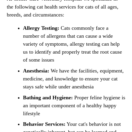
the following cat health services for cats of all ages,
breeds, and circumstances:
Allergy Testing:
Cats commonly face a
number of allergens that can cause a wide
variety of symptoms, allergy testing can help
us to identify and properly treat the root cause
of some issues
Anesthesia:
We have the facilities, equipment,
medicine, and knowledge to ensure your cat
stays safe while under anesthesia
Bathing and Hygiene:
Proper feline hygiene is
an important component of a healthy happy
lifestyle
Behavior Services:
Your cat's behavior is not