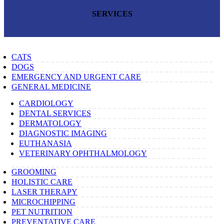
SERVICES
CATS
DOGS
EMERGENCY AND URGENT CARE
GENERAL MEDICINE
CARDIOLOGY
DENTAL SERVICES
DERMATOLOGY
DIAGNOSTIC IMAGING
EUTHANASIA
VETERINARY OPHTHALMOLOGY
GROOMING
HOLISTIC CARE
LASER THERAPY
MICROCHIPPING
PET NUTRITION
PREVENTATIVE CARE