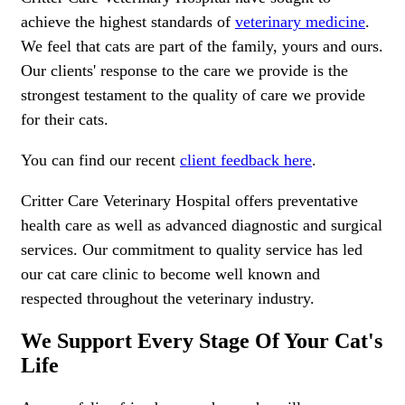
achieve the highest standards of
veterinary medicine
.
We feel that cats are part of the family, yours and ours.
Our clients' response to the care we provide is the
strongest testament to the quality of care we provide
for their cats.
You can find our recent
client feedback here
.
Critter Care Veterinary Hospital offers preventative
health care as well as advanced diagnostic and surgical
services. Our commitment to quality service has led
our cat care clinic to become well known and
respected throughout the veterinary industry.
We Support Every Stage Of Your Cat's
Life