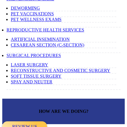
DEWORMING
PET VACCINATIONS
PET WELLNESS EXAMS
REPRODUCTIVE HEALTH SERVICES
ARTIFICIAL INSEMINATION
CESAREAN SECTION (C-SECTION)
SURGICAL PROCEDURES
LASER SURGERY
RECONSTRUCTIVE AND COSMETIC SURGERY
SOFT TISSUE SURGERY
SPAY AND NEUTER
HOW ARE WE DOING?
REVIEW US