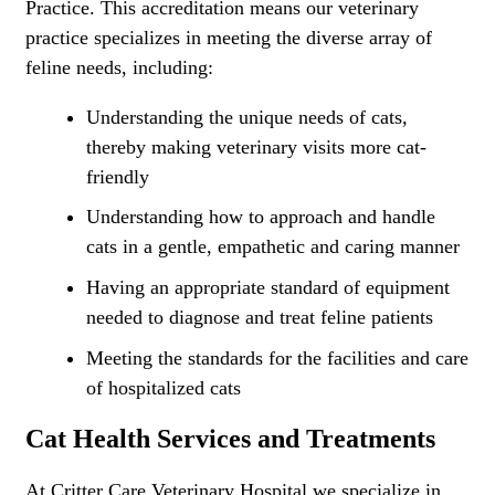
Practice. This accreditation means our veterinary
practice specializes in meeting the diverse array of
feline needs, including:
Understanding the unique needs of cats,
thereby making veterinary visits more cat-
friendly
Understanding how to approach and handle
cats in a gentle, empathetic and caring manner
Having an appropriate standard of equipment
needed to diagnose and treat feline patients
Meeting the standards for the facilities and care
of hospitalized cats
Cat Health Services and Treatments
At Critter Care Veterinary Hospital we specialize in