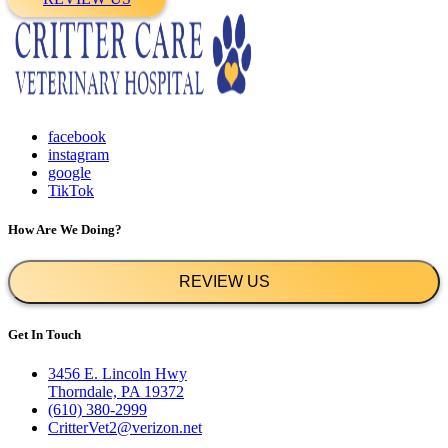
facebook
instagram
google
TikTok
How Are We Doing?
REVIEW US
Get In Touch
3456 E. Lincoln Hwy
Thorndale, PA 19372
(610) 380-2999
CritterVet2@verizon.net