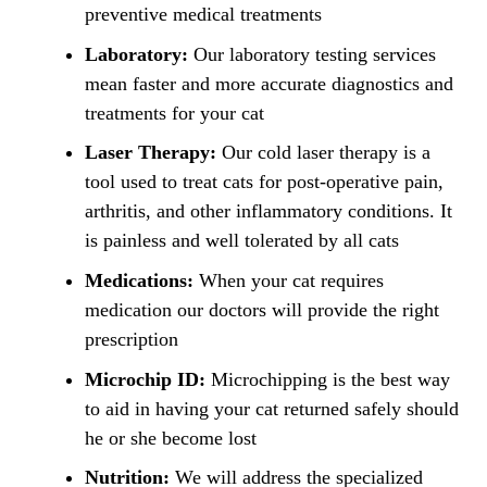
preventive medical treatments
Laboratory:
Our laboratory testing services
mean faster and more accurate diagnostics and
treatments for your cat
Laser Therapy:
Our cold laser therapy is a
tool used to treat cats for post-operative pain,
arthritis, and other inflammatory conditions. It
is painless and well tolerated by all cats
Medications:
When your cat requires
medication our doctors will provide the right
prescription
Microchip ID:
Microchipping is the best way
to aid in having your cat returned safely should
he or she become lost
Nutrition:
We will address the specialized