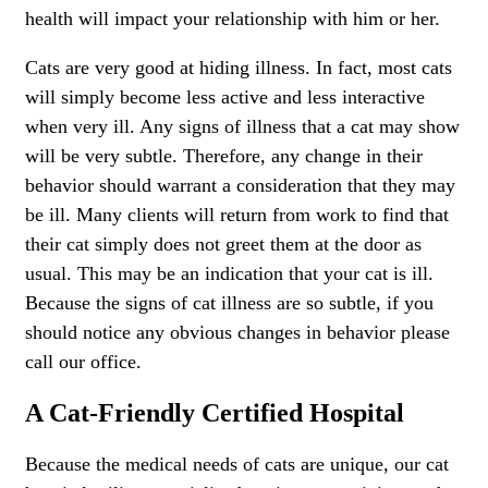
health will impact your relationship with him or her.
Cats are very good at hiding illness. In fact, most cats
will simply become less active and less interactive
when very ill. Any signs of illness that a cat may show
will be very subtle. Therefore, any change in their
behavior should warrant a consideration that they may
be ill. Many clients will return from work to find that
their cat simply does not greet them at the door as
usual. This may be an indication that your cat is ill.
Because the signs of cat illness are so subtle, if you
should notice any obvious changes in behavior please
call our office.
A Cat-Friendly Certified Hospital
Because the medical needs of cats are unique, our cat