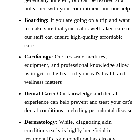
genetically inherent, but can be learned and
unlearned with your commitment and our help
Boarding:
If you are going on a trip and want
to make sure that your cat is well taken care of,
our staff can ensure high-quality affordable
care
Cardiology:
Our first-rate facilities,
equipment, and professional knowledge allow
us to get to the heart of your cat's health and
wellness matters
Dental Care:
Our knowledge and dental
experience can help prevent and treat your cat's
dental conditions, including periodontal disease
Dermatology:
While, diagnosing skin
conditions early is highly beneficial in
treatment if a skin condition has already