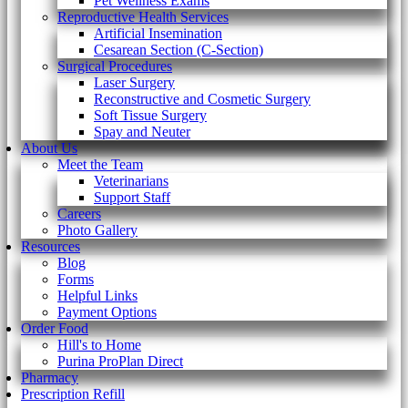
Pet Wellness Exams
Reproductive Health Services
Artificial Insemination
Cesarean Section (C-Section)
Surgical Procedures
Laser Surgery
Reconstructive and Cosmetic Surgery
Soft Tissue Surgery
Spay and Neuter
About Us
Meet the Team
Veterinarians
Support Staff
Careers
Photo Gallery
Resources
Blog
Forms
Helpful Links
Payment Options
Order Food
Hill's to Home
Purina ProPlan Direct
Pharmacy
Prescription Refill