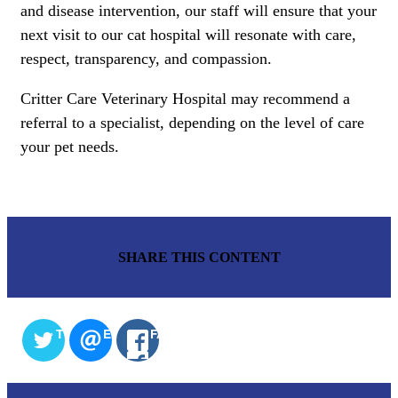
and disease intervention, our staff will ensure that your
next visit to our cat hospital will resonate with care,
respect, transparency, and compassion.
Critter Care Veterinary Hospital may recommend a
referral to a specialist, depending on the level of care
your pet needs.
SHARE THIS CONTENT
TWITTER
EMAIL
FACEBOOK