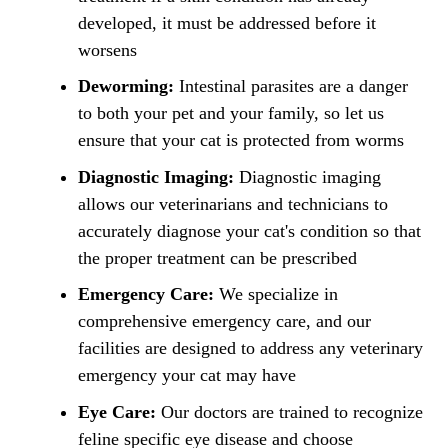
developed, it must be addressed before it
worsens
Deworming:
Intestinal parasites are a danger
to both your pet and your family, so let us
ensure that your cat is protected from worms
Diagnostic Imaging:
Diagnostic imaging
allows our veterinarians and technicians to
accurately diagnose your cat's condition so that
the proper treatment can be prescribed
Emergency Care:
We specialize in
comprehensive emergency care, and our
facilities are designed to address any veterinary
emergency your cat may have
Eye Care:
Our doctors are trained to recognize
feline specific eye disease and choose