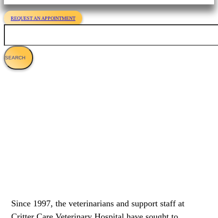
REQUEST AN APPOINTMENT
Search
Veterinary Services For Cats
Since 1997, the veterinarians and support staff at
Critter Care Veterinary Hospital have sought to