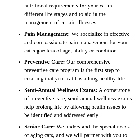
nutritional requirements for your cat in
different life stages and to aid in the
management of certain illnesses
Pain Management:
We specialize in effective
and compassionate pain management for your
cat regardless of age, ability or condition
Preventive Care:
Our comprehensive
preventive care program is the first step to
ensuring that your cat has a long healthy life
Semi-Annual Wellness Exams:
A cornerstone
of preventive care, semi-annual wellness exams
help prolong life by allowing health issues to
be identified and addressed early
Senior Care:
We understand the special needs
of aging cats, and we will partner with you to