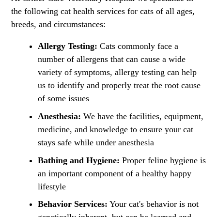
the following cat health services for cats of all ages,
breeds, and circumstances:
Allergy Testing:
Cats commonly face a
number of allergens that can cause a wide
variety of symptoms, allergy testing can help
us to identify and properly treat the root cause
of some issues
Anesthesia:
We have the facilities, equipment,
medicine, and knowledge to ensure your cat
stays safe while under anesthesia
Bathing and Hygiene:
Proper feline hygiene is
an important component of a healthy happy
lifestyle
Behavior Services:
Your cat's behavior is not