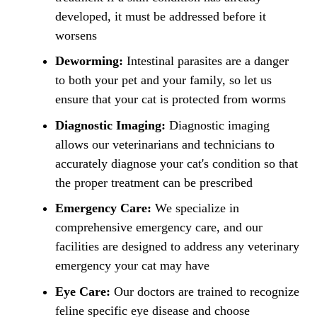
developed, it must be addressed before it
worsens
Deworming:
Intestinal parasites are a danger
to both your pet and your family, so let us
ensure that your cat is protected from worms
Diagnostic Imaging:
Diagnostic imaging
allows our veterinarians and technicians to
accurately diagnose your cat's condition so that
the proper treatment can be prescribed
Emergency Care:
We specialize in
comprehensive emergency care, and our
facilities are designed to address any veterinary
emergency your cat may have
Eye Care:
Our doctors are trained to recognize
feline specific eye disease and choose