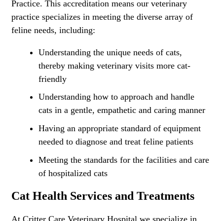
Practice. This accreditation means our veterinary
practice specializes in meeting the diverse array of
feline needs, including:
Understanding the unique needs of cats,
thereby making veterinary visits more cat-
friendly
Understanding how to approach and handle
cats in a gentle, empathetic and caring manner
Having an appropriate standard of equipment
needed to diagnose and treat feline patients
Meeting the standards for the facilities and care
of hospitalized cats
Cat Health Services and Treatments
At Critter Care Veterinary Hospital we specialize in