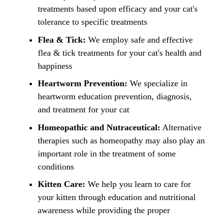
treatments based upon efficacy and your cat's
tolerance to specific treatments
Flea & Tick:
We employ safe and effective
flea & tick treatments for your cat's health and
happiness
Heartworm Prevention:
We specialize in
heartworm education prevention, diagnosis,
and treatment for your cat
Homeopathic and Nutraceutical:
Alternative
therapies such as homeopathy may also play an
important role in the treatment of some
conditions
Kitten Care:
We help you learn to care for
your kitten through education and nutritional
awareness while providing the proper