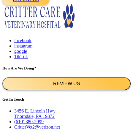
facebook
instagram
google
TikTok
How Are We Doing?
REVIEW US
Get In Touch
3456 E. Lincoln Hwy
Thorndale, PA 19372
(610) 380-2999
CritterVet2@verizon.net