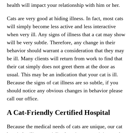
health will impact your relationship with him or her.
Cats are very good at hiding illness. In fact, most cats
will simply become less active and less interactive
when very ill. Any signs of illness that a cat may show
will be very subtle. Therefore, any change in their
behavior should warrant a consideration that they may
be ill. Many clients will return from work to find that
their cat simply does not greet them at the door as
usual. This may be an indication that your cat is ill.
Because the signs of cat illness are so subtle, if you
should notice any obvious changes in behavior please
call our office.
A Cat-Friendly Certified Hospital
Because the medical needs of cats are unique, our cat