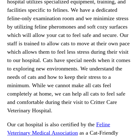
hospital utilizes specialized equipment, training, and
facilities specific to felines. We have a dedicated
feline-only examination room and we minimize stress
by utilizing feline pheromones and soft cozy surfaces
which will allow your cat to feel safe and secure. Our
staff is trained to allow cats to move at their own pace
which allows them to feel less stress during their visit
to our hospital. Cats have special needs when it comes
to exploring new environments. We understand the
needs of cats and how to keep their stress to a
minimum. While we cannot make all cats feel
completely at home, we can help all cats to feel safe
and comfortable during their visit to Critter Care
Veterinary Hospital.
Our cat hospital is also certified by the
Feline
Veterinary Medical Association
as a Cat-Friendly