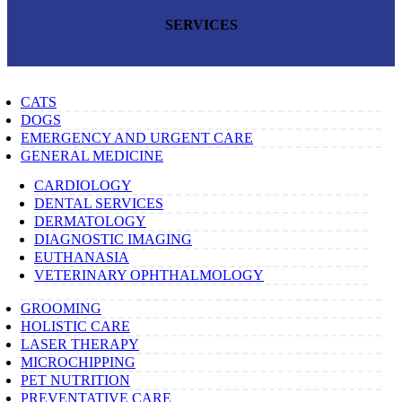
SERVICES
CATS
DOGS
EMERGENCY AND URGENT CARE
GENERAL MEDICINE
CARDIOLOGY
DENTAL SERVICES
DERMATOLOGY
DIAGNOSTIC IMAGING
EUTHANASIA
VETERINARY OPHTHALMOLOGY
GROOMING
HOLISTIC CARE
LASER THERAPY
MICROCHIPPING
PET NUTRITION
PREVENTATIVE CARE