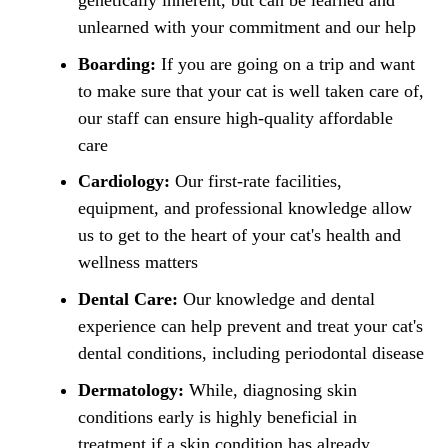
genetically inherent, but can be learned and
unlearned with your commitment and our help
Boarding:
If you are going on a trip and want
to make sure that your cat is well taken care of,
our staff can ensure high-quality affordable
care
Cardiology:
Our first-rate facilities,
equipment, and professional knowledge allow
us to get to the heart of your cat's health and
wellness matters
Dental Care:
Our knowledge and dental
experience can help prevent and treat your cat's
dental conditions, including periodontal disease
Dermatology:
While, diagnosing skin
conditions early is highly beneficial in
treatment if a skin condition has already