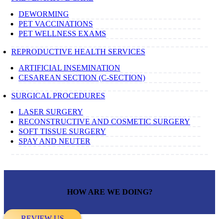
DEWORMING
PET VACCINATIONS
PET WELLNESS EXAMS
REPRODUCTIVE HEALTH SERVICES
ARTIFICIAL INSEMINATION
CESAREAN SECTION (C-SECTION)
SURGICAL PROCEDURES
LASER SURGERY
RECONSTRUCTIVE AND COSMETIC SURGERY
SOFT TISSUE SURGERY
SPAY AND NEUTER
HOW ARE WE DOING?
REVIEW US