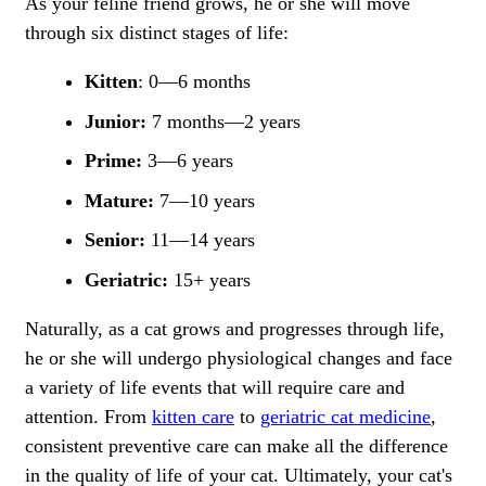
As your feline friend grows, he or she will move
through six distinct stages of life:
Kitten
: 0—6 months
Junior:
7 months—2 years
Prime:
3—6 years
Mature:
7—10 years
Senior:
11—14 years
Geriatric:
15+ years
Naturally, as a cat grows and progresses through life,
he or she will undergo physiological changes and face
a variety of life events that will require care and
attention. From
kitten care
to
geriatric cat medicine
,
consistent preventive care can make all the difference
in the quality of life of your cat. Ultimately, your cat's