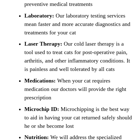
preventive medical treatments
Laboratory:
Our laboratory testing services
mean faster and more accurate diagnostics and
treatments for your cat
Laser Therapy:
Our cold laser therapy is a
tool used to treat cats for post-operative pain,
arthritis, and other inflammatory conditions. It
is painless and well tolerated by all cats
Medications:
When your cat requires
medication our doctors will provide the right
prescription
Microchip ID:
Microchipping is the best way
to aid in having your cat returned safely should
he or she become lost
Nutrition:
We will address the specialized