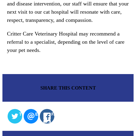
and disease intervention, our staff will ensure that your
next visit to our cat hospital will resonate with care,
respect, transparency, and compassion.
Critter Care Veterinary Hospital may recommend a
referral to a specialist, depending on the level of care
your pet needs.
SHARE THIS CONTENT
TWITTER
EMAIL
FACEBOOK