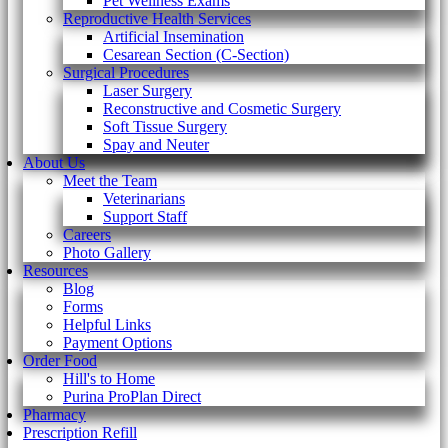
Pet Wellness Exams
Reproductive Health Services
Artificial Insemination
Cesarean Section (C-Section)
Surgical Procedures
Laser Surgery
Reconstructive and Cosmetic Surgery
Soft Tissue Surgery
Spay and Neuter
About Us
Meet the Team
Veterinarians
Support Staff
Careers
Photo Gallery
Resources
Blog
Forms
Helpful Links
Payment Options
Order Food
Hill's to Home
Purina ProPlan Direct
Pharmacy
Prescription Refill