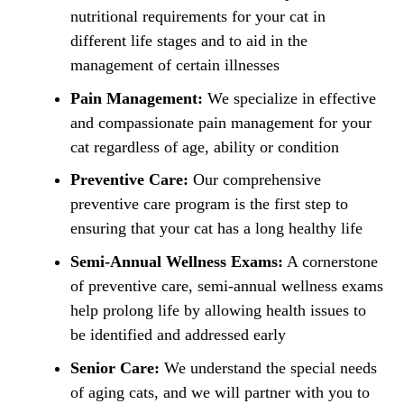
nutritional requirements for your cat in
different life stages and to aid in the
management of certain illnesses
Pain Management:
We specialize in effective
and compassionate pain management for your
cat regardless of age, ability or condition
Preventive Care:
Our comprehensive
preventive care program is the first step to
ensuring that your cat has a long healthy life
Semi-Annual Wellness Exams:
A cornerstone
of preventive care, semi-annual wellness exams
help prolong life by allowing health issues to
be identified and addressed early
Senior Care:
We understand the special needs
of aging cats, and we will partner with you to