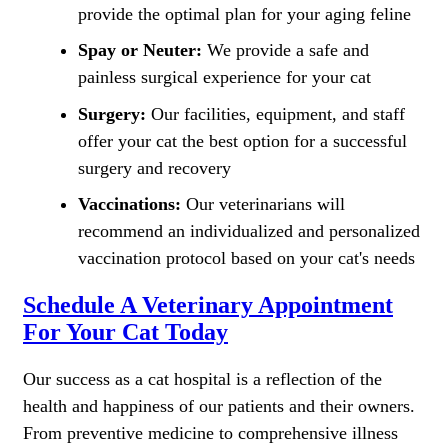
provide the optimal plan for your aging feline
Spay or Neuter:
We provide a safe and
painless surgical experience for your cat
Surgery:
Our facilities, equipment, and staff
offer your cat the best option for a successful
surgery and recovery
Vaccinations:
Our veterinarians will
recommend an individualized and personalized
vaccination protocol based on your cat's needs
Schedule A Veterinary Appointment
For Your Cat Today
Our success as a cat hospital is a reflection of the
health and happiness of our patients and their owners.
From preventive medicine to comprehensive illness