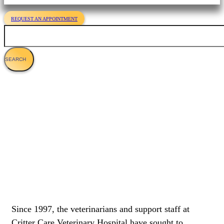
REQUEST AN APPOINTMENT
Search
Veterinary Services For Cats
Since 1997, the veterinarians and support staff at
Critter Care Veterinary Hospital have sought to