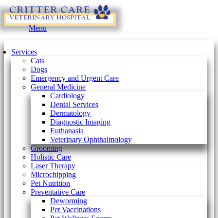
Main
Menu
Menu
Services
Cats
Dogs
Emergency and Urgent Care
General Medicine
Cardiology
Dental Services
Dermatology
Diagnostic Imaging
Euthanasia
Veterinary Ophthalmology
Grooming
Holistic Care
Laser Therapy
Microchipping
Pet Nutrition
Preventative Care
Deworming
Pet Vaccinations