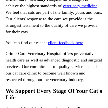
achieve the highest standards of
veterinary medicine
.
We feel that cats are part of the family, yours and ours.
Our clients' response to the care we provide is the
strongest testament to the quality of care we provide
for their cats.
You can find our recent
client feedback here
.
Critter Care Veterinary Hospital offers preventative
health care as well as advanced diagnostic and surgical
services. Our commitment to quality service has led
our cat care clinic to become well known and
respected throughout the veterinary industry.
We Support Every Stage Of Your Cat's
Life