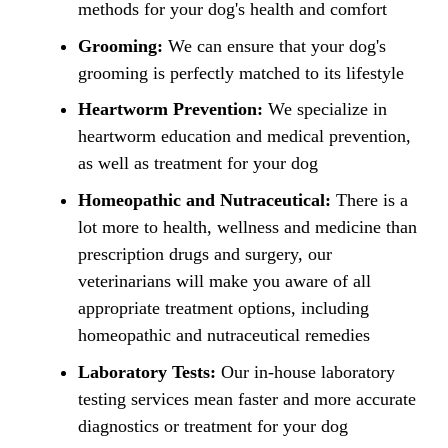
methods for your dog's health and comfort
Grooming:
We can ensure that your dog's
grooming is perfectly matched to its lifestyle
Heartworm Prevention:
We specialize in
heartworm education and medical prevention,
as well as treatment for your dog
Homeopathic and Nutraceutical:
There is a
lot more to health, wellness and medicine than
prescription drugs and surgery, our
veterinarians will make you aware of all
appropriate treatment options, including
homeopathic and nutraceutical remedies
Laboratory Tests:
Our in-house laboratory
testing services mean faster and more accurate
diagnostics or treatment for your dog