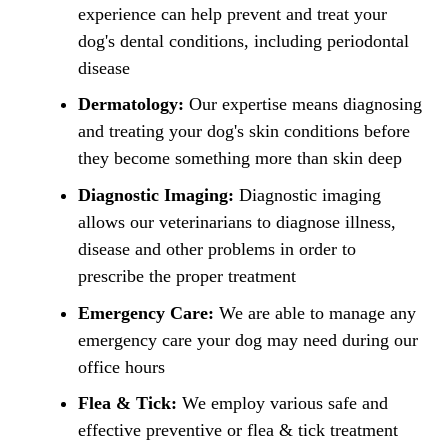
experience can help prevent and treat your
dog's dental conditions, including periodontal
disease
Dermatology:
Our expertise means diagnosing
and treating your dog's skin conditions before
they become something more than skin deep
Diagnostic Imaging:
Diagnostic imaging
allows our veterinarians to diagnose illness,
disease and other problems in order to
prescribe the proper treatment
Emergency Care:
We are able to manage any
emergency care your dog may need during our
office hours
Flea & Tick:
We employ various safe and
effective preventive or flea & tick treatment