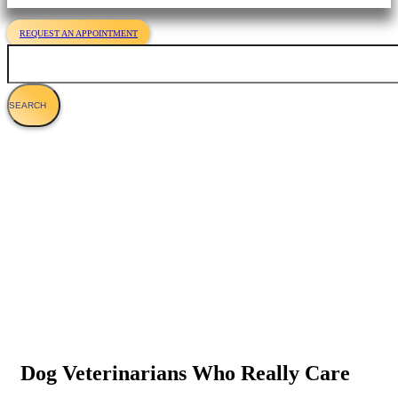
REQUEST AN APPOINTMENT
Search
Veterinary Services For Dogs
Dog Veterinarians Who Really Care