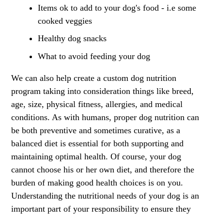
Items ok to add to your dog's food - i.e some
cooked veggies
Healthy dog snacks
What to avoid feeding your dog
We can also help create a custom dog nutrition
program taking into consideration things like breed,
age, size, physical fitness, allergies, and medical
conditions. As with humans, proper dog nutrition can
be both preventive and sometimes curative, as a
balanced diet is essential for both supporting and
maintaining optimal health. Of course, your dog
cannot choose his or her own diet, and therefore the
burden of making good health choices is on you.
Understanding the nutritional needs of your dog is an
important part of your responsibility to ensure they