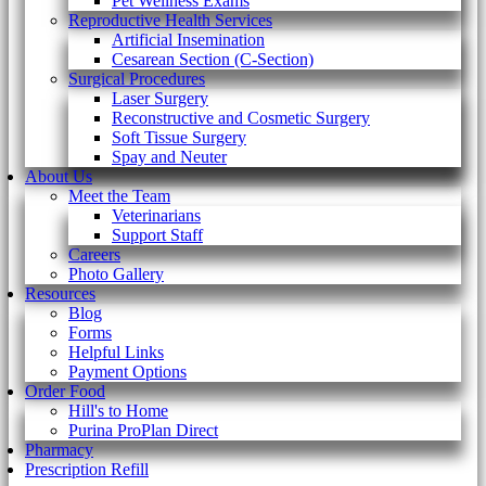
Pet Wellness Exams
Reproductive Health Services
Artificial Insemination
Cesarean Section (C-Section)
Surgical Procedures
Laser Surgery
Reconstructive and Cosmetic Surgery
Soft Tissue Surgery
Spay and Neuter
About Us
Meet the Team
Veterinarians
Support Staff
Careers
Photo Gallery
Resources
Blog
Forms
Helpful Links
Payment Options
Order Food
Hill's to Home
Purina ProPlan Direct
Pharmacy
Prescription Refill