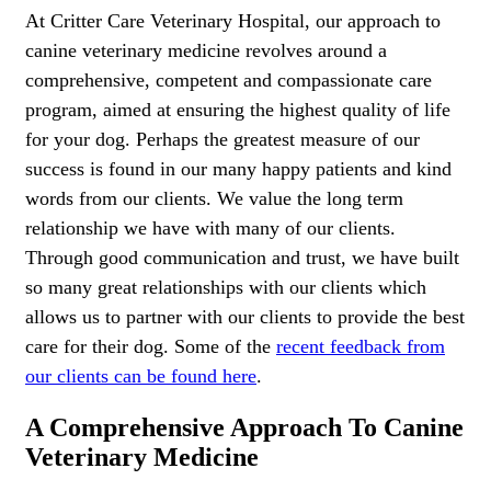
At Critter Care Veterinary Hospital, our approach to
canine veterinary medicine revolves around a
comprehensive, competent and compassionate care
program, aimed at ensuring the highest quality of life
for your dog. Perhaps the greatest measure of our
success is found in our many happy patients and kind
words from our clients. We value the long term
relationship we have with many of our clients.
Through good communication and trust, we have built
so many great relationships with our clients which
allows us to partner with our clients to provide the best
care for their dog. Some of the
recent feedback from
our clients can be found here
.
A Comprehensive Approach To Canine
Veterinary Medicine