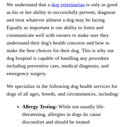
We understand that a
dog veterinarian
is only as good
as his or her ability to successfully prevent, diagnose
and treat whatever ailment a dog may be facing.
Equally as important is our ability to listen and
communicate well with owners to make sure they
understand their dog's health concerns and how to
make the best choices for their dog. This is why our
dog hospital is capable of handling any procedure
including preventive care, medical diagnosis, and
emergency surgery.
We specialize in the following dog health services for
dogs of all ages, breeds, and circumstances, including:
Allergy Testing:
While not usually life-
threatening, allergies in dogs do cause
discomfort and should be treated