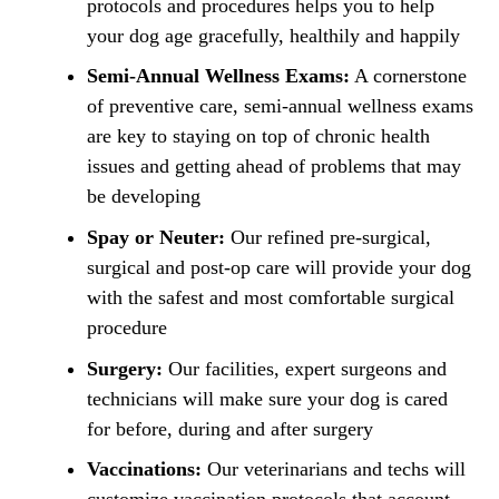
protocols and procedures helps you to help
your dog age gracefully, healthily and happily
Semi-Annual Wellness Exams:
A cornerstone
of preventive care, semi-annual wellness exams
are key to staying on top of chronic health
issues and getting ahead of problems that may
be developing
Spay or Neuter:
Our refined pre-surgical,
surgical and post-op care will provide your dog
with the safest and most comfortable surgical
procedure
Surgery:
Our facilities, expert surgeons and
technicians will make sure your dog is cared
for before, during and after surgery
Vaccinations:
Our veterinarians and techs will