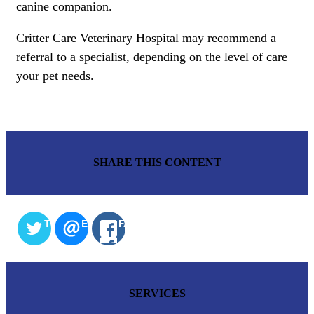
canine companion.
Critter Care Veterinary Hospital may recommend a
referral to a specialist, depending on the level of care
your pet needs.
SHARE THIS CONTENT
TWITTER
EMAIL
FACEBOOK
SERVICES