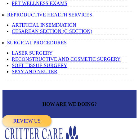
PET WELLNESS EXAMS
REPRODUCTIVE HEALTH SERVICES
ARTIFICIAL INSEMINATION
CESAREAN SECTION (C-SECTION)
SURGICAL PROCEDURES
LASER SURGERY
RECONSTRUCTIVE AND COSMETIC SURGERY
SOFT TISSUE SURGERY
SPAY AND NEUTER
HOW ARE WE DOING?
REVIEW US