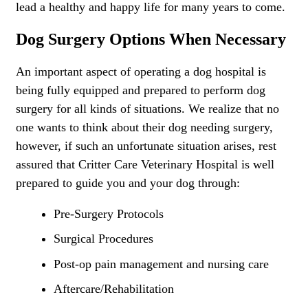
lead a healthy and happy life for many years to come.
Dog Surgery Options When Necessary
An important aspect of operating a dog hospital is
being fully equipped and prepared to perform dog
surgery for all kinds of situations. We realize that no
one wants to think about their dog needing surgery,
however, if such an unfortunate situation arises, rest
assured that Critter Care Veterinary Hospital is well
prepared to guide you and your dog through:
Pre-Surgery Protocols
Surgical Procedures
Post-op pain management and nursing care
Aftercare/Rehabilitation