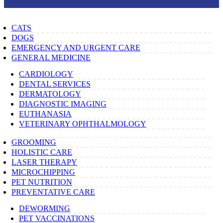
CATS
DOGS
EMERGENCY AND URGENT CARE
GENERAL MEDICINE
CARDIOLOGY
DENTAL SERVICES
DERMATOLOGY
DIAGNOSTIC IMAGING
EUTHANASIA
VETERINARY OPHTHALMOLOGY
GROOMING
HOLISTIC CARE
LASER THERAPY
MICROCHIPPING
PET NUTRITION
PREVENTATIVE CARE
DEWORMING
PET VACCINATIONS