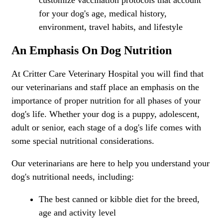
customize vaccination protocols that account
for your dog's age, medical history,
environment, travel habits, and lifestyle
An Emphasis On Dog Nutrition
At Critter Care Veterinary Hospital you will find that
our veterinarians and staff place an emphasis on the
importance of proper nutrition for all phases of your
dog's life. Whether your dog is a puppy, adolescent,
adult or senior, each stage of a dog's life comes with
some special nutritional considerations.
Our veterinarians are here to help you understand your
dog's nutritional needs, including:
The best canned or kibble diet for the breed,
age and activity level