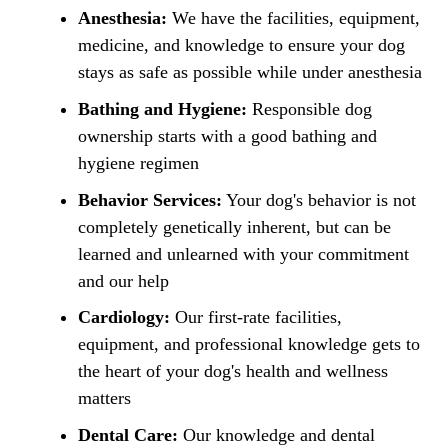
Anesthesia:
We have the facilities, equipment,
medicine, and knowledge to ensure your dog
stays as safe as possible while under anesthesia
Bathing and Hygiene:
Responsible dog
ownership starts with a good bathing and
hygiene regimen
Behavior Services:
Your dog's behavior is not
completely genetically inherent, but can be
learned and unlearned with your commitment
and our help
Cardiology:
Our first-rate facilities,
equipment, and professional knowledge gets to
the heart of your dog's health and wellness
matters
Dental Care:
Our knowledge and dental