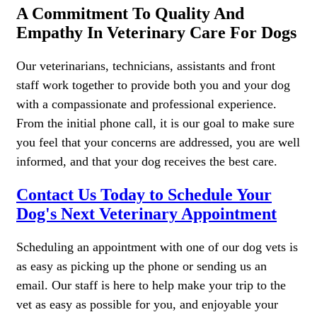
A Commitment To Quality And
Empathy In Veterinary Care For Dogs
Our veterinarians, technicians, assistants and front
staff work together to provide both you and your dog
with a compassionate and professional experience.
From the initial phone call, it is our goal to make sure
you feel that your concerns are addressed, you are well
informed, and that your dog receives the best care.
Contact Us Today to Schedule Your
Dog's Next Veterinary Appointment
Scheduling an appointment with one of our dog vets is
as easy as picking up the phone or sending us an
email. Our staff is here to help make your trip to the
vet as easy as possible for you, and enjoyable your