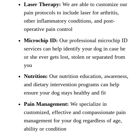
Laser Therapy:
We are able to customize our
pain protocols to include laser for arthritis,
other inflammatory conditions, and post-
operative pain control
Microchip ID:
Our professional microchip ID
services can help identify your dog in case he
or she ever gets lost, stolen or separated from
you
Nutrition:
Our nutrition education, awareness,
and dietary intervention programs can help
ensure your dog stays healthy and fit
Pain Management:
We specialize in
customized, effective and compassionate pain
management for your dog regardless of age,
ability or condition