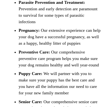
Parasite Prevention and Treatment:
Prevention and early detection are paramount
to survival for some types of parasitic
infections
Pregnancy:
Our extensive experience can help
your dog have a successful pregnancy, as well
as a happy, healthy litter of puppies
Preventive Care:
Our comprehensive
preventive care program helps you make sure
your dog remains healthy and well year-round
Puppy Care:
We will partner with you to
make sure your puppy has the best care and
you have all the information our need to care
for your new family member
Senior Care:
Our comprehensive senior care