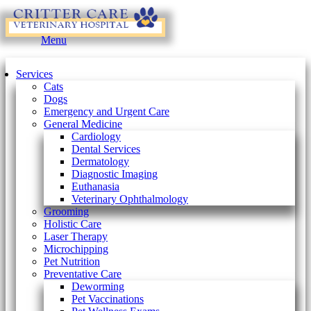
Main
Menu
Menu
Services
Cats
Dogs
Emergency and Urgent Care
General Medicine
Cardiology
Dental Services
Dermatology
Diagnostic Imaging
Euthanasia
Veterinary Ophthalmology
Grooming
Holistic Care
Laser Therapy
Microchipping
Pet Nutrition
Preventative Care
Deworming
Pet Vaccinations