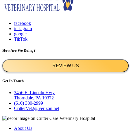
facebook
instagram
google
TikTok
How Are We Doing?
REVIEW US
Get In Touch
3456 E. Lincoln Hwy
Thorndale, PA 19372
(610) 380-2999
CritterVet2@verizon.net
About Us