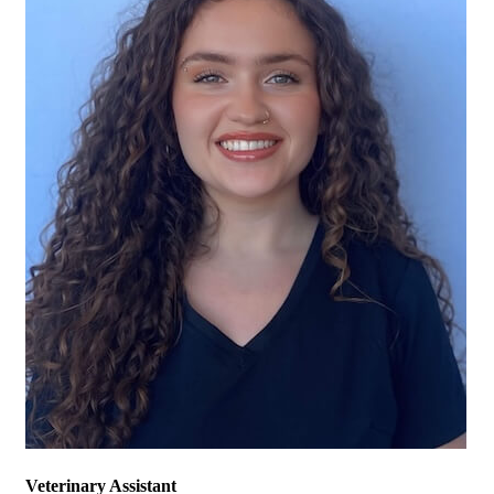
Veterinary Assistant