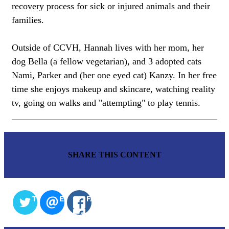
recovery process for sick or injured animals and their
families.
Outside of CCVH, Hannah lives with her mom, her
dog Bella (a fellow vegetarian), and 3 adopted cats
Nami, Parker and (her one eyed cat) Kanzy. In her free
time she enjoys makeup and skincare, watching reality
tv, going on walks and "attempting" to play tennis.
SHARE THIS CONTENT
TWITTER
EMAIL
FACEBOOK