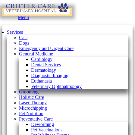
Main
Menu
Menu
Services
Cats
Dogs
Emergency and Urgent Care
General Medicine
Cardiology
Dental Services
Dermatology
Diagnostic Imaging
Euthanasia
Veterinary Ophthalmology
Grooming
Holistic Care
Laser Therapy
Microchipping
Pet Nutrition
Preventative Care
Deworming
Pet Vaccinations