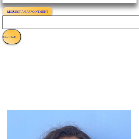
REQUEST AN APPOINTMENT
Search
Hannah