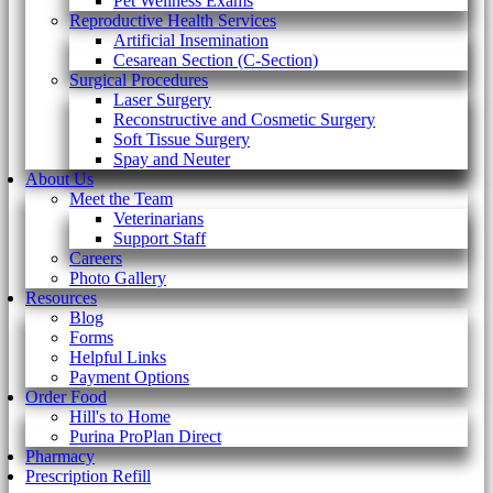
Pet Wellness Exams
Reproductive Health Services
Artificial Insemination
Cesarean Section (C-Section)
Surgical Procedures
Laser Surgery
Reconstructive and Cosmetic Surgery
Soft Tissue Surgery
Spay and Neuter
About Us
Meet the Team
Veterinarians
Support Staff
Careers
Photo Gallery
Resources
Blog
Forms
Helpful Links
Payment Options
Order Food
Hill's to Home
Purina ProPlan Direct
Pharmacy
Prescription Refill