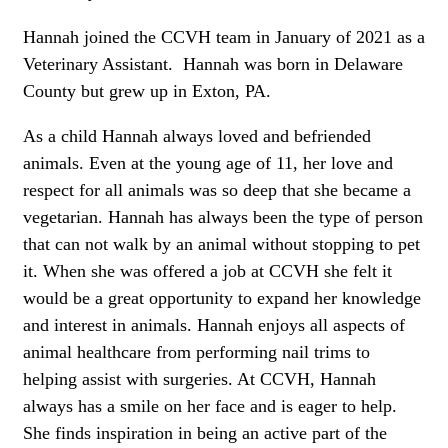
Hannah joined the CCVH team in January of 2021 as a
Veterinary Assistant. Hannah was born in Delaware
County but grew up in Exton, PA.
As a child Hannah always loved and befriended
animals. Even at the young age of 11, her love and
respect for all animals was so deep that she became a
vegetarian. Hannah has always been the type of person
that can not walk by an animal without stopping to pet
it. When she was offered a job at CCVH she felt it
would be a great opportunity to expand her knowledge
and interest in animals. Hannah enjoys all aspects of
animal healthcare from performing nail trims to
helping assist with surgeries. At CCVH, Hannah
always has a smile on her face and is eager to help.
She finds inspiration in being an active part of the