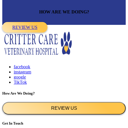
HOW ARE WE DOING?
REVIEW US
facebook
instagram
google
TikTok
How Are We Doing?
REVIEW US
Get In Touch