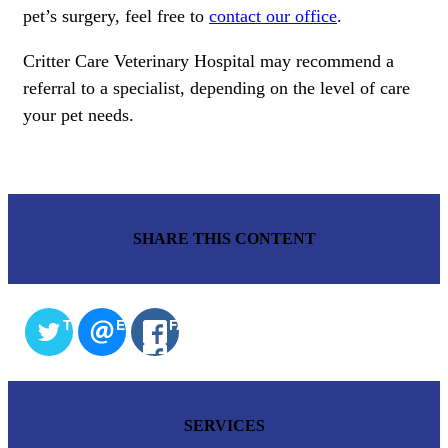
pet’s surgery, feel free to
contact our office
.
Critter Care Veterinary Hospital may recommend a
referral to a specialist, depending on the level of care
your pet needs.
SHARE THIS CONTENT
TWITTER
EMAIL
FACEBOOK
SERVICES