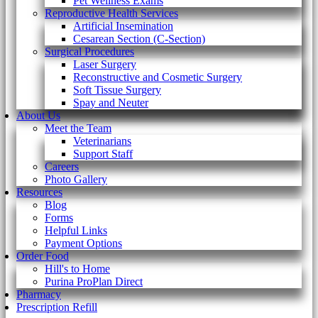
Pet Wellness Exams
Reproductive Health Services
Artificial Insemination
Cesarean Section (C-Section)
Surgical Procedures
Laser Surgery
Reconstructive and Cosmetic Surgery
Soft Tissue Surgery
Spay and Neuter
About Us
Meet the Team
Veterinarians
Support Staff
Careers
Photo Gallery
Resources
Blog
Forms
Helpful Links
Payment Options
Order Food
Hill's to Home
Purina ProPlan Direct
Pharmacy
Prescription Refill