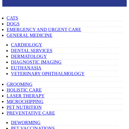
CATS
DOGS
EMERGENCY AND URGENT CARE
GENERAL MEDICINE
CARDIOLOGY
DENTAL SERVICES
DERMATOLOGY
DIAGNOSTIC IMAGING
EUTHANASIA
VETERINARY OPHTHALMOLOGY
GROOMING
HOLISTIC CARE
LASER THERAPY
MICROCHIPPING
PET NUTRITION
PREVENTATIVE CARE
DEWORMING
PET VACCINATIONS