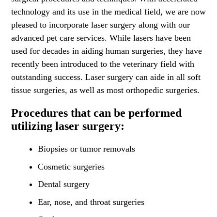
technology and its use in the medical field, we are now
pleased to incorporate laser surgery along with our
advanced pet care services. While lasers have been
used for decades in aiding human surgeries, they have
recently been introduced to the veterinary field with
outstanding success. Laser surgery can aide in all soft
tissue surgeries, as well as most orthopedic surgeries.
Procedures that can be performed
utilizing laser surgery:
Biopsies or tumor removals
Cosmetic surgeries
Dental surgery
Ear, nose, and throat surgeries