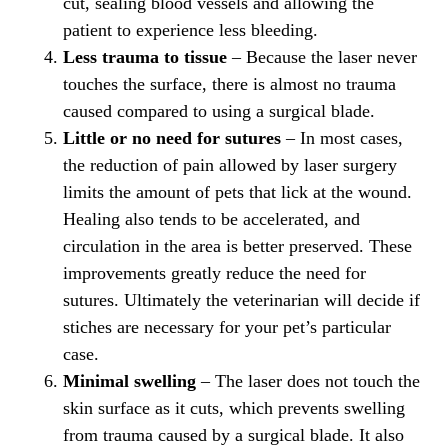
cut, sealing blood vessels and allowing the
patient to experience less bleeding.
Less trauma to tissue
– Because the laser never
touches the surface, there is almost no trauma
caused compared to using a surgical blade.
Little or no need for sutures
– In most cases,
the reduction of pain allowed by laser surgery
limits the amount of pets that lick at the wound.
Healing also tends to be accelerated, and
circulation in the area is better preserved. These
improvements greatly reduce the need for
sutures. Ultimately the veterinarian will decide if
stiches are necessary for your pet’s particular
case.
Minimal swelling
– The laser does not touch the
skin surface as it cuts, which prevents swelling
from trauma caused by a surgical blade. It also