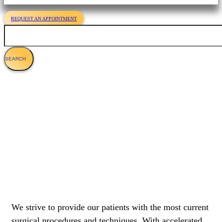
REQUEST AN APPOINTMENT
Search
Laser Surgery
We strive to provide our patients with the most current
surgical procedures and techniques. With accelerated