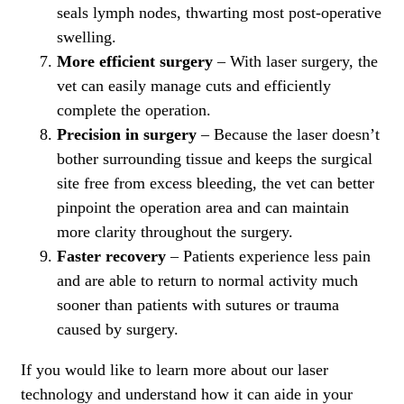
seals lymph nodes, thwarting most post-operative
swelling.
More efficient surgery
– With laser surgery, the
vet can easily manage cuts and efficiently
complete the operation.
Precision in surgery
– Because the laser doesn’t
bother surrounding tissue and keeps the surgical
site free from excess bleeding, the vet can better
pinpoint the operation area and can maintain
more clarity throughout the surgery.
Faster recovery
– Patients experience less pain
and are able to return to normal activity much
sooner than patients with sutures or trauma
caused by surgery.
If you would like to learn more about our laser
technology and understand how it can aide in your