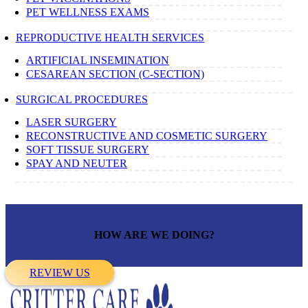
PET WELLNESS EXAMS
REPRODUCTIVE HEALTH SERVICES
ARTIFICIAL INSEMINATION
CESAREAN SECTION (C-SECTION)
SURGICAL PROCEDURES
LASER SURGERY
RECONSTRUCTIVE AND COSMETIC SURGERY
SOFT TISSUE SURGERY
SPAY AND NEUTER
HOW ARE WE DOING?
REVIEW US