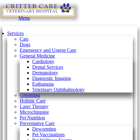
Main
Menu
Menu
Services
Cats
Dogs
Emergency and Urgent Care
General Medicine
Cardiology
Dental Services
Dermatology
Diagnostic Imaging
Euthanasia
Veterinary Ophthalmology
Grooming
Holistic Care
Laser Therapy
Microchipping
Pet Nutrition
Preventative Care
Deworming
Pet Vaccinations