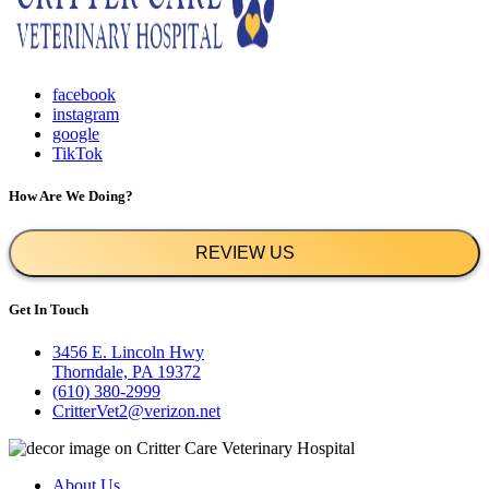
facebook
instagram
google
TikTok
How Are We Doing?
REVIEW US
Get In Touch
3456 E. Lincoln Hwy
Thorndale, PA 19372
(610) 380-2999
CritterVet2@verizon.net
About Us