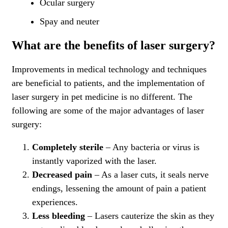
Ocular surgery
Spay and neuter
What are the benefits of laser surgery?
Improvements in medical technology and techniques
are beneficial to patients, and the implementation of
laser surgery in pet medicine is no different. The
following are some of the major advantages of laser
surgery:
Completely sterile
– Any bacteria or virus is
instantly vaporized with the laser.
Decreased pain
– As a laser cuts, it seals nerve
endings, lessening the amount of pain a patient
experiences.
Less bleeding
– Lasers cauterize the skin as they