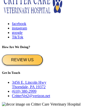
facebook
instagram
google
TikTok
How Are We Doing?
REVIEW US
Get In Touch
3456 E. Lincoln Hwy
Thorndale, PA 19372
(610) 380-2999
CritterVet2@verizon.net