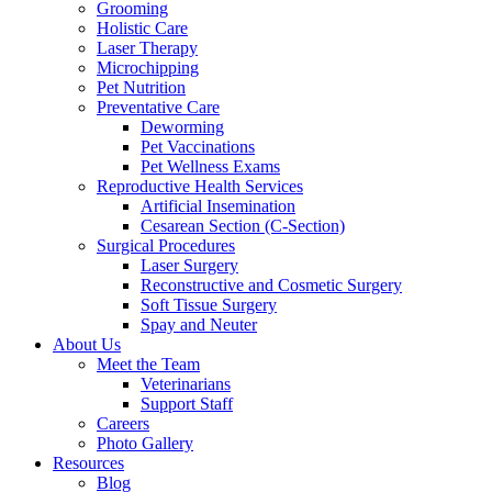
Grooming
Holistic Care
Laser Therapy
Microchipping
Pet Nutrition
Preventative Care
Deworming
Pet Vaccinations
Pet Wellness Exams
Reproductive Health Services
Artificial Insemination
Cesarean Section (C-Section)
Surgical Procedures
Laser Surgery
Reconstructive and Cosmetic Surgery
Soft Tissue Surgery
Spay and Neuter
About Us
Meet the Team
Veterinarians
Support Staff
Careers
Photo Gallery
Resources
Blog