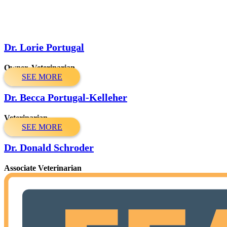
Dr. Lorie Portugal
Owner, Veterinarian
SEE MORE
Dr. Becca Portugal-Kelleher
Veterinarian
SEE MORE
Dr. Donald Schroder
Associate Veterinarian