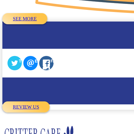
SEE MORE
TWITTER
EMAIL
FACEBOOK
REVIEW US