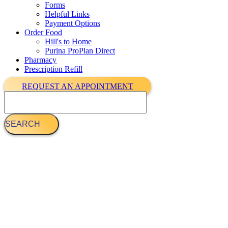
Forms
Helpful Links
Payment Options
Order Food
Hill's to Home
Purina ProPlan Direct
Pharmacy
Prescription Refill
REQUEST AN APPOINTMENT
Search
Meet The Veterinarians Team