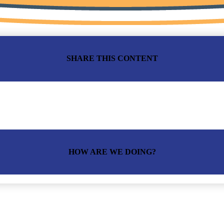
SHARE THIS CONTENT
HOW ARE WE DOING?