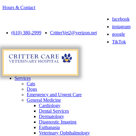
Hours & Contact
facebook
instagram
(610) 380-2999
CritterVet2@verizon.net
google
TikTok
Main
Menu
Menu
Services
Cats
Dogs
Emergency and Urgent Care
General Medicine
Cardiology
Dental Services
Dermatology
Diagnostic Imaging
Euthanasia
Veterinary Ophthalmology