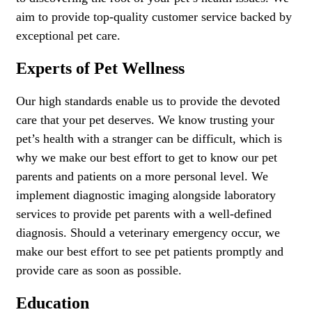
aim to provide top-quality customer service backed by
exceptional pet care.
Experts of Pet Wellness
Our high standards enable us to provide the devoted
care that your pet deserves. We know trusting your
pet’s health with a stranger can be difficult, which is
why we make our best effort to get to know our pet
parents and patients on a more personal level. We
implement diagnostic imaging alongside laboratory
services to provide pet parents with a well-defined
diagnosis. Should a veterinary emergency occur, we
make our best effort to see pet patients promptly and
provide care as soon as possible.
Education