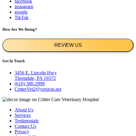
facebook
instagram
google
TikTok
How Are We Doing?
REVIEW US
Get In Touch
3456 E. Lincoln Hwy
Thorndale, PA 19372
(610) 380-2999
CritterVet2@verizon.net
About Us
Services
Testimonials
Contact Us
Privacy