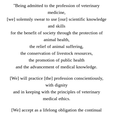
"Being admitted to the profession of veterinary
medicine,
[we] solemnly swear to use [our] scientific knowledge
and skills
for the benefit of society through the protection of
animal health,
the relief of animal suffering,
the conservation of livestock resources,
the promotion of public health
and the advancement of medical knowledge.
[We] will practice [the] profession conscientiously,
with dignity
and in keeping with the principles of veterinary
medical ethics.
[We] accept as a lifelong obligation the continual