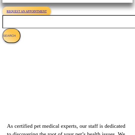
REQUEST AN APPOINTMENT
Search
About Us
As certified pet medical experts, our staff is dedicated
to discovering the root of your pet’s health issues. We