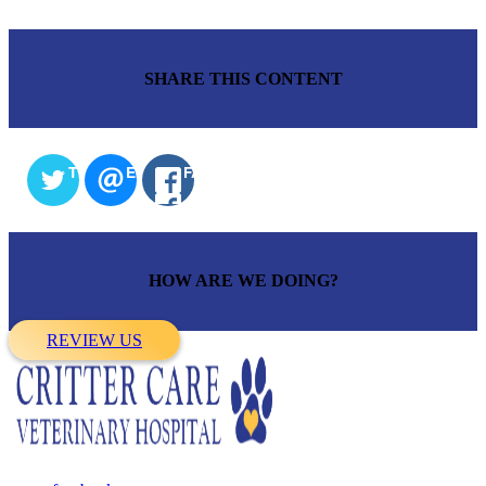
SHARE THIS CONTENT
TWITTER
EMAIL
FACEBOOK
HOW ARE WE DOING?
REVIEW US