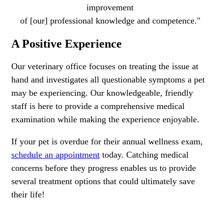
improvement
of [our] professional knowledge and competence."
A Positive Experience
Our veterinary office focuses on treating the issue at
hand and investigates all questionable symptoms a pet
may be experiencing. Our knowledgeable, friendly
staff is here to provide a comprehensive medical
examination while making the experience enjoyable.
If your pet is overdue for their annual wellness exam,
schedule an appointment
today. Catching medical
concerns before they progress enables us to provide
several treatment options that could ultimately save
their life!