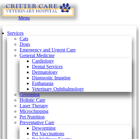
Main
Menu
Menu
Services
Cats
Dogs
Emergency and Urgent Care
General Medicine
Cardiology
Dental Services
Dermatology
Diagnostic Imaging
Euthanasia
Veterinary Ophthalmology
Grooming
Holistic Care
Laser Therapy
Microchipping
Pet Nutrition
Preventative Care
Deworming
Pet Vaccinations