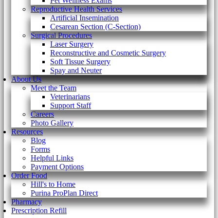
Pet Wellness Exams
Reproductive Health Services
Artificial Insemination
Cesarean Section (C-Section)
Surgical Procedures
Laser Surgery
Reconstructive and Cosmetic Surgery
Soft Tissue Surgery
Spay and Neuter
About Us
Meet the Team
Veterinarians
Support Staff
Careers
Photo Gallery
Resources
Blog
Forms
Helpful Links
Payment Options
Order Food
Hill's to Home
Purina ProPlan Direct
Pharmacy
Prescription Refill