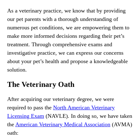
As a veterinary practice, we know that by providing
our pet parents with a thorough understanding of
numerous pet conditions, we are empowering them to
make more informed decisions regarding their pet’s
treatment. Through comprehensive exams and
investigative practice, we can express our concerns
about your pet’s health and propose a knowledgeable
solution.
The Veterinary Oath
After acquiring our veterinary degree, we were
required to pass the
North American Veterinary
Licensing Exam
(NAVLE). In doing so, we have taken
the
American Veterinary Medical Association
(AVMA)
oath: