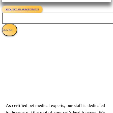
REQUEST AN APPOINTMENT
Search
About Us
As certified pet medical experts, our staff is dedicated
to discovering the root of your pet’s health issues. We