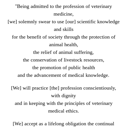
"Being admitted to the profession of veterinary
medicine,
[we] solemnly swear to use [our] scientific knowledge
and skills
for the benefit of society through the protection of
animal health,
the relief of animal suffering,
the conservation of livestock resources,
the promotion of public health
and the advancement of medical knowledge.
[We] will practice [the] profession conscientiously,
with dignity
and in keeping with the principles of veterinary
medical ethics.
[We] accept as a lifelong obligation the continual