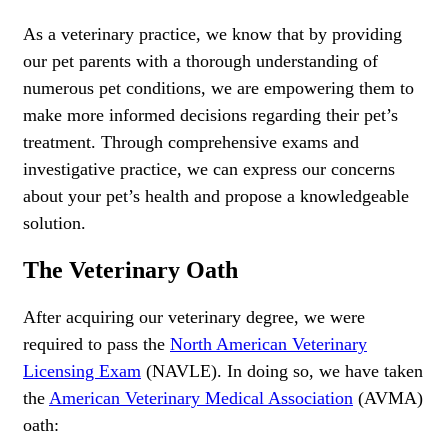
As a veterinary practice, we know that by providing
our pet parents with a thorough understanding of
numerous pet conditions, we are empowering them to
make more informed decisions regarding their pet’s
treatment. Through comprehensive exams and
investigative practice, we can express our concerns
about your pet’s health and propose a knowledgeable
solution.
The Veterinary Oath
After acquiring our veterinary degree, we were
required to pass the
North American Veterinary
Licensing Exam
(NAVLE). In doing so, we have taken
the
American Veterinary Medical Association
(AVMA)
oath: