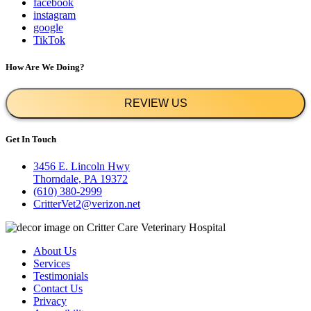
facebook
instagram
google
TikTok
How Are We Doing?
REVIEW US
Get In Touch
3456 E. Lincoln Hwy
Thorndale, PA 19372
(610) 380-2999
CritterVet2@verizon.net
About Us
Services
Testimonials
Contact Us
Privacy