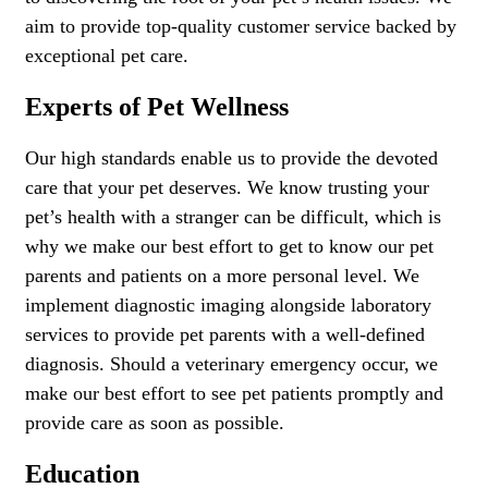
aim to provide top-quality customer service backed by
exceptional pet care.
Experts of Pet Wellness
Our high standards enable us to provide the devoted
care that your pet deserves. We know trusting your
pet’s health with a stranger can be difficult, which is
why we make our best effort to get to know our pet
parents and patients on a more personal level. We
implement diagnostic imaging alongside laboratory
services to provide pet parents with a well-defined
diagnosis. Should a veterinary emergency occur, we
make our best effort to see pet patients promptly and
provide care as soon as possible.
Education