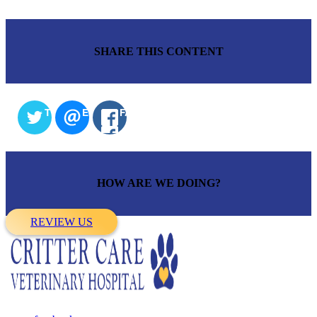
SHARE THIS CONTENT
TWITTER
EMAIL
FACEBOOK
HOW ARE WE DOING?
REVIEW US