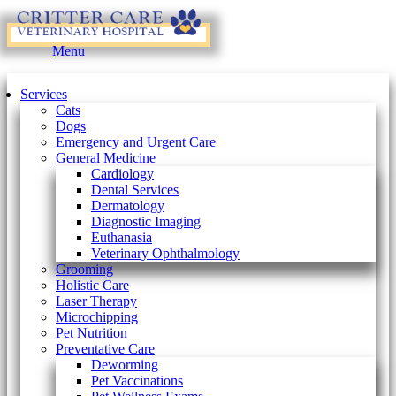
Main
Menu
Menu
Services
Cats
Dogs
Emergency and Urgent Care
General Medicine
Cardiology
Dental Services
Dermatology
Diagnostic Imaging
Euthanasia
Veterinary Ophthalmology
Grooming
Holistic Care
Laser Therapy
Microchipping
Pet Nutrition
Preventative Care
Deworming
Pet Vaccinations