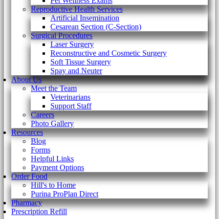
Pet Wellness Exams
Reproductive Health Services
Artificial Insemination
Cesarean Section (C-Section)
Surgical Procedures
Laser Surgery
Reconstructive and Cosmetic Surgery
Soft Tissue Surgery
Spay and Neuter
About Us
Meet the Team
Veterinarians
Support Staff
Careers
Photo Gallery
Resources
Blog
Forms
Helpful Links
Payment Options
Order Food
Hill's to Home
Purina ProPlan Direct
Pharmacy
Prescription Refill