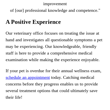
improvement
of [our] professional knowledge and competence."
A Positive Experience
Our veterinary office focuses on treating the issue at
hand and investigates all questionable symptoms a pet
may be experiencing. Our knowledgeable, friendly
staff is here to provide a comprehensive medical
examination while making the experience enjoyable.
If your pet is overdue for their annual wellness exam,
schedule an appointment
today. Catching medical
concerns before they progress enables us to provide
several treatment options that could ultimately save
their life!