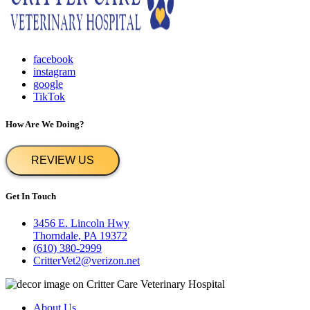
facebook
instagram
google
TikTok
How Are We Doing?
REVIEW US
Get In Touch
3456 E. Lincoln Hwy
Thorndale, PA 19372
(610) 380-2999
CritterVet2@verizon.net
About Us