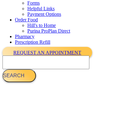
Forms
Helpful Links
Payment Options
Order Food
Hill's to Home
Purina ProPlan Direct
Pharmacy
Prescription Refill
REQUEST AN APPOINTMENT
Search
Demo materials 3