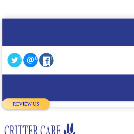
TWITTER
EMAIL
FACEBOOK
REVIEW US