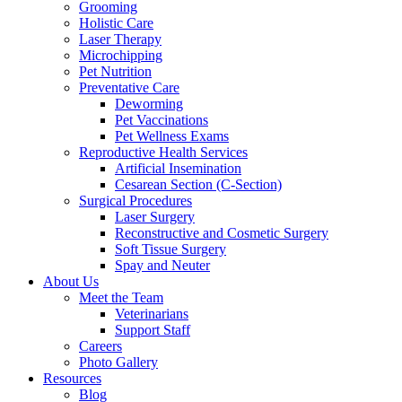
Grooming
Holistic Care
Laser Therapy
Microchipping
Pet Nutrition
Preventative Care
Deworming
Pet Vaccinations
Pet Wellness Exams
Reproductive Health Services
Artificial Insemination
Cesarean Section (C-Section)
Surgical Procedures
Laser Surgery
Reconstructive and Cosmetic Surgery
Soft Tissue Surgery
Spay and Neuter
About Us
Meet the Team
Veterinarians
Support Staff
Careers
Photo Gallery
Resources
Blog