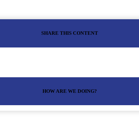
SHARE THIS CONTENT
HOW ARE WE DOING?