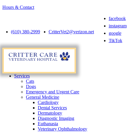
Hours & Contact
facebook
instagram
(610) 380-2999
CritterVet2@verizon.net
google
TikTok
Main
Menu
Menu
Services
Cats
Dogs
Emergency and Urgent Care
General Medicine
Cardiology
Dental Services
Dermatology
Diagnostic Imaging
Euthanasia
Veterinary Ophthalmology