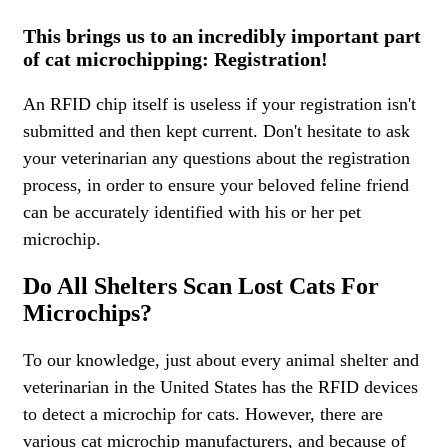
This brings us to an incredibly important part
of cat microchipping: Registration!
An RFID chip itself is useless if your registration isn't
submitted and then kept current. Don't hesitate to ask
your veterinarian any questions about the registration
process, in order to ensure your beloved feline friend
can be accurately identified with his or her pet
microchip.
Do All Shelters Scan Lost Cats For
Microchips?
To our knowledge, just about every animal shelter and
veterinarian in the United States has the RFID devices
to detect a microchip for cats. However, there are
various cat microchip manufacturers, and because of