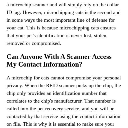
a microchip scanner and will simply rely on the collar
ID tag. However, microchipping cats is the second and
in some ways the most important line of defense for
your cat. This is because microchipping cats ensures
that your pet's identification is never lost, stolen,
removed or compromised.
Can Anyone With A Scanner Access
My Contact Information?
A microchip for cats cannot compromise your personal
privacy. When the RFID scanner picks up the chip, the
chip only provides an identification number that
correlates to the chip's manufacturer. That number is
called into the pet recovery service, and you will be
contacted by that service using the contact information
on file. This is why it is essential to make sure your