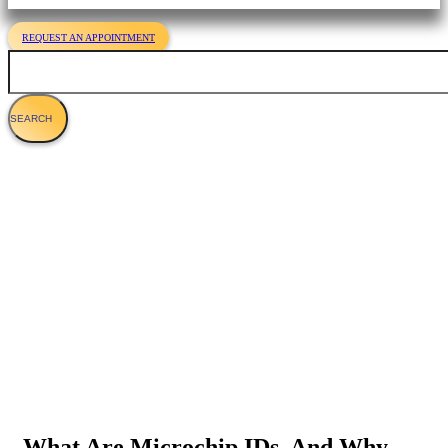
REQUEST AN APPOINTMENT
Search
Everything You Should Know About
Microchipping Cats
What Are Microchip IDs, And Why