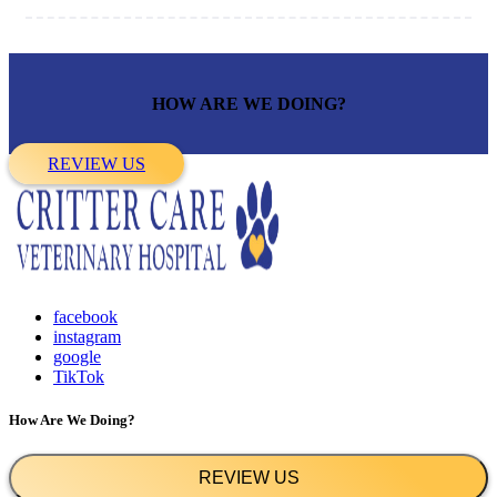
HOW ARE WE DOING?
REVIEW US
facebook
instagram
google
TikTok
How Are We Doing?
REVIEW US