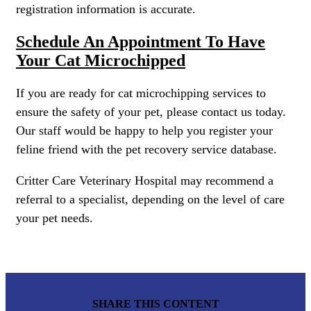
registration information is accurate.
Schedule An Appointment To Have
Your Cat Microchipped
If you are ready for cat microchipping services to
ensure the safety of your pet, please contact us today.
Our staff would be happy to help you register your
feline friend with the pet recovery service database.
Critter Care Veterinary Hospital may recommend a
referral to a specialist, depending on the level of care
your pet needs.
SHARE THIS CONTENT