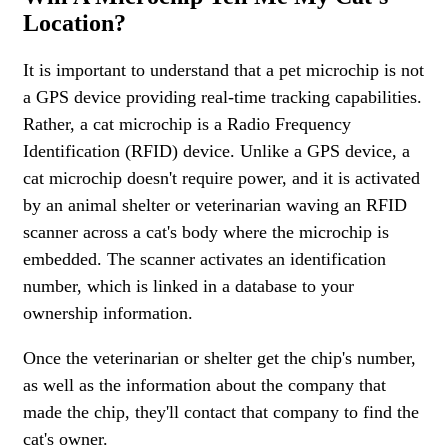
Location?
It is important to understand that a pet microchip is not
a GPS device providing real-time tracking capabilities.
Rather, a cat microchip is a Radio Frequency
Identification (RFID) device. Unlike a GPS device, a
cat microchip doesn't require power, and it is activated
by an animal shelter or veterinarian waving an RFID
scanner across a cat's body where the microchip is
embedded. The scanner activates an identification
number, which is linked in a database to your
ownership information.
Once the veterinarian or shelter get the chip's number,
as well as the information about the company that
made the chip, they'll contact that company to find the
cat's owner.