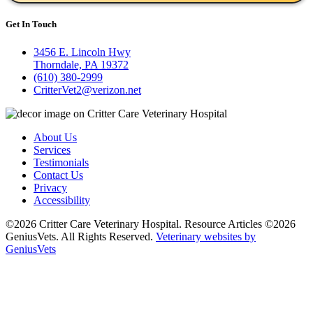
Get In Touch
3456 E. Lincoln Hwy
Thorndale, PA 19372
(610) 380-2999
CritterVet2@verizon.net
About Us
Services
Testimonials
Contact Us
Privacy
Accessibility
©2026 Critter Care Veterinary Hospital. Resource Articles ©2026
GeniusVets. All Rights Reserved.
Veterinary websites by
GeniusVets