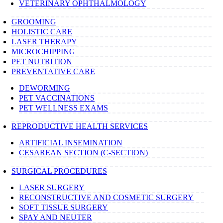
VETERINARY OPHTHALMOLOGY
GROOMING
HOLISTIC CARE
LASER THERAPY
MICROCHIPPING
PET NUTRITION
PREVENTATIVE CARE
DEWORMING
PET VACCINATIONS
PET WELLNESS EXAMS
REPRODUCTIVE HEALTH SERVICES
ARTIFICIAL INSEMINATION
CESAREAN SECTION (C-SECTION)
SURGICAL PROCEDURES
LASER SURGERY
RECONSTRUCTIVE AND COSMETIC SURGERY
SOFT TISSUE SURGERY
SPAY AND NEUTER