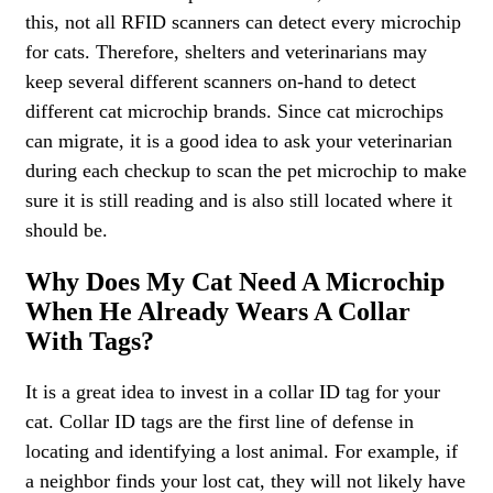
this, not all RFID scanners can detect every microchip
for cats. Therefore, shelters and veterinarians may
keep several different scanners on-hand to detect
different cat microchip brands. Since cat microchips
can migrate, it is a good idea to ask your veterinarian
during each checkup to scan the pet microchip to make
sure it is still reading and is also still located where it
should be.
Why Does My Cat Need A Microchip
When He Already Wears A Collar
With Tags?
It is a great idea to invest in a collar ID tag for your
cat. Collar ID tags are the first line of defense in
locating and identifying a lost animal. For example, if
a neighbor finds your lost cat, they will not likely have