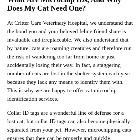
Does My Cat Need One?
At Critter Care Veterinary Hospital, we understand that
the bond you and your beloved feline friend share is
invaluable and irreplaceable. We also understand that
by nature, cats are roaming creatures and therefore run
the risk of wandering too far from home or just
accidentally losing their way. In fact, a staggering
number of cats are lost in the shelter system each year
because they lack any means to identify them with.
This is why we are happy to offer cat microchip
identification services.
Collar ID tags are a wonderful line of defense for a
lost cat, but collar ID tags can also become physically
separated from your pet. However, microchipping cats
ensures that they can be properly and quickly