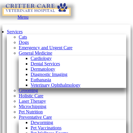
Main
Menu
Menu
Services
Cats
Dogs
Emergency and Urgent Care
General Medicine
Cardiology
Dental Services
Dermatology
Diagnostic Imaging
Euthanasia
Veterinary Ophthalmology
Grooming
Holistic Care
Laser Therapy
Microchipping
Pet Nutrition
Preventative Care
Deworming
Pet Vaccinations