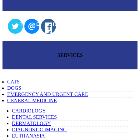
TWITTER
EMAIL
FACEBOOK
SERVICES
CATS
DOGS
EMERGENCY AND URGENT CARE
GENERAL MEDICINE
CARDIOLOGY
DENTAL SERVICES
DERMATOLOGY
DIAGNOSTIC IMAGING
EUTHANASIA