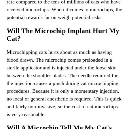
rare compared to the tens of millions of cats who have
received microchips. When it comes to microchips, the
potential rewards far outweigh potential risks.
Will The Microchip Implant Hurt My
Cat?
Microchipping cats hurts about as much as having
blood drawn. The microchip comes preloaded in a
sterile applicator and is injected under the loose skin
between the shoulder blades. The needle required for
the injection causes a pinch during cat microchipping
procedures. Because it is only a momentary injection,
no local or general anesthetic is required. This is quick
and fairly non-invasive, so the cost of cat microchips
is very reasonable.
Will A Microchip Tell Me My Cat's