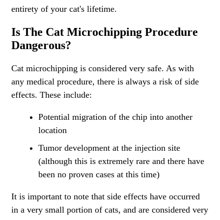
entirety of your cat's lifetime.
Is The Cat Microchipping Procedure
Dangerous?
Cat microchipping is considered very safe. As with
any medical procedure, there is always a risk of side
effects. These include:
Potential migration of the chip into another
location
Tumor development at the injection site
(although this is extremely rare and there have
been no proven cases at this time)
It is important to note that side effects have occurred
in a very small portion of cats, and are considered very