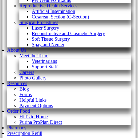
Pet Wellness Exams
Reproductive Health Services
Artificial Insemination
Cesarean Section (C-Section)
Surgical Procedures
Laser Surgery
Reconstructive and Cosmetic Surgery
Soft Tissue Surgery
Spay and Neuter
About Us
Meet the Team
Veterinarians
Support Staff
Careers
Photo Gallery
Resources
Blog
Forms
Helpful Links
Payment Options
Order Food
Hill's to Home
Purina ProPlan Direct
Pharmacy
Prescription Refill