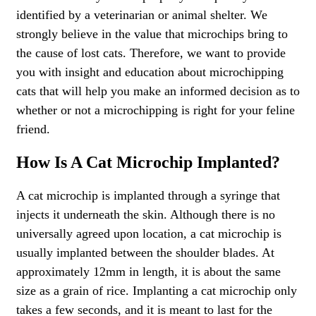
identified by a veterinarian or animal shelter. We
strongly believe in the value that microchips bring to
the cause of lost cats. Therefore, we want to provide
you with insight and education about microchipping
cats that will help you make an informed decision as to
whether or not a microchipping is right for your feline
friend.
How Is A Cat Microchip Implanted?
A cat microchip is implanted through a syringe that
injects it underneath the skin. Although there is no
universally agreed upon location, a cat microchip is
usually implanted between the shoulder blades. At
approximately 12mm in length, it is about the same
size as a grain of rice. Implanting a cat microchip only
takes a few seconds, and it is meant to last for the