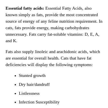
Essential fatty acids:
Essential Fatty Acids, also
known simply as fats, provide the most concentrated
source of energy of any feline nutrition requirement. In
cats, fats provide energy, making carbohydrates
unnecessary. Fats carry fat-soluble vitamins: D, E, A,
and K.
Fats also supply linoleic and arachidonic acids, which
are essential for overall health. Cats that have fat
deficiencies will display the following symptoms:
Stunted growth
Dry hair/dandruff
Listlessness
Infection Susceptibility