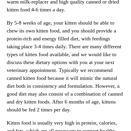
warm milk-replacer and high quality canned or dried
kitten food 4-6 times a day.
By 5-8 weeks of age, your kitten should be able to
chew its own kitten food, and you should provide a
protein-rich and energy filled diet, with feedings
taking place 3-4 times daily. There are many different
types of kitten food available, and we would like to
discuss these dietary options with you at your next
veterinary appointment. Typically we recommend
canned kitten food because it will mimic the natural
diet both in consistency and formulation. However, a
good diet may also consist of a combination of canned
and dry kitten foods. After 6 months of age, kittens
should be fed 2 times per day.
Kitten food is usually very high in protein, calories,
and fats, which are all necessary to support healthy