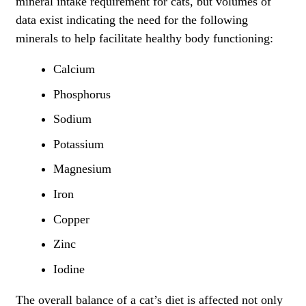
mineral intake requirement for cats, but volumes of
data exist indicating the need for the following
minerals to help facilitate healthy body functioning:
Calcium
Phosphorus
Sodium
Potassium
Magnesium
Iron
Copper
Zinc
Iodine
The overall balance of a cat’s diet is affected not only