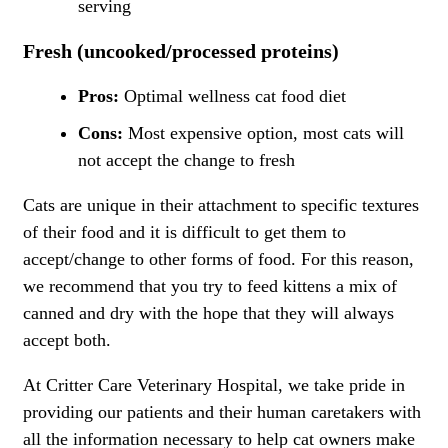
serving
Fresh (uncooked/processed proteins)
Pros:
Optimal wellness cat food diet
Cons:
Most expensive option, most cats will
not accept the change to fresh
Cats are unique in their attachment to specific textures
of their food and it is difficult to get them to
accept/change to other forms of food. For this reason,
we recommend that you try to feed kittens a mix of
canned and dry with the hope that they will always
accept both.
At Critter Care Veterinary Hospital, we take pride in
providing our patients and their human caretakers with
all the information necessary to help cat owners make