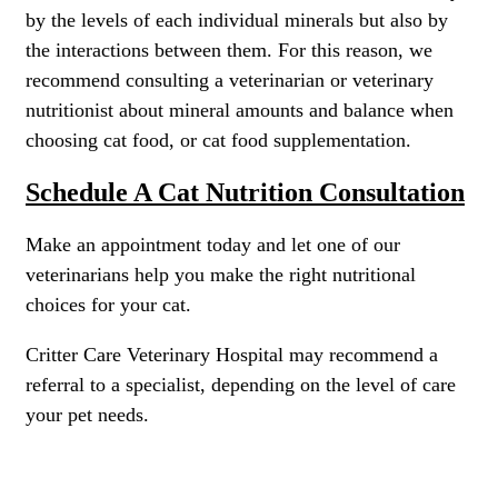
by the levels of each individual minerals but also by
the interactions between them. For this reason, we
recommend consulting a veterinarian or veterinary
nutritionist about mineral amounts and balance when
choosing cat food, or cat food supplementation.
Schedule A Cat Nutrition Consultation
Make an appointment today and let one of our
veterinarians help you make the right nutritional
choices for your cat.
Critter Care Veterinary Hospital may recommend a
referral to a specialist, depending on the level of care
your pet needs.