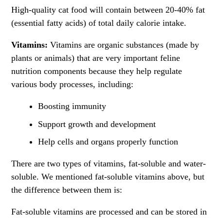
High-quality cat food will contain between 20-40% fat
(essential fatty acids) of total daily calorie intake.
Vitamins:
Vitamins are organic substances (made by
plants or animals) that are very important feline
nutrition components because they help regulate
various body processes, including:
Boosting immunity
Support growth and development
Help cells and organs properly function
There are two types of vitamins, fat-soluble and water-
soluble. We mentioned fat-soluble vitamins above, but
the difference between them is:
Fat-soluble vitamins are processed and can be stored in