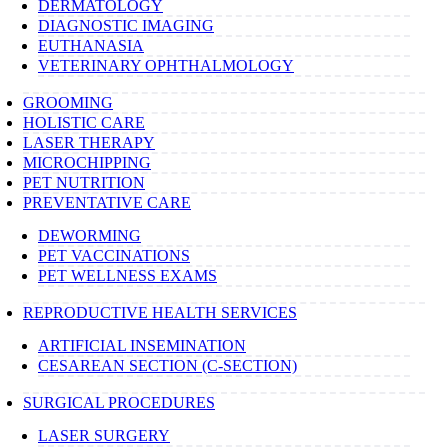
DERMATOLOGY
DIAGNOSTIC IMAGING
EUTHANASIA
VETERINARY OPHTHALMOLOGY
GROOMING
HOLISTIC CARE
LASER THERAPY
MICROCHIPPING
PET NUTRITION
PREVENTATIVE CARE
DEWORMING
PET VACCINATIONS
PET WELLNESS EXAMS
REPRODUCTIVE HEALTH SERVICES
ARTIFICIAL INSEMINATION
CESAREAN SECTION (C-SECTION)
SURGICAL PROCEDURES
LASER SURGERY