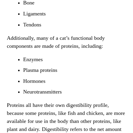
Bone
Ligaments
Tendons
Additionally, many of a cat’s functional body
components are made of proteins, including:
Enzymes
Plasma proteins
Hormones
Neurotransmitters
Proteins all have their own digestibility profile,
because some proteins, like fish and chicken, are more
available for use in the body than other proteins, like
plant and dairy. Digestibility refers to the net amount