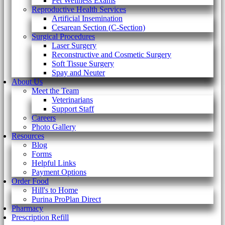
Pet Wellness Exams
Reproductive Health Services
Artificial Insemination
Cesarean Section (C-Section)
Surgical Procedures
Laser Surgery
Reconstructive and Cosmetic Surgery
Soft Tissue Surgery
Spay and Neuter
About Us
Meet the Team
Veterinarians
Support Staff
Careers
Photo Gallery
Resources
Blog
Forms
Helpful Links
Payment Options
Order Food
Hill's to Home
Purina ProPlan Direct
Pharmacy
Prescription Refill