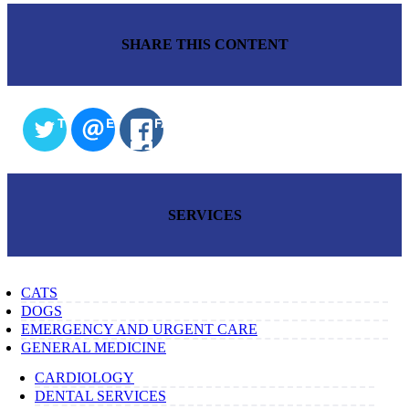
SHARE THIS CONTENT
TWITTER
EMAIL
FACEBOOK
SERVICES
CATS
DOGS
EMERGENCY AND URGENT CARE
GENERAL MEDICINE
CARDIOLOGY
DENTAL SERVICES