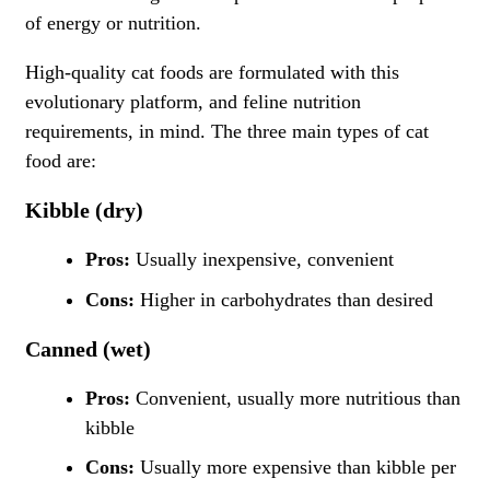
of energy or nutrition.
High-quality cat foods are formulated with this
evolutionary platform, and feline nutrition
requirements, in mind. The three main types of cat
food are:
Kibble (dry)
Pros:
Usually inexpensive, convenient
Cons:
Higher in carbohydrates than desired
Canned (wet)
Pros:
Convenient, usually more nutritious than
kibble
Cons:
Usually more expensive than kibble per