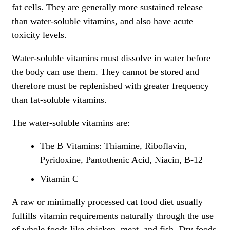
fat cells. They are generally more sustained release
than water-soluble vitamins, and also have acute
toxicity levels.
Water-soluble vitamins must dissolve in water before
the body can use them. They cannot be stored and
therefore must be replenished with greater frequency
than fat-soluble vitamins.
The water-soluble vitamins are:
The B Vitamins: Thiamine, Riboflavin,
Pyridoxine, Pantothenic Acid, Niacin, B-12
Vitamin C
A raw or minimally processed cat food diet usually
fulfills vitamin requirements naturally through the use
of whole foods like chicken, meat, and fish. Dry foods