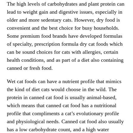
The high levels of carbohydrates and plant protein can
lead to weight gain and digestive issues, especially in
older and more sedentary cats. However, dry food is
convenient and the best choice for busy households.
Some premium food brands have developed formulas
of specialty, prescription formula dry cat foods which
can be sound choices for cats with allergies, certain
health conditions, and as part of a diet also containing
canned or fresh food.
Wet cat foods can have a nutrient profile that mimics
the kind of diet cats would choose in the wild. The
protein in canned cat food is usually animal-based,
which means that canned cat food has a nutritional
profile that compliments a cat’s evolutionary profile
and physiological needs. Canned cat food also usually
has a low carbohydrate count, and a high water