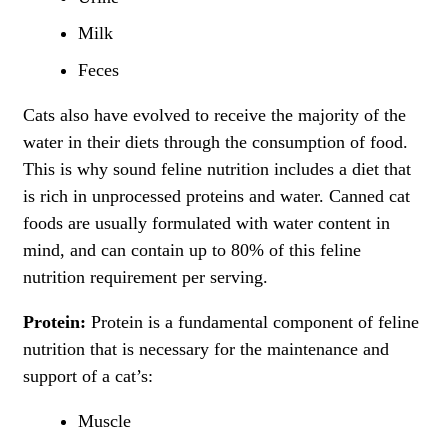
Milk
Feces
Cats also have evolved to receive the majority of the
water in their diets through the consumption of food.
This is why sound feline nutrition includes a diet that
is rich in unprocessed proteins and water. Canned cat
foods are usually formulated with water content in
mind, and can contain up to 80% of this feline
nutrition requirement per serving.
Protein:
Protein is a fundamental component of feline
nutrition that is necessary for the maintenance and
support of a cat’s:
Muscle