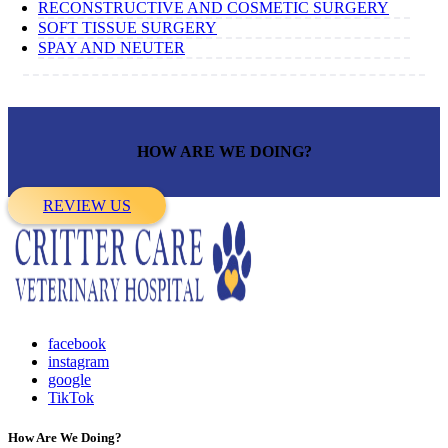
RECONSTRUCTIVE AND COSMETIC SURGERY
SOFT TISSUE SURGERY
SPAY AND NEUTER
HOW ARE WE DOING?
REVIEW US
facebook
instagram
google
TikTok
How Are We Doing?