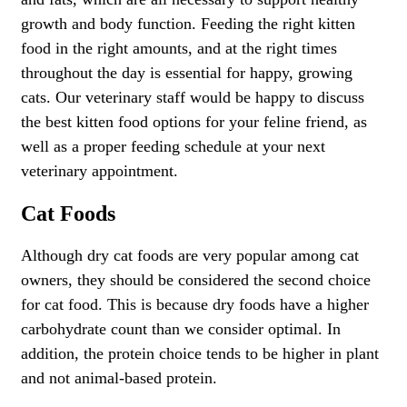
growth and body function. Feeding the right kitten
food in the right amounts, and at the right times
throughout the day is essential for happy, growing
cats. Our veterinary staff would be happy to discuss
the best kitten food options for your feline friend, as
well as a proper feeding schedule at your next
veterinary appointment.
Cat Foods
Although dry cat foods are very popular among cat
owners, they should be considered the second choice
for cat food. This is because dry foods have a higher
carbohydrate count than we consider optimal. In
addition, the protein choice tends to be higher in plant
and not animal-based protein.