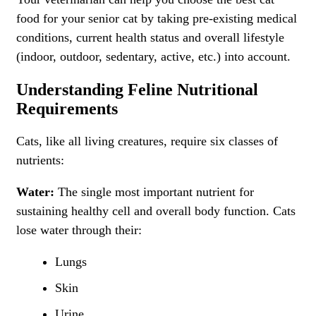
food for your senior cat by taking pre-existing medical
conditions, current health status and overall lifestyle
(indoor, outdoor, sedentary, active, etc.) into account.
Understanding Feline Nutritional
Requirements
Cats, like all living creatures, require six classes of
nutrients:
Water:
The single most important nutrient for
sustaining healthy cell and overall body function. Cats
lose water through their:
Lungs
Skin
Urine