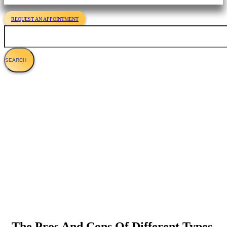
REQUEST AN APPOINTMENT
Search
Optimum Feline Nutrition - What Should
You Feed Your Cat?
The Pros And Cons Of Different Types