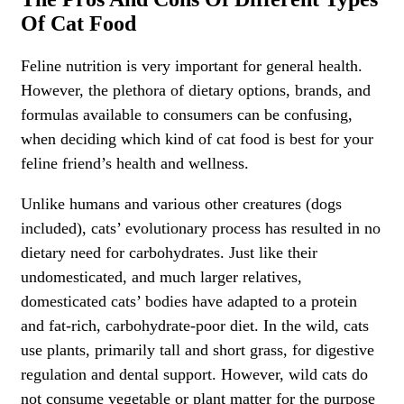
Of Cat Food
Feline nutrition is very important for general health.
However, the plethora of dietary options, brands, and
formulas available to consumers can be confusing,
when deciding which kind of cat food is best for your
feline friend’s health and wellness.
Unlike humans and various other creatures (dogs
included), cats’ evolutionary process has resulted in no
dietary need for carbohydrates. Just like their
undomesticated, and much larger relatives,
domesticated cats’ bodies have adapted to a protein
and fat-rich, carbohydrate-poor diet. In the wild, cats
use plants, primarily tall and short grass, for digestive
regulation and dental support. However, wild cats do
not consume vegetable or plant matter for the purpose