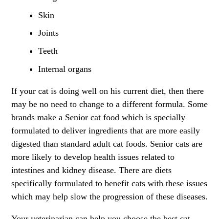
Skin
Joints
Teeth
Internal organs
If your cat is doing well on his current diet, then there
may be no need to change to a different formula. Some
brands make a Senior cat food which is specially
formulated to deliver ingredients that are more easily
digested than standard adult cat foods. Senior cats are
more likely to develop health issues related to
intestines and kidney disease. There are diets
specifically formulated to benefit cats with these issues
which may help slow the progression of these diseases.
Your veterinarian can help you choose the best cat