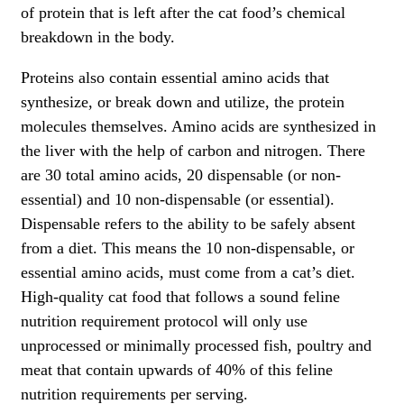
of protein that is left after the cat food’s chemical
breakdown in the body.
Proteins also contain essential amino acids that
synthesize, or break down and utilize, the protein
molecules themselves. Amino acids are synthesized in
the liver with the help of carbon and nitrogen. There
are 30 total amino acids, 20 dispensable (or non-
essential) and 10 non-dispensable (or essential).
Dispensable refers to the ability to be safely absent
from a diet. This means the 10 non-dispensable, or
essential amino acids, must come from a cat’s diet.
High-quality cat food that follows a sound feline
nutrition requirement protocol will only use
unprocessed or minimally processed fish, poultry and
meat that contain upwards of 40% of this feline
nutrition requirements per serving.