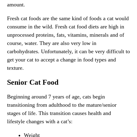
amount.
Fresh cat foods are the same kind of foods a cat would
consume in the wild. Fresh cat food diets are high in
unprocessed proteins, fats, vitamins, minerals and of
course, water. They are also very low in
carbohydrates. Unfortunately, it can be very difficult to
get your cat to accept a change in food types and
texture.
Senior Cat Food
Beginning around 7 years of age, cats begin
transitioning from adulthood to the mature/senior
stages of life. This transition causes health and
lifestyle changes with a cat’s:
Weight