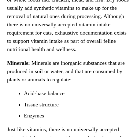
usually add synthetic vitamins to make up for the
removal of natural ones during processing. Although
there is no universally accepted vitamin intake
requirement for cats, exhaustive documentation exists
to support vitamin intake as part of overall feline
nutritional health and wellness.
Minerals:
Minerals are inorganic substances that are
produced in soil or water, and that are consumed by
plants or animals to regulate:
Acid-base balance
Tissue structure
Enzymes
Just like vitamins, there is no universally accepted