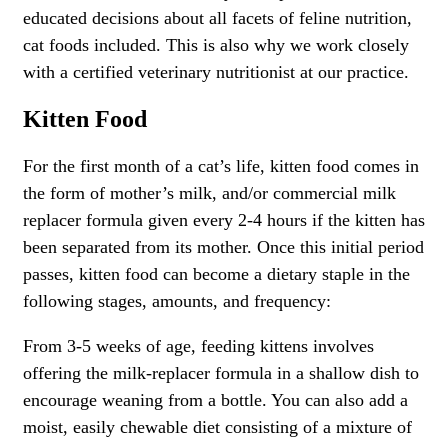
educated decisions about all facets of feline nutrition,
cat foods included. This is also why we work closely
with a certified veterinary nutritionist at our practice.
Kitten Food
For the first month of a cat’s life, kitten food comes in
the form of mother’s milk, and/or commercial milk
replacer formula given every 2-4 hours if the kitten has
been separated from its mother. Once this initial period
passes, kitten food can become a dietary staple in the
following stages, amounts, and frequency:
From 3-5 weeks of age, feeding kittens involves
offering the milk-replacer formula in a shallow dish to
encourage weaning from a bottle. You can also add a
moist, easily chewable diet consisting of a mixture of