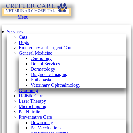
Main
Menu
Menu
Services
Cats
Dogs
Emergency and Urgent Care
General Medicine
Cardiology
Dental Services
Dermatology
Diagnostic Imaging
Euthanasia
Veterinary Ophthalmology
Grooming
Holistic Care
Laser Therapy
Microchipping
Pet Nutrition
Preventative Care
Deworming
Pet Vaccinations