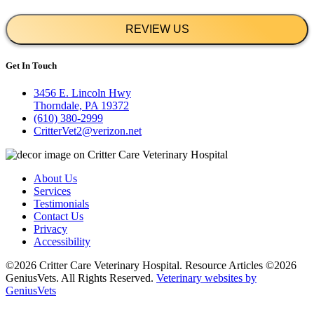
REVIEW US
Get In Touch
3456 E. Lincoln Hwy
Thorndale, PA 19372
(610) 380-2999
CritterVet2@verizon.net
About Us
Services
Testimonials
Contact Us
Privacy
Accessibility
©2026 Critter Care Veterinary Hospital. Resource Articles ©2026
GeniusVets. All Rights Reserved.
Veterinary websites by
GeniusVets