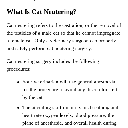
What Is Cat Neutering?
Cat neutering refers to the castration, or the removal of
the testicles of a male cat so that he cannot impregnate
a female cat. Only a veterinary surgeon can properly
and safely perform cat neutering surgery.
Cat neutering surgery includes the following
procedures:
Your veterinarian will use general anesthesia
for the procedure to avoid any discomfort felt
by the cat
The attending staff monitors his breathing and
heart rate oxygen levels, blood pressure, the
plane of anesthesia, and overall health during