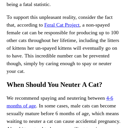
being a fatal statistic.
To support this unpleasant reality, consider the fact
that, according to
Feral Cat Project
, a non-spayed
female cat can be responsible for producing up to 100
other cats throughout her lifetime, including the litters
of kittens her un-spayed kittens will eventually go on
to have. This incredible number can be prevented
though, simply by caring enough to spay or neuter
your cat.
When Should You Neuter A Cat?
We recommend spaying and neutering between
4-6
months of age
. In some cases, male cats can become
sexually mature before 6 months of age, which means
waiting to neuter a cat can cause accidental pregnancy.