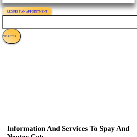
REQUEST AN APPOINTMENT
Search
Cat Spaying & Neutering
Information And Services To Spay And
Neuter Cats