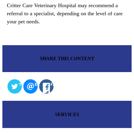
Critter Care Veterinary Hospital may recommend a
referral to a specialist, depending on the level of care
your pet needs.
SHARE THIS CONTENT
TWITTER
EMAIL
FACEBOOK
SERVICES