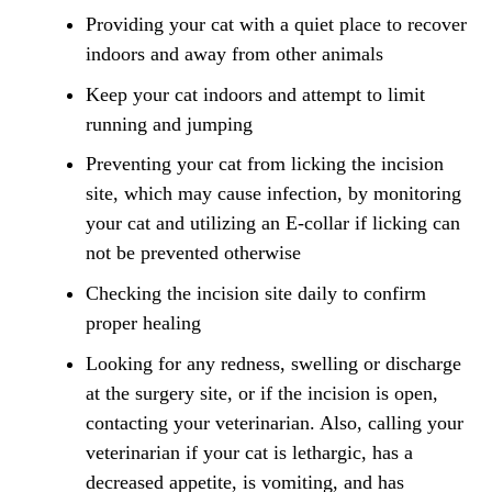
Providing your cat with a quiet place to recover
indoors and away from other animals
Keep your cat indoors and attempt to limit
running and jumping
Preventing your cat from licking the incision
site, which may cause infection, by monitoring
your cat and utilizing an E-collar if licking can
not be prevented otherwise
Checking the incision site daily to confirm
proper healing
Looking for any redness, swelling or discharge
at the surgery site, or if the incision is open,
contacting your veterinarian. Also, calling your
veterinarian if your cat is lethargic, has a
decreased appetite, is vomiting, and has