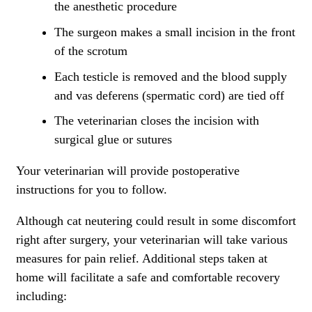
the anesthetic procedure
The surgeon makes a small incision in the front
of the scrotum
Each testicle is removed and the blood supply
and vas deferens (spermatic cord) are tied off
The veterinarian closes the incision with
surgical glue or sutures
Your veterinarian will provide postoperative
instructions for you to follow.
Although cat neutering could result in some discomfort
right after surgery, your veterinarian will take various
measures for pain relief. Additional steps taken at
home will facilitate a safe and comfortable recovery
including: