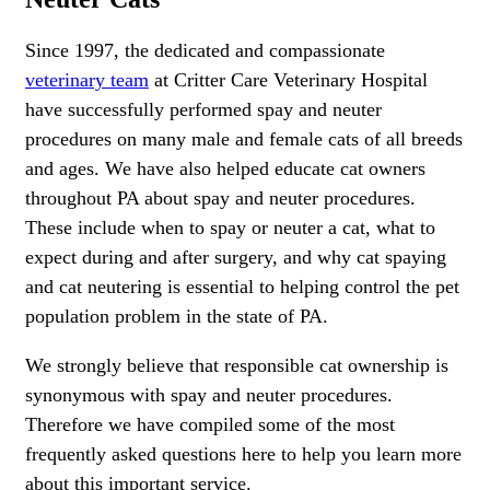
Since 1997, the dedicated and compassionate
veterinary team
at Critter Care Veterinary Hospital
have successfully performed spay and neuter
procedures on many male and female cats of all breeds
and ages. We have also helped educate cat owners
throughout PA about spay and neuter procedures.
These include when to spay or neuter a cat, what to
expect during and after surgery, and why cat spaying
and cat neutering is essential to helping control the pet
population problem in the state of PA.
We strongly believe that responsible cat ownership is
synonymous with spay and neuter procedures.
Therefore we have compiled some of the most
frequently asked questions here to help you learn more
about this important service.