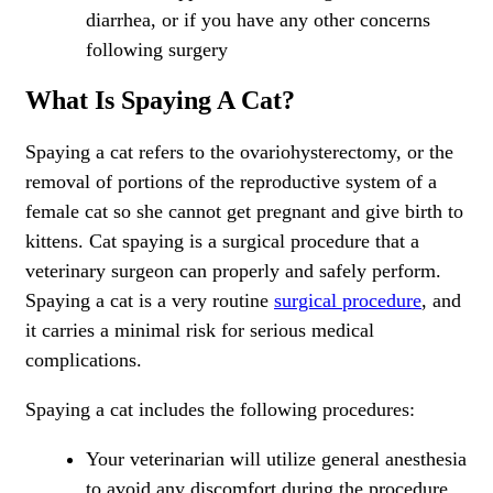
diarrhea, or if you have any other concerns
following surgery
What Is Spaying A Cat?
Spaying a cat refers to the ovariohysterectomy, or the
removal of portions of the reproductive system of a
female cat so she cannot get pregnant and give birth to
kittens. Cat spaying is a surgical procedure that a
veterinary surgeon can properly and safely perform.
Spaying a cat is a very routine
surgical procedure
, and
it carries a minimal risk for serious medical
complications.
Spaying a cat includes the following procedures:
Your veterinarian will utilize general anesthesia
to avoid any discomfort during the procedure