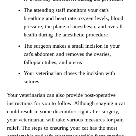
The attending staff monitors your cat's
breathing and heart rate oxygen levels, blood
pressure, the plane of anesthesia, and overall
health during the anesthetic procedure
The surgeon makes a small incision in your
cat's abdomen and removes the ovaries,
fallopian tubes, and uterus
Your veterinarian closes the incision with
sutures
Your veterinarian can also provide post-operative
instructions for you to follow. Although spaying a cat
could result in some discomfort right after surgery,
your veterinarian will take various measures for
pain
relief
. The steps to ensuring your cat has the most