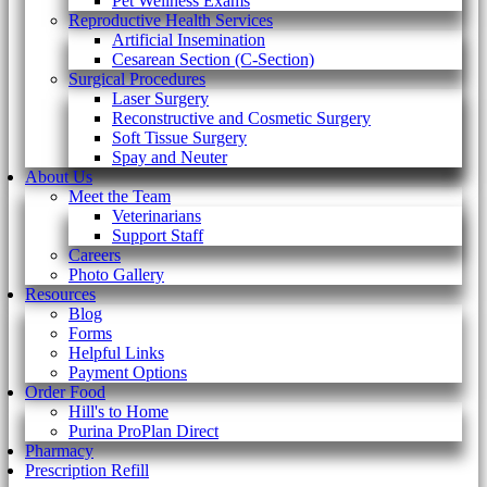
Pet Wellness Exams
Reproductive Health Services
Artificial Insemination
Cesarean Section (C-Section)
Surgical Procedures
Laser Surgery
Reconstructive and Cosmetic Surgery
Soft Tissue Surgery
Spay and Neuter
About Us
Meet the Team
Veterinarians
Support Staff
Careers
Photo Gallery
Resources
Blog
Forms
Helpful Links
Payment Options
Order Food
Hill's to Home
Purina ProPlan Direct
Pharmacy
Prescription Refill