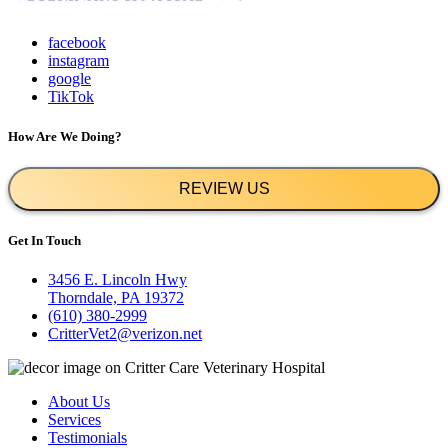
facebook
instagram
google
TikTok
How Are We Doing?
REVIEW US
Get In Touch
3456 E. Lincoln Hwy
Thorndale, PA 19372
(610) 380-2999
CritterVet2@verizon.net
About Us
Services
Testimonials