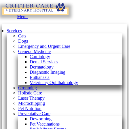
Main
Menu
Menu
Services
Cats
Dogs
Emergency and Urgent Care
General Medicine
Cardiology
Dental Services
Dermatology
Diagnostic Imaging
Euthanasia
Veterinary Ophthalmology
Grooming
Holistic Care
Laser Therapy
Microchipping
Pet Nutrition
Preventative Care
Deworming
Pet Vaccinations