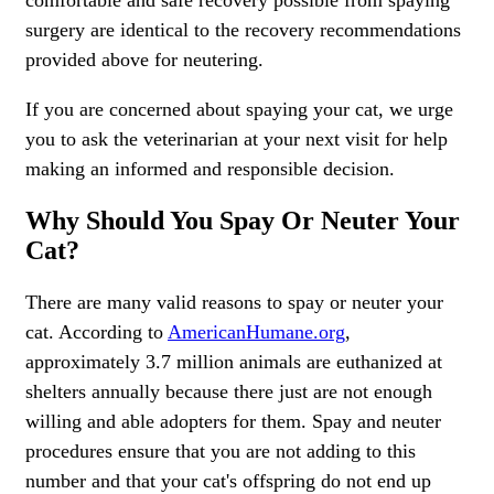
comfortable and safe recovery possible from spaying
surgery are identical to the recovery recommendations
provided above for neutering.
If you are concerned about spaying your cat, we urge
you to ask the veterinarian at your next visit for help
making an informed and responsible decision.
Why Should You Spay Or Neuter Your
Cat?
There are many valid reasons to spay or neuter your
cat. According to
AmericanHumane.org
,
approximately 3.7 million animals are euthanized at
shelters annually because there just are not enough
willing and able adopters for them. Spay and neuter
procedures ensure that you are not adding to this
number and that your cat's offspring do not end up