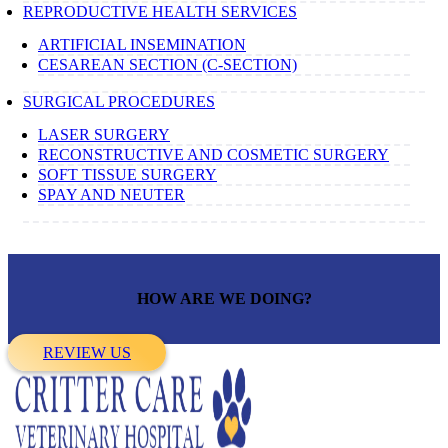
REPRODUCTIVE HEALTH SERVICES
ARTIFICIAL INSEMINATION
CESAREAN SECTION (C-SECTION)
SURGICAL PROCEDURES
LASER SURGERY
RECONSTRUCTIVE AND COSMETIC SURGERY
SOFT TISSUE SURGERY
SPAY AND NEUTER
HOW ARE WE DOING?
REVIEW US