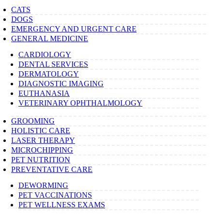
CATS
DOGS
EMERGENCY AND URGENT CARE
GENERAL MEDICINE
CARDIOLOGY
DENTAL SERVICES
DERMATOLOGY
DIAGNOSTIC IMAGING
EUTHANASIA
VETERINARY OPHTHALMOLOGY
GROOMING
HOLISTIC CARE
LASER THERAPY
MICROCHIPPING
PET NUTRITION
PREVENTATIVE CARE
DEWORMING
PET VACCINATIONS
PET WELLNESS EXAMS