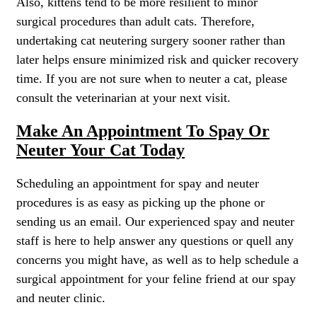
Also, kittens tend to be more resilient to minor
surgical procedures than adult cats. Therefore,
undertaking cat neutering surgery sooner rather than
later helps ensure minimized risk and quicker recovery
time. If you are not sure when to neuter a cat, please
consult the veterinarian at your next visit.
Make An Appointment To Spay Or
Neuter Your Cat Today
Scheduling an appointment for spay and neuter
procedures is as easy as picking up the phone or
sending us an email. Our experienced spay and neuter
staff is here to help answer any questions or quell any
concerns you might have, as well as to help schedule a
surgical appointment for your feline friend at our spay
and neuter clinic.