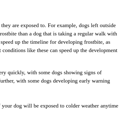
 they are exposed to. For example, dogs left outside
ostbite than a dog that is taking a regular walk with
speed up the timeline for developing frostbite, as
t conditions like these can speed up the development
very quickly, with some dogs showing signs of
n further, with some dogs developing early warning
 if your dog will be exposed to colder weather anytime