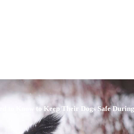
ed to Know to Keep Their Dogs Safe Durin