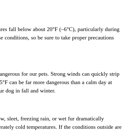
res fall below about 20°F (–6°C), particularly during
e conditions, so be sure to take proper precautions
angerous for our pets. Strong winds can quickly strip
25°F can be far more dangerous than a calm day at
r dog in fall and winter.
, sleet, freezing rain, or wet fur dramatically
erately cold temperatures. If the conditions outside are