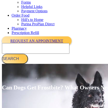
Forms
Helpful Links
Payment Options
Order Food
Hill's to Home
Purina ProPlan Direct
Pharmacy
Prescription Refill
REQUEST AN APPOINTMENT
Search
Can Dogs Get Frostbite? What Owners Ne