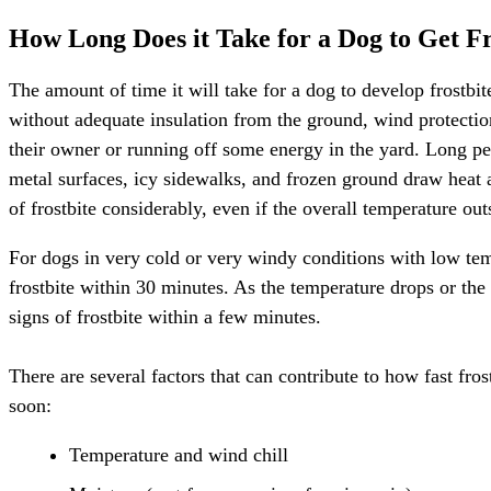
How Long Does it Take for a Dog to Get Fr
The amount of time it will take for a dog to develop frostbi
without adequate insulation from the ground, wind protection,
their owner or running off some energy in the yard. Long per
metal surfaces, icy sidewalks, and frozen ground draw heat
of frostbite considerably, even if the overall temperature out
For dogs in very cold or very windy conditions with low tem
frostbite within 30 minutes. As the temperature drops or the
signs of frostbite within a few minutes.
There are several factors that can contribute to how fast fro
soon:
Temperature and wind chill