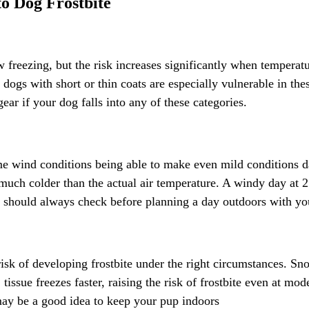
o Dog Frostbite
freezing, but the risk increases significantly when temperatu
ogs with short or thin coats are especially vulnerable in thes
ear if your dog falls into any of these categories.
ome wind conditions being able to make even mild conditions d
much colder than the actual air temperature. A windy day at 
should always check before planning a day outdoors with you
sk of developing frostbite under the right circumstances. Snow
tissue freezes faster, raising the risk of frostbite even at mod
 may be a good idea to keep your pup indoors