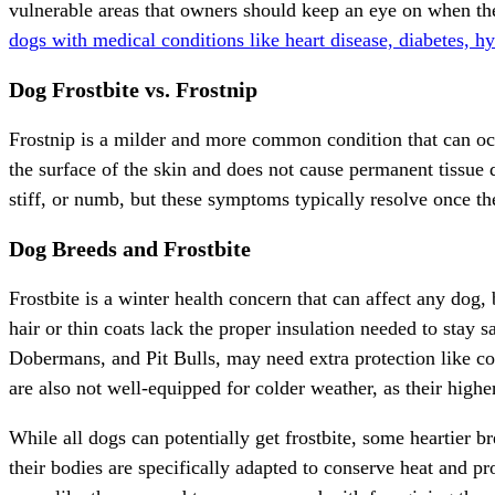
vulnerable areas that owners should keep an eye on when the
dogs with medical conditions like heart disease, diabetes, hy
Dog Frostbite vs. Frostnip
Frostnip is a milder and more common condition that can occur
the surface of the skin and does not cause permanent tissue 
stiff, or numb, but these symptoms typically resolve once th
Dog Breeds and Frostbite
Frostbite is a winter health concern that can affect any dog,
hair or thin coats lack the proper insulation needed to stay 
Dobermans, and Pit Bulls, may need extra protection like co
are also not well-equipped for colder weather, as their high
While all dogs can potentially get frostbite, some heartier br
their bodies are specifically adapted to conserve heat and pr