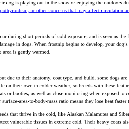
ir dog is playing out in the snow or enjoying the outdoors du
pothyroidism, or other concerns that may affect circulation are
 during short periods of cold exposure, and is seen as the fir
damage in dogs. When frostnip begins to develop, your dog’s s
e area is gently warmed.
 but due to their anatomy, coat type, and build, some dogs are
safe on their own in colder weather, so breeds with these featur
ats or booties, as well as close monitoring when exposed to c
er surface-area-to-body-mass ratio means they lose heat faster
eeds that thrive in the cold, like
Alaskan Malamutes
and
Sibe
otect vulnerable tissues in extreme cold. Their heavy coats als