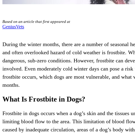
Based on an article that first appeared at
GeniusVets
During the winter months, there are a number of seasonal he
and often overlooked hazard of cold weather is frostbite. W
dangerous, sub-zero conditions. However, frostbite can dev
involved. Even moderately cold winter days can pose a risk t
frostbite occurs, which dogs are most vulnerable, and what 
months.
What Is Frostbite in Dogs?
Frostbite in dogs occurs when a dog’s skin and the tissues u
limiting blood flow to the area. This limitation of blood fl
caused by inadequate circulation, areas of a dog’s body with