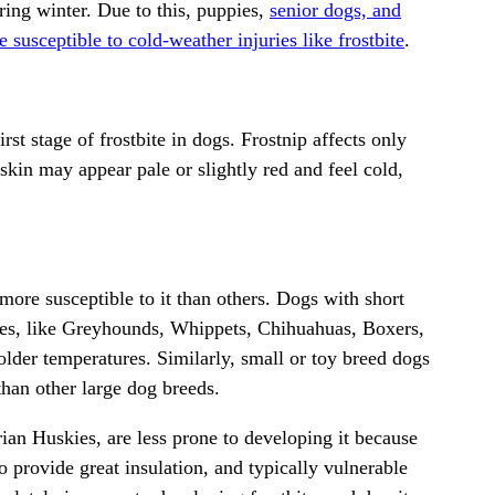
ring winter. Due to this, puppies,
senior dogs, and
 susceptible to cold-weather injuries like frostbite
.
st stage of frostbite in dogs. Frostnip affects only
kin may appear pale or slightly red and feel cold,
 more susceptible to it than others. Dogs with short
es, like
Greyhounds
, Whippets,
Chihuahuas
, Boxers,
older temperatures. Similarly, small or toy breed dogs
 than other large dog breeds.
rian Huskies
, are less prone to developing it because
o provide great insulation, and typically vulnerable