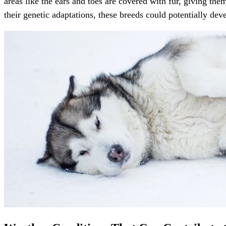
areas like the ears and toes are covered with fur, giving th
their genetic adaptations, these breeds could potentially dev