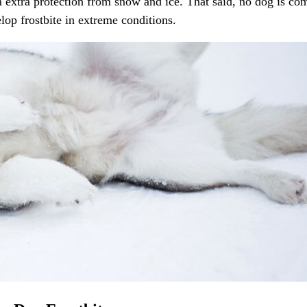
em extra protection from snow and ice. That said, no dog is co
elop frostbite in extreme conditions.