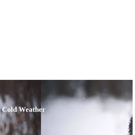
g Cold Weather