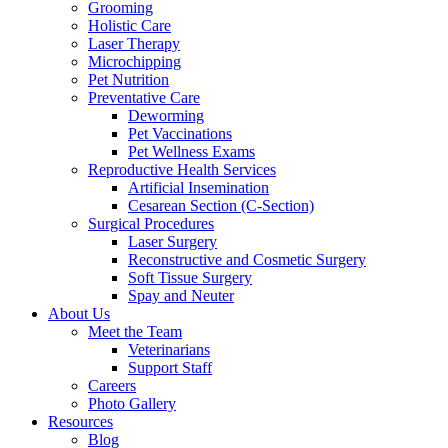
Grooming
Holistic Care
Laser Therapy
Microchipping
Pet Nutrition
Preventative Care
Deworming
Pet Vaccinations
Pet Wellness Exams
Reproductive Health Services
Artificial Insemination
Cesarean Section (C-Section)
Surgical Procedures
Laser Surgery
Reconstructive and Cosmetic Surgery
Soft Tissue Surgery
Spay and Neuter
About Us
Meet the Team
Veterinarians
Support Staff
Careers
Photo Gallery
Resources
Blog