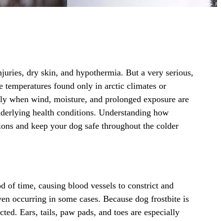
njuries,
dry skin
, and hypothermia. But a very serious,
 temperatures found only in arctic climates or
lly when wind, moisture, and prolonged exposure are
underlying health conditions. Understanding how
tions and keep your dog safe throughout the colder
d of time, causing blood vessels to constrict and
even occurring in some cases. Because dog frostbite is
ted. Ears, tails, paw pads, and toes are especially