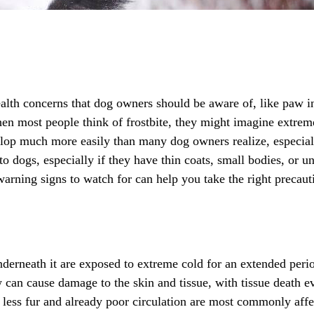
alth concerns that dog owners should be aware of, like paw i
hen most people think of frostbite, they might imagine extreme
elop much more easily than many dog owners realize, especia
o dogs, especially if they have thin coats, small bodies, or 
warning signs to watch for can help you take the right precau
nderneath it are exposed to extreme cold for an extended perio
ow can cause damage to the skin and tissue, with tissue death 
 less fur and already poor circulation are most commonly affec