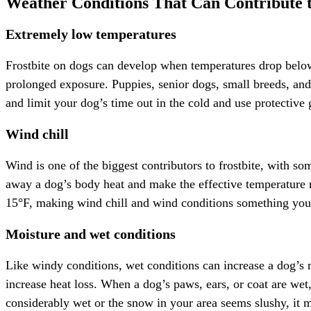
Weather Conditions That Can Contribute t
Extremely low temperatures
Frostbite on dogs can develop when temperatures drop below 
prolonged exposure. Puppies, senior dogs, small breeds, and d
and limit your dog’s time out in the cold and use protective g
Wind chill
Wind is one of the biggest contributors to frostbite, with s
away a dog’s body heat and make the effective temperature 
15°F, making wind chill and wind conditions something you 
Moisture and wet conditions
Like windy conditions, wet conditions can increase a dog’s ri
increase heat loss. When a dog’s paws, ears, or coat are wet, 
considerably wet or the snow in your area seems slushy, it