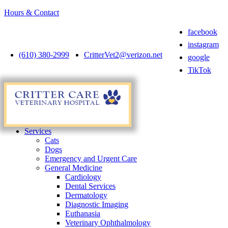
Hours & Contact
facebook
instagram
(610) 380-2999
CritterVet2@verizon.net
google
TikTok
Main
Menu
Menu
Services
Cats
Dogs
Emergency and Urgent Care
General Medicine
Cardiology
Dental Services
Dermatology
Diagnostic Imaging
Euthanasia
Veterinary Ophthalmology