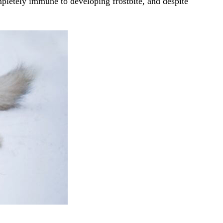
mpletely immune to developing frostbite, and despite