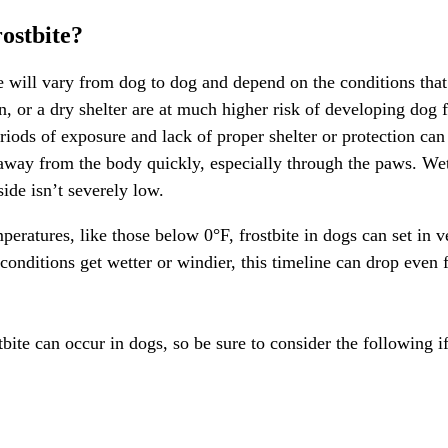
ostbite?
te will vary from dog to dog and depend on the conditions that
 or a dry shelter are at much higher risk of developing dog fr
iods of exposure and lack of proper shelter or protection can 
 away from the body quickly, especially through the paws. We
side isn’t severely low.
peratures, like those below 0°F, frostbite in dogs can set in 
 conditions get wetter or windier, this timeline can drop eve
stbite can occur in dogs, so be sure to consider the following