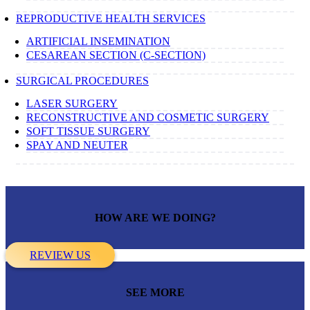
REPRODUCTIVE HEALTH SERVICES
ARTIFICIAL INSEMINATION
CESAREAN SECTION (C-SECTION)
SURGICAL PROCEDURES
LASER SURGERY
RECONSTRUCTIVE AND COSMETIC SURGERY
SOFT TISSUE SURGERY
SPAY AND NEUTER
HOW ARE WE DOING?
REVIEW US
SEE MORE