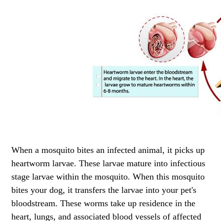
When a mosquito bites an infected animal, it picks up
heartworm larvae. These larvae mature into infectious
stage larvae within the mosquito. When this mosquito
bites your dog, it transfers the larvae into your pet's
bloodstream. These worms take up residence in the
heart, lungs, and associated blood vessels of affected