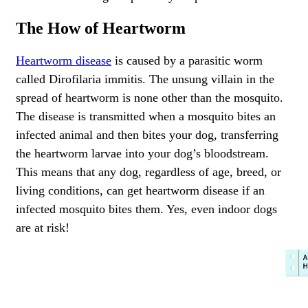
The How of Heartworm
Heartworm disease
is caused by a parasitic worm
called Dirofilaria immitis. The unsung villain in the
spread of heartworm is none other than the mosquito.
The disease is transmitted when a mosquito bites an
infected animal and then bites your dog, transferring
the heartworm larvae into your dog’s bloodstream.
This means that any dog, regardless of age, breed, or
living conditions, can get heartworm disease if an
infected mosquito bites them. Yes, even indoor dogs
are at risk!