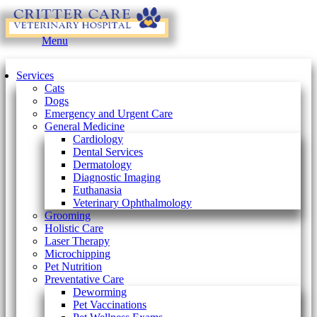
Main
Menu
Menu
Services
Cats
Dogs
Emergency and Urgent Care
General Medicine
Cardiology
Dental Services
Dermatology
Diagnostic Imaging
Euthanasia
Veterinary Ophthalmology
Grooming
Holistic Care
Laser Therapy
Microchipping
Pet Nutrition
Preventative Care
Deworming
Pet Vaccinations