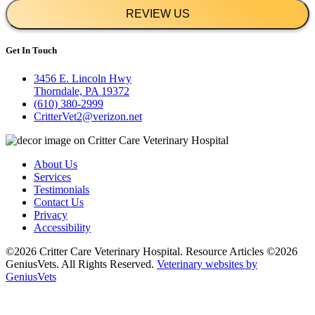
REVIEW US
Get In Touch
3456 E. Lincoln Hwy
Thorndale, PA 19372
(610) 380-2999
CritterVet2@verizon.net
About Us
Services
Testimonials
Contact Us
Privacy
Accessibility
©2026 Critter Care Veterinary Hospital. Resource Articles ©2026
GeniusVets. All Rights Reserved.
Veterinary websites by
GeniusVets