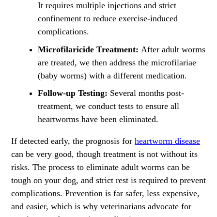
It requires multiple injections and strict
confinement to reduce exercise-induced
complications.
Microfilaricide Treatment:
After adult worms
are treated, we then address the microfilariae
(baby worms) with a different medication.
Follow-up Testing:
Several months post-
treatment, we conduct tests to ensure all
heartworms have been eliminated.
If detected early, the prognosis for
heartworm disease
can be very good, though treatment is not without its
risks. The process to eliminate adult worms can be
tough on your dog, and strict rest is required to prevent
complications. Prevention is far safer, less expensive,
and easier, which is why veterinarians advocate for