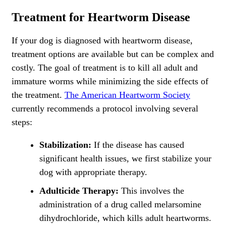
Treatment for Heartworm Disease
If your dog is diagnosed with heartworm disease,
treatment options are available but can be complex and
costly. The goal of treatment is to kill all adult and
immature worms while minimizing the side effects of
the treatment.
The American Heartworm Society
currently recommends a protocol involving several
steps:
Stabilization:
If the disease has caused
significant health issues, we first stabilize your
dog with appropriate therapy.
Adulticide Therapy:
This involves the
administration of a drug called melarsomine
dihydrochloride, which kills adult heartworms.