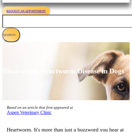
REQUEST AN APPOINTMENT
Search
Discovering Heartworm Disease in Dogs
Based on an article that first appeared at
Aspen Veterinary Clinic
Heartworm. It's more than just a buzzword you hear at