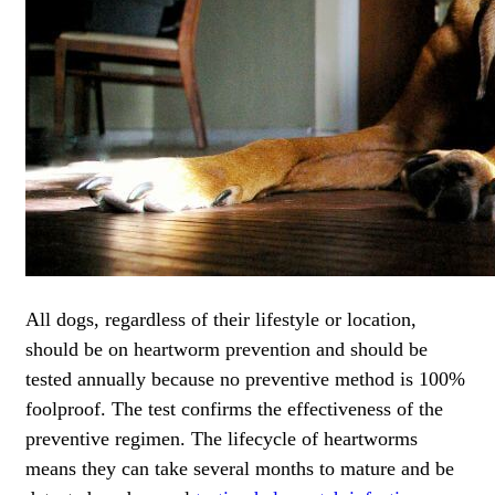
All dogs, regardless of their lifestyle or location,
should be on heartworm prevention and should be
tested annually because no preventive method is 100%
foolproof. The test confirms the effectiveness of the
preventive regimen. The lifecycle of heartworms
means they can take several months to mature and be