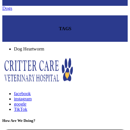
Dogs
TAGS
Dog Heartworm
facebook
instagram
google
TikTok
How Are We Doing?