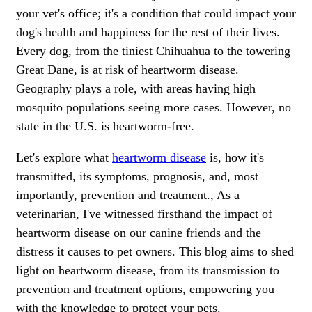
your vet's office; it's a condition that could impact your
dog's health and happiness for the rest of their lives.
Every dog, from the tiniest Chihuahua to the towering
Great Dane, is at risk of heartworm disease.
Geography plays a role, with areas having high
mosquito populations seeing more cases. However, no
state in the U.S. is heartworm-free.
Let's explore what
heartworm disease
is, how it's
transmitted, its symptoms, prognosis, and, most
importantly, prevention and treatment., As a
veterinarian, I've witnessed firsthand the impact of
heartworm disease on our canine friends and the
distress it causes to pet owners. This blog aims to shed
light on heartworm disease, from its transmission to
prevention and treatment options, empowering you
with the knowledge to protect your pets.