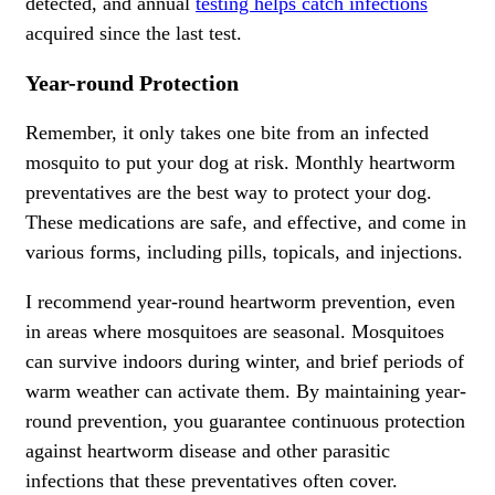
detected, and annual
testing helps catch infections
acquired since the last test.
Year-round Protection
Remember, it only takes one bite from an infected
mosquito to put your dog at risk. Monthly heartworm
preventatives are the best way to protect your dog.
These medications are safe, and effective, and come in
various forms, including pills, topicals, and injections.
I recommend year-round heartworm prevention, even
in areas where mosquitoes are seasonal. Mosquitoes
can survive indoors during winter, and brief periods of
warm weather can activate them. By maintaining year-
round prevention, you guarantee continuous protection
against heartworm disease and other parasitic
infections that these preventatives often cover.