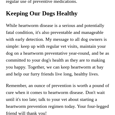
regular use of preventive medications.
Keeping Our Dogs Healthy
While heartworm disease is a serious and potentially
fatal condition, it's also preventable and manageable
with early detection. My message to all dog owners is
simple: keep up with regular vet visits, maintain your
dog on a heartworm preventative year-round, and be as
committed to your dog's health as they are to making
you happy. Together, we can keep heartworm at bay
and help our furry friends live long, healthy lives.
Remember, an ounce of prevention is worth a pound of
cure when it comes to heartworm disease. Don't wait
until it's too late; talk to your vet about starting a
heartworm prevention regimen today. Your four-legged
friend will thank you!