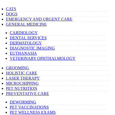
CATS
DOGS
EMERGENCY AND URGENT CARE
GENERAL MEDICINE
CARDIOLOGY
DENTAL SERVICES
DERMATOLOGY
DIAGNOSTIC IMAGING
EUTHANASIA
VETERINARY OPHTHALMOLOGY
GROOMING
HOLISTIC CARE
LASER THERAPY
MICROCHIPPING
PET NUTRITION
PREVENTATIVE CARE
DEWORMING
PET VACCINATIONS
PET WELLNESS EXAMS