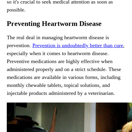
so it's crucial to seek medical attention as soon as
possible.
Preventing Heartworm Disease
The real deal in managing heartworm disease is
prevention.
Prevention is undoubtedly better than cure
,
especially when it comes to heartworm disease.
Preventive medications are highly effective when
administered properly and on a strict schedule. These
medications are available in various forms, including
monthly chewable tablets, topical solutions, and
injectable products administered by a veterinarian.