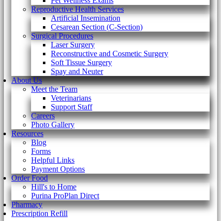
Pet Wellness Exams
Reproductive Health Services
Artificial Insemination
Cesarean Section (C-Section)
Surgical Procedures
Laser Surgery
Reconstructive and Cosmetic Surgery
Soft Tissue Surgery
Spay and Neuter
About Us
Meet the Team
Veterinarians
Support Staff
Careers
Photo Gallery
Resources
Blog
Forms
Helpful Links
Payment Options
Order Food
Hill's to Home
Purina ProPlan Direct
Pharmacy
Prescription Refill