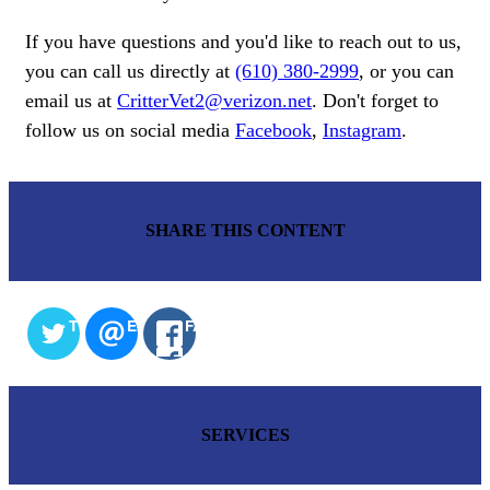
If you have questions and you'd like to reach out to us,
you can call us directly at
(610) 380-2999
, or you can
email us at
CritterVet2@verizon.net
. Don't forget to
follow us on social media
Facebook
,
Instagram
.
SHARE THIS CONTENT
TWITTER
EMAIL
FACEBOOK
SERVICES