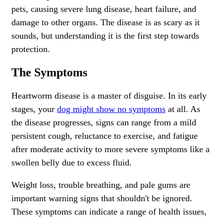
pets, causing severe lung disease, heart failure, and
damage to other organs. The disease is as scary as it
sounds, but understanding it is the first step towards
protection.
The Symptoms
Heartworm disease is a master of disguise. In its early
stages, your
dog might show no symptoms
at all. As
the disease progresses, signs can range from a mild
persistent cough, reluctance to exercise, and fatigue
after moderate activity to more severe symptoms like a
swollen belly due to excess fluid.
Weight loss, trouble breathing, and pale gums are
important warning signs that shouldn't be ignored.
These symptoms can indicate a range of health issues,