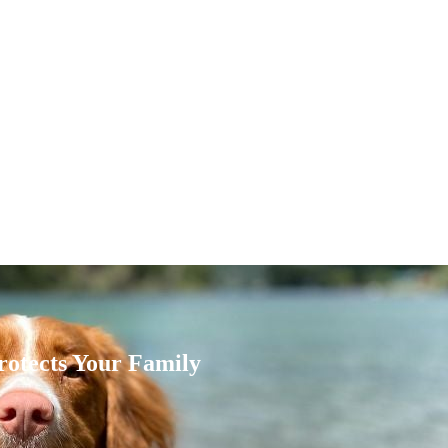
rotects Your Family