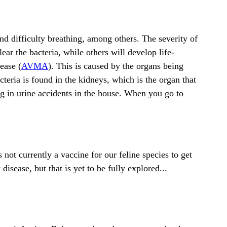
and difficulty breathing, among others. The severity of
ar the bacteria, while others will develop life-
ease (
AVMA
). This is caused by the organs being
teria is found in the kidneys, which is the organ that
ing in urine accidents in the house. When you go to
s not currently a vaccine for our feline species to get
disease, but that is yet to be fully explored...