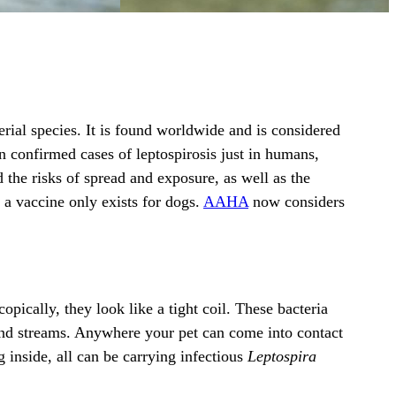
rial species. It is found worldwide and is considered
on confirmed cases of leptospirosis just in humans,
the risks of spread and exposure, as well as the
e, a vaccine only exists for dogs.
AAHA
now considers
ically, they look like a tight coil. These bacteria
 and streams. Anywhere your pet can come into contact
g inside, all can be carrying infectious
Leptospira