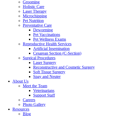
Grooming
Holistic Care
Laser Therapy
Microchipping
Pet Nutrition
Preventative Care
Deworming
Pet Vaccinations
Pet Wellness Exams
Reproductive Health Services
Artificial Insemination
Cesarean Section (C-Section)
Surgical Procedures
Laser Surgery
Reconstructive and Cosmetic Surgery
Soft Tissue Surgery
Spay and Neuter
About Us
Meet the Team
Veterinarians
Support Staff
Careers
Photo Gallery
Resources
Blog