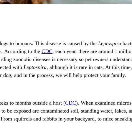
 dogs to humans. This disease is caused by the
Leptospira
bacte
s. According to the
CDC
, each year, there are around 1 milli
ding zoonotic diseases is necessary so pet owners understand 
fected with
Leptospira
, although it is rare in cats. At this tim
ur dog, and in the process, we will help protect your family.
eks to months outside a host (
CDC
). When examined microscop
 to be exposed are contaminated soil, standing water, lakes,
. From squirrels and rabbits in your backyard, to mice sneakin