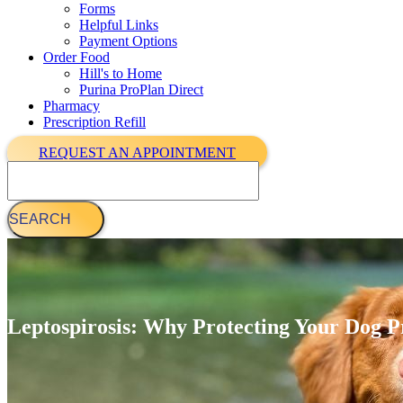
Forms
Helpful Links
Payment Options
Order Food
Hill's to Home
Purina ProPlan Direct
Pharmacy
Prescription Refill
REQUEST AN APPOINTMENT
Search
Leptospirosis: Why Protecting Your Dog P