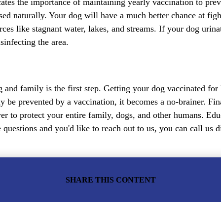
cates the importance of maintaining yearly vaccination to pre
ed naturally. Your dog will have a much better chance at fight
rces like stagnant water, lakes, and streams. If your dog urin
sinfecting the area.
 and family is the first step. Getting your dog vaccinated for
ly be prevented by a vaccination, it becomes a no-brainer. Fina
ower to protect your entire family, dogs, and other humans. E
 questions and you'd like to reach out to us, you can call us d
SHARE THIS CONTENT