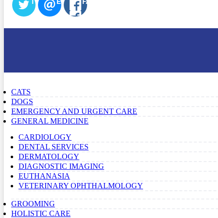
TWITTER
EMAIL
FACEBOOK
CATS
DOGS
EMERGENCY AND URGENT CARE
GENERAL MEDICINE
CARDIOLOGY
DENTAL SERVICES
DERMATOLOGY
DIAGNOSTIC IMAGING
EUTHANASIA
VETERINARY OPHTHALMOLOGY
GROOMING
HOLISTIC CARE