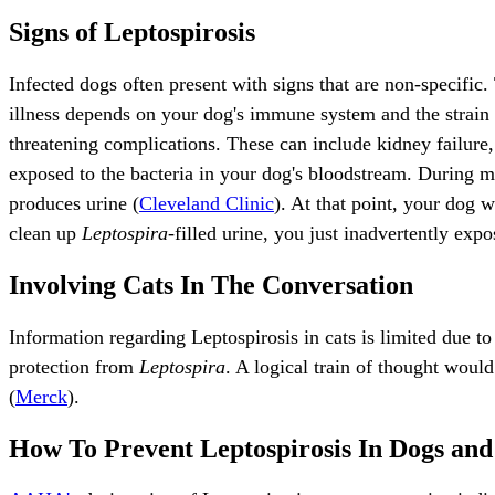
Signs of Leptospirosis
Infected dogs often present with signs that are non-specific.
illness depends on your dog's immune system and the strain i
threatening complications. These can include kidney failure, 
exposed to the bacteria in your dog's bloodstream. During mo
produces urine (
Cleveland Clinic
). At that point, your dog 
clean up
Leptospira-
filled urine, you just inadvertently expo
Involving Cats In The Conversation
Information regarding Leptospirosis in cats is limited due to 
protection from
Leptospira
. A logical train of thought woul
(
Merck
).
How To Prevent Leptospirosis In Dogs and