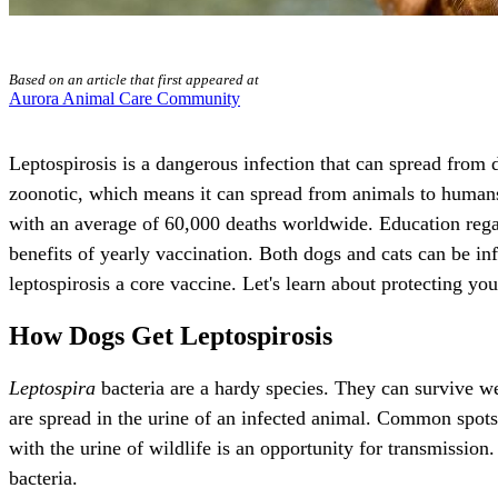
Based on an article that first appeared at
Aurora Animal Care Community
Leptospirosis is a dangerous infection that can spread from
zoonotic, which means it can spread from animals to human
with an average of 60,000 deaths worldwide. Education regar
benefits of yearly vaccination. Both dogs and cats can be in
leptospirosis a core vaccine. Let's learn about protecting yo
How Dogs Get Leptospirosis
Leptospira
bacteria are a hardy species. They can survive we
are spread in the urine of an infected animal. Common spots
with the urine of wildlife is an opportunity for transmission
bacteria.