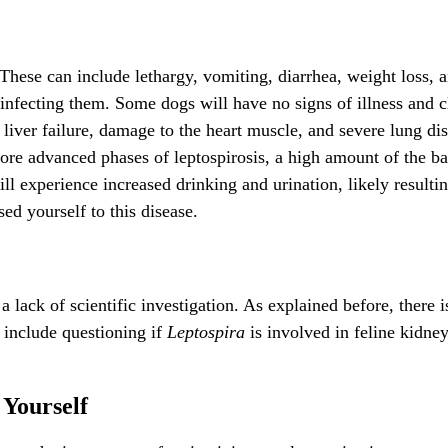
 These can include lethargy, vomiting, diarrhea, weight loss, 
nfecting them. Some dogs will have no signs of illness and cle
liver failure, damage to the heart muscle, and severe lung dis
re advanced phases of leptospirosis, a high amount of the bac
will experience increased drinking and urination, likely result
sed yourself to this disease.
a lack of scientific investigation. As explained before, there i
d include questioning if
Leptospira
is involved in feline kidney 
 Yourself