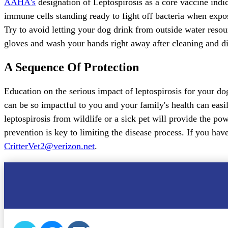
AAHA's
designation of Leptospirosis as a core vaccine indi
immune cells standing ready to fight off bacteria when expos
Try to avoid letting your dog drink from outside water resou
gloves and wash your hands right away after cleaning and di
A Sequence Of Protection
Education on the serious impact of leptospirosis for your dog
can be so impactful to you and your family's health can easi
leptospirosis from wildlife or a sick pet will provide the p
prevention is key to limiting the disease process. If you have
CritterVet2@verizon.net
.