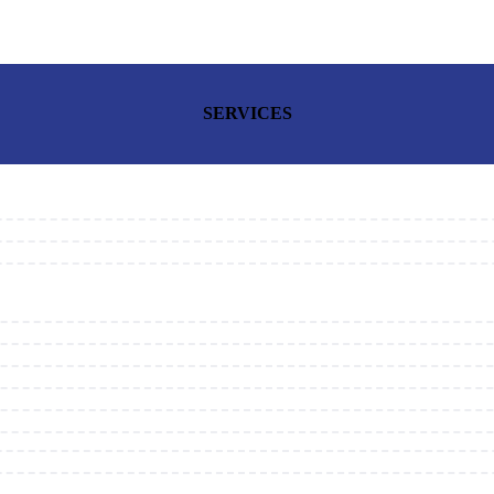
SERVICES