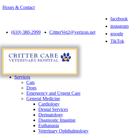
Hours & Contact
facebook
instagram
(610) 380-2999
CritterVet2@verizon.net
google
TikTok
Main
Menu
Menu
Services
Cats
Dogs
Emergency and Urgent Care
General Medicine
Cardiology
Dental Services
Dermatology
Diagnostic Imaging
Euthanasia
Veterinary Ophthalmology