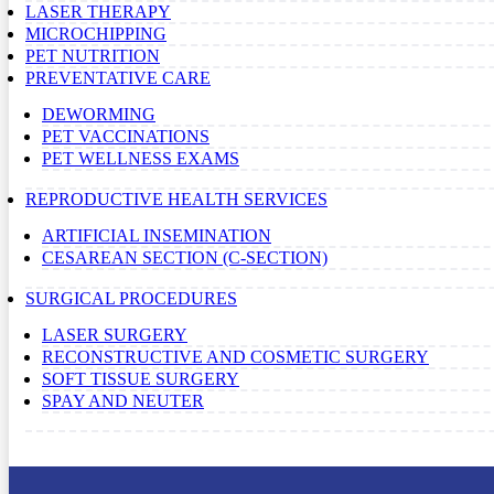
LASER THERAPY
MICROCHIPPING
PET NUTRITION
PREVENTATIVE CARE
DEWORMING
PET VACCINATIONS
PET WELLNESS EXAMS
REPRODUCTIVE HEALTH SERVICES
ARTIFICIAL INSEMINATION
CESAREAN SECTION (C-SECTION)
SURGICAL PROCEDURES
LASER SURGERY
RECONSTRUCTIVE AND COSMETIC SURGERY
SOFT TISSUE SURGERY
SPAY AND NEUTER