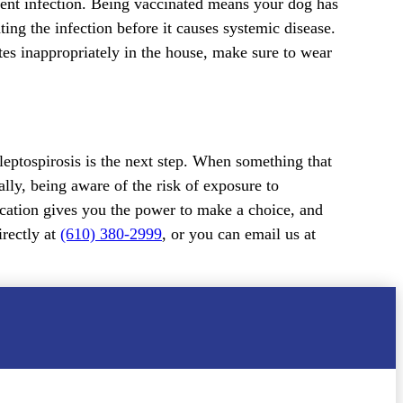
vent infection. Being vaccinated means your dog has
ing the infection before it causes systemic disease.
ates inappropriately in the house, make sure to wear
 leptospirosis is the next step. When something that
lly, being aware of the risk of exposure to
ducation gives you the power to make a choice, and
irectly at
(610) 380-2999
, or you can email us at