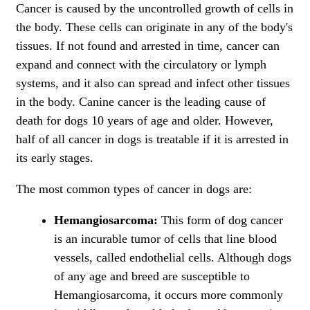
Cancer is caused by the uncontrolled growth of cells in
the body. These cells can originate in any of the body's
tissues. If not found and arrested in time, cancer can
expand and connect with the circulatory or lymph
systems, and it also can spread and infect other tissues
in the body. Canine cancer is the
leading cause of
death for dogs
10 years of age and older. However,
half of all cancer in dogs is treatable if it is arrested in
its early stages.
The most common types of cancer in dogs are:
Hemangiosarcoma:
This form of dog cancer
is an incurable tumor of cells that line blood
vessels, called endothelial cells. Although dogs
of any age and breed are susceptible to
Hemangiosarcoma, it occurs more commonly