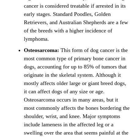
cancer is considered treatable if arrested in its
early stages. Standard Poodles, Golden
Retrievers, and Australian Shepherds are a few
of the breeds with a higher incidence of
lymphoma.
Osteosarcoma:
This form of dog cancer is the
most common type of primary bone cancer in
dogs, accounting for up to 85% of tumors that
originate in the skeletal system. Although it
mostly affects older large or giant breed dogs,
it can affect dogs of any size or age.
Osteosarcoma occurs in many areas, but it
most commonly affects the bones bordering the
shoulder, wrist, and knee. Major symptoms
include lameness in the affected leg or a
swelling over the area that seems painful at the