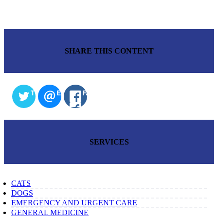
SHARE THIS CONTENT
TWITTER
EMAIL
FACEBOOK
SERVICES
CATS
DOGS
EMERGENCY AND URGENT CARE
GENERAL MEDICINE