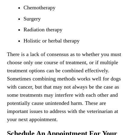
Chemotherapy
Surgery
Radiation therapy
Holistic or herbal therapy
There is a lack of consensus as to whether you must
choose only one course of treatment, or if multiple
treatment options can be combined effectively.
Sometimes combining methods works well for dogs
with cancer, but that may not always be the case as
some treatments may interfere with each other and
potentially cause unintended harm. These are
important issues to address with the veterinarian at
your next appointment.
S
chedule An Appointment For Your