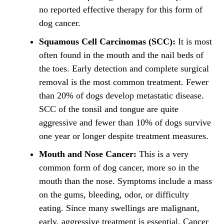
no reported effective therapy for this form of
dog cancer.
Squamous Cell Carcinomas (SCC):
It is most
often found in the mouth and the nail beds of
the toes. Early detection and complete surgical
removal is the most common treatment. Fewer
than 20% of dogs develop metastatic disease.
SCC of the tonsil and tongue are quite
aggressive and fewer than 10% of dogs survive
one year or longer despite treatment measures.
Mouth and Nose Cancer:
This is a very
common form of dog cancer, more so in the
mouth than the nose. Symptoms include a mass
on the gums, bleeding, odor, or difficulty
eating. Since many swellings are malignant,
early, aggressive treatment is essential. Cancer