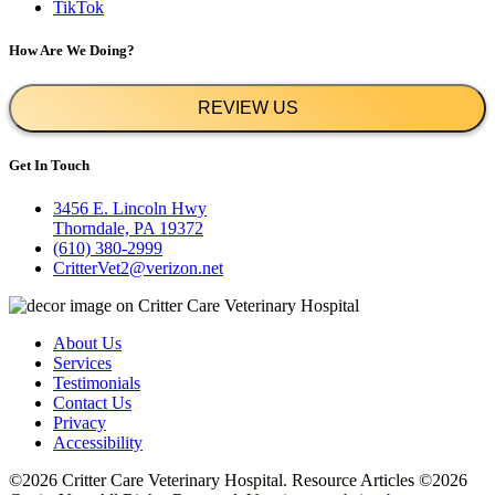
TikTok
How Are We Doing?
REVIEW US
Get In Touch
3456 E. Lincoln Hwy
Thorndale, PA 19372
(610) 380-2999
CritterVet2@verizon.net
About Us
Services
Testimonials
Contact Us
Privacy
Accessibility
©2026 Critter Care Veterinary Hospital. Resource Articles ©2026