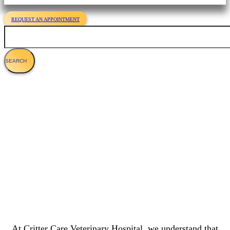
REQUEST AN APPOINTMENT
Search
Dog Cancer - Symptoms, Diagnosis &
Treatment
At Critter Care Veterinary Hospital, we understand that