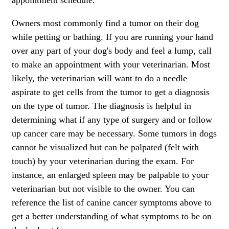
appointment schedule.
Owners most commonly find a tumor on their dog
while petting or bathing. If you are running your hand
over any part of your dog's body and feel a lump, call
to make an appointment with your veterinarian. Most
likely, the veterinarian will want to do a needle
aspirate to get cells from the tumor to get a diagnosis
on the type of tumor. The diagnosis is helpful in
determining what if any type of surgery and or follow
up cancer care may be necessary. Some tumors in dogs
cannot be visualized but can be palpated (felt with
touch) by your veterinarian during the exam. For
instance, an enlarged spleen may be palpable to your
veterinarian but not visible to the owner. You can
reference the list of canine cancer symptoms above to
get a better understanding of what symptoms to be on