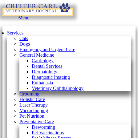
Main
Menu
Menu
Services
Cats
Dogs
Emergency and Urgent Care
General Medicine
Cardiology
Dental Services
Dermatology
Diagnostic Imaging
Euthanasia
Veterinary Ophthalmology
Grooming
Holistic Care
Laser Therapy
Microchipping
Pet Nutrition
Preventative Care
Deworming
Pet Vaccinations