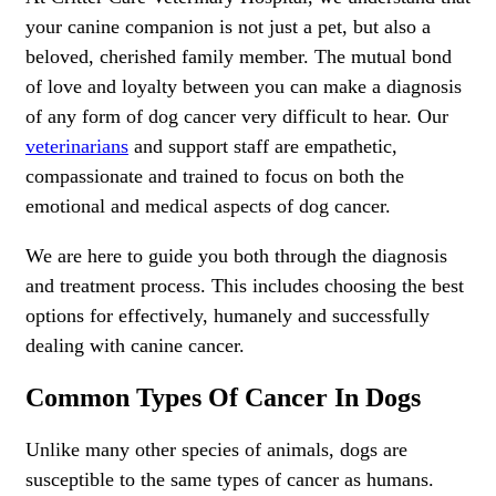
your canine companion is not just a pet, but also a
beloved, cherished family member. The mutual bond
of love and loyalty between you can make a diagnosis
of any form of dog cancer very difficult to hear. Our
veterinarians
and support staff are empathetic,
compassionate and trained to focus on both the
emotional and medical aspects of dog cancer.
We are here to guide you both through the diagnosis
and treatment process. This includes choosing the best
options for effectively, humanely and successfully
dealing with canine cancer.
Common Types Of Cancer In Dogs
Unlike many other species of animals, dogs are
susceptible to the same types of cancer as humans.