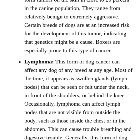
in the canine population. They range from
relatively benign to extremely aggressive.
Certain breeds of dogs are at an increased risk
for the development of this tumor, indicating
that genetics might be a cause. Boxers are
especially prone to this type of cancer.
Lymphoma:
This form of dog cancer can
affect any dog of any breed at any age. Most of
the time, it appears as swollen glands (lymph
nodes) that can be seen or felt under the neck,
in front of the shoulders, or behind the knee.
Occasionally, lymphoma can affect lymph
nodes that are not visible from outside the
body, such as those inside the chest or in the
abdomen. This can cause trouble breathing and
digestive trouble. Generally, this form of dog