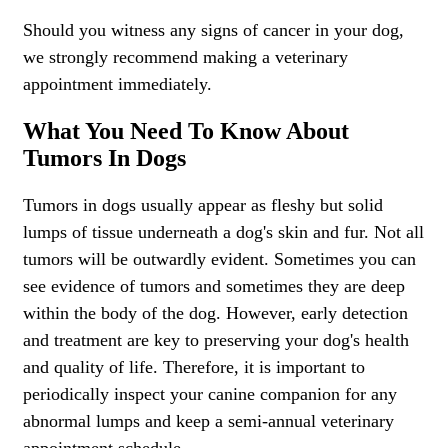
Should you witness any signs of cancer in your dog,
we strongly recommend making a veterinary
appointment immediately.
What You Need To Know About
Tumors In Dogs
Tumors in dogs usually appear as fleshy but solid
lumps of tissue underneath a dog's skin and fur. Not all
tumors will be outwardly evident. Sometimes you can
see evidence of tumors and sometimes they are deep
within the body of the dog. However, early detection
and treatment are key to preserving your dog's health
and quality of life. Therefore, it is important to
periodically inspect your canine companion for any
abnormal lumps and keep a semi-annual veterinary