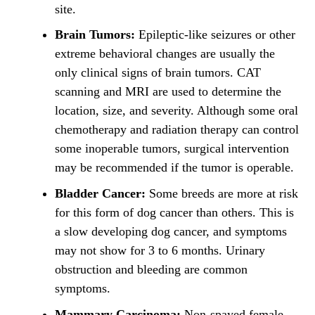
site.
Brain Tumors:
Epileptic-like seizures or other
extreme behavioral changes are usually the
only clinical signs of brain tumors. CAT
scanning and MRI are used to determine the
location, size, and severity. Although some oral
chemotherapy and radiation therapy can control
some inoperable tumors, surgical intervention
may be recommended if the tumor is operable.
Bladder Cancer:
Some breeds are more at risk
for this form of dog cancer than others. This is
a slow developing dog cancer, and symptoms
may not show for 3 to 6 months. Urinary
obstruction and bleeding are common
symptoms.
Mammary Carcinoma:
Non-spayed female