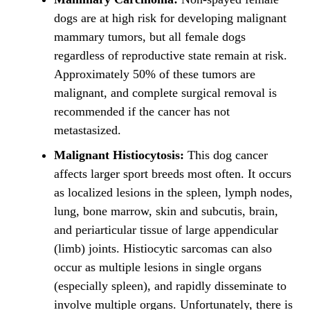
dogs are at high risk for developing malignant
mammary tumors, but all female dogs
regardless of reproductive state remain at risk.
Approximately 50% of these tumors are
malignant, and complete surgical removal is
recommended if the cancer has not
metastasized.
Malignant Histiocytosis:
This dog cancer
affects larger sport breeds most often. It occurs
as localized lesions in the spleen, lymph nodes,
lung, bone marrow, skin and subcutis, brain,
and periarticular tissue of large appendicular
(limb) joints. Histiocytic sarcomas can also
occur as multiple lesions in single organs
(especially spleen), and rapidly disseminate to
involve multiple organs. Unfortunately, there is