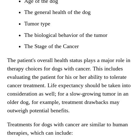
Age of the dog
The general health of the dog
Tumor type
The biological behavior of the tumor
The Stage of the Cancer
The patient's overall health status plays a major role in
therapy choices for dogs with cancer. This includes
evaluating the patient for his or her ability to tolerate
cancer treatment. Life expectancy should be taken into
consideration as well; for a slow-growing tumor in an
older dog, for example, treatment drawbacks may
outweigh potential benefits.
Treatments for dogs with cancer are similar to human
therapies, which can include: