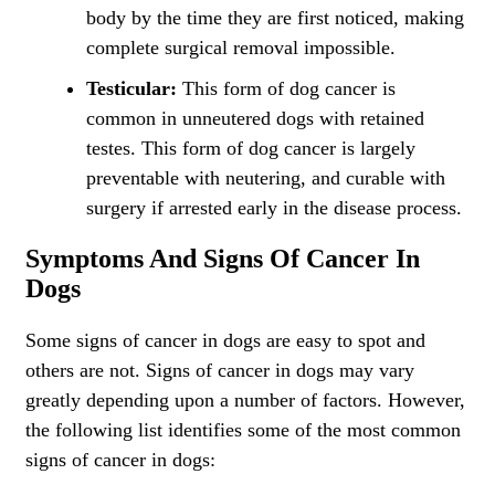
body by the time they are first noticed, making
complete surgical removal impossible.
Testicular:
This form of dog cancer is
common in unneutered dogs with retained
testes. This form of dog cancer is largely
preventable with neutering, and curable with
surgery if arrested early in the disease process.
Symptoms And Signs Of Cancer In
Dogs
Some signs of cancer in dogs are easy to spot and
others are not. Signs of cancer in dogs may vary
greatly depending upon a number of factors. However,
the following list identifies some of the most common
signs of cancer in dogs: