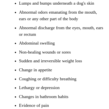
Lumps and bumps underneath a dog's skin
Abnormal odors emanating from the mouth,
ears or any other part of the body
Abnormal discharge from the eyes, mouth, ears
or rectum
Abdominal swelling
Non-healing wounds or sores
Sudden and irreversible weight loss
Change in appetite
Coughing or difficulty breathing
Lethargy or depression
Changes in bathroom habits
Evidence of pain