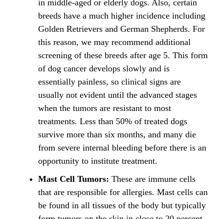
in middle-aged or elderly dogs. Also, certain
breeds have a much higher incidence including
Golden Retrievers and German Shepherds. For
this reason, we may recommend additional
screening of these breeds after age 5. This form
of dog cancer develops slowly and is
essentially painless, so clinical signs are
usually not evident until the advanced stages
when the tumors are resistant to most
treatments. Less than 50% of treated dogs
survive more than six months, and many die
from severe internal bleeding before there is an
opportunity to institute treatment.
Mast Cell Tumors:
These are immune cells
that are responsible for allergies. Mast cells can
be found in all tissues of the body but typically
form tumors on the skin in close to 20 percent