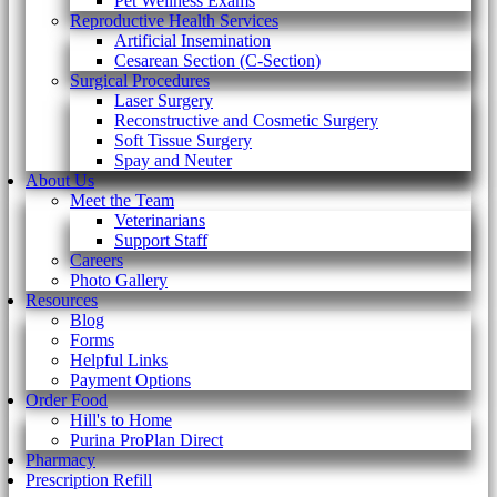
Pet Wellness Exams
Reproductive Health Services
Artificial Insemination
Cesarean Section (C-Section)
Surgical Procedures
Laser Surgery
Reconstructive and Cosmetic Surgery
Soft Tissue Surgery
Spay and Neuter
About Us
Meet the Team
Veterinarians
Support Staff
Careers
Photo Gallery
Resources
Blog
Forms
Helpful Links
Payment Options
Order Food
Hill's to Home
Purina ProPlan Direct
Pharmacy
Prescription Refill