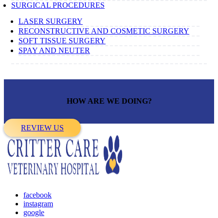
SURGICAL PROCEDURES
LASER SURGERY
RECONSTRUCTIVE AND COSMETIC SURGERY
SOFT TISSUE SURGERY
SPAY AND NEUTER
HOW ARE WE DOING?
REVIEW US
facebook
instagram
google