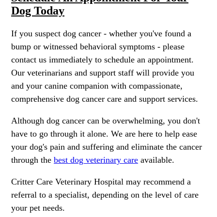
Dog Today
If you suspect dog cancer - whether you've found a
bump or witnessed behavioral symptoms - please
contact us immediately to schedule an appointment.
Our veterinarians and support staff will provide you
and your canine companion with compassionate,
comprehensive dog cancer care and support services.
Although dog cancer can be overwhelming, you don't
have to go through it alone. We are here to help
ease
your dog's pain and suffering
and eliminate the cancer
through the
best dog veterinary care
available.
Critter Care Veterinary Hospital may recommend a
referral to a specialist, depending on the level of care
your pet needs.