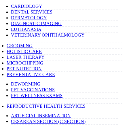
CARDIOLOGY
DENTAL SERVICES
DERMATOLOGY
DIAGNOSTIC IMAGING
EUTHANASIA
VETERINARY OPHTHALMOLOGY
GROOMING
HOLISTIC CARE
LASER THERAPY
MICROCHIPPING
PET NUTRITION
PREVENTATIVE CARE
DEWORMING
PET VACCINATIONS
PET WELLNESS EXAMS
REPRODUCTIVE HEALTH SERVICES
ARTIFICIAL INSEMINATION
CESAREAN SECTION (C-SECTION)