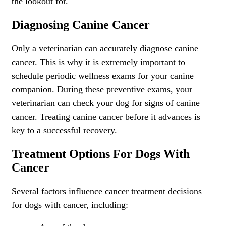
the lookout for.
Diagnosing Canine Cancer
Only a veterinarian can accurately diagnose canine
cancer. This is why it is extremely important to
schedule periodic
wellness exams for your canine
companion
. During these preventive exams, your
veterinarian can check your dog for signs of canine
cancer. Treating canine cancer before it advances is
key to a successful recovery.
Treatment Options For Dogs With
Cancer
Several factors influence cancer treatment decisions
for dogs with cancer, including: