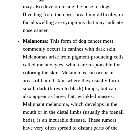
may also develop inside the nose of dogs.
Bleeding from the nose, breathing difficulty, or
facial swelling are symptoms that may indicate
nose cancer.
Melanoma:
This form of dog cancer most
commonly occurs in canines with dark skin.
Melanomas arise from pigment-producing cells
called melanocytes, which are responsible for
coloring the skin. Melanomas can occur in
areas of haired skin, where they usually form
small, dark (brown to black) lumps, but can
also appear as large, flat, wrinkled masses.
Malignant melanoma, which develops in the
mouth or in the distal limbs (usually the toenail
beds), is an incurable disease. These tumors
have very often spread to distant parts of the