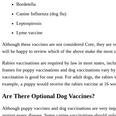
Bordetella
Canine Influenza (dog flu)
Leptospirosis
Lyme vaccine
Although these vaccines are not considered Core, they are 
will be happy to review which of the above make the most 
Rabies vaccinations are required by law in most states, incl
frames for puppy vaccinations and dog vaccinations vary by s
vaccination is good for one year. For adult dogs, the rabies v
example, a puppy would receive the rabies vaccine at 16 wee
Are There Optional Dog Vaccines?
Although puppy vaccines and dog vaccinations are very impo
against every disease. Some canine vaccinations should onl