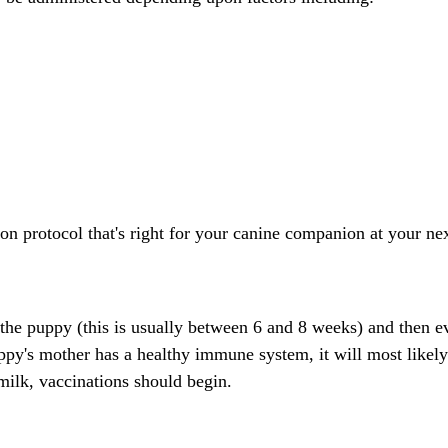
tion protocol that's right for your canine companion at your n
 the puppy (this is usually between 6 and 8 weeks) and then 
uppy's mother has a healthy immune system, it will most likely
milk, vaccinations should begin.