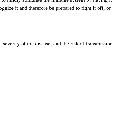
nize it and therefore be prepared to fight it off, or
 severity of the disease, and the risk of transmission