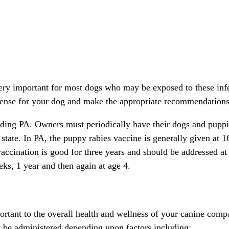
very important for most dogs who may be exposed to these infe
sense for your dog and make the appropriate recommendations
uding PA. Owners must periodically have their dogs and puppie
tate. In PA, the puppy rabies vaccine is generally given at 1
accination is good for three years and should be addressed at t
ks, 1 year and then again at age 4.
rtant to the overall health and wellness of your canine comp
y be administered depending upon factors including: