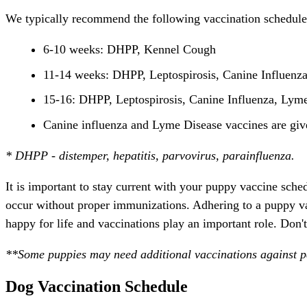
We typically recommend the following vaccination schedule
6-10 weeks: DHPP, Kennel Cough
11-14 weeks: DHPP, Leptospirosis, Canine Influenz
15-16: DHPP, Leptospirosis, Canine Influenza, Lyme
Canine influenza and Lyme Disease vaccines are give
* DHPP - distemper, hepatitis, parvovirus, parainfluenza.
It is important to stay current with your puppy vaccine sch
occur without proper immunizations. Adhering to a puppy v
happy for life and vaccinations play an important role. Don't
**Some puppies may need additional vaccinations against pa
Dog Vaccination Schedule