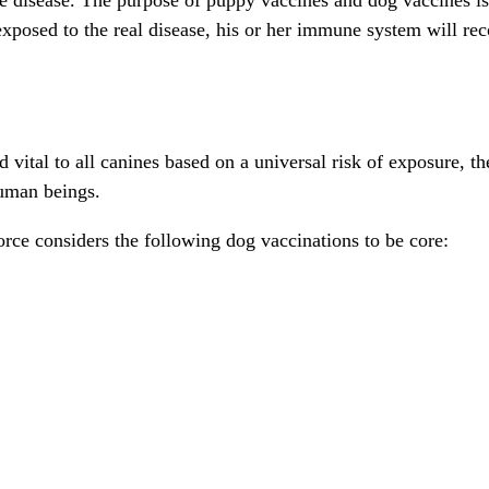
posed to the real disease, his or her immune system will recog
ital to all canines based on a universal risk of exposure, the
human beings.
ce considers the following dog vaccinations to be core: