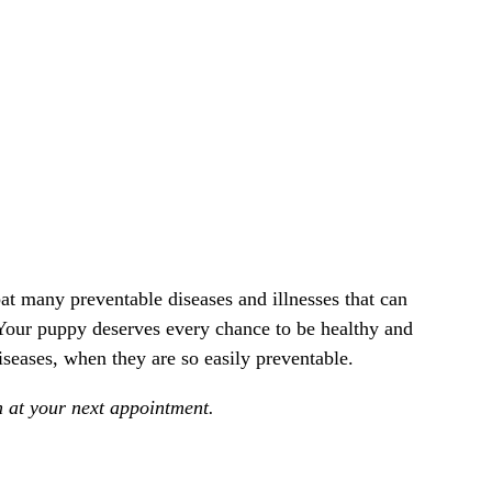
at many preventable diseases and illnesses that can
Your puppy deserves every chance to be healthy and
iseases, when they are so easily preventable.
n at your next appointment.