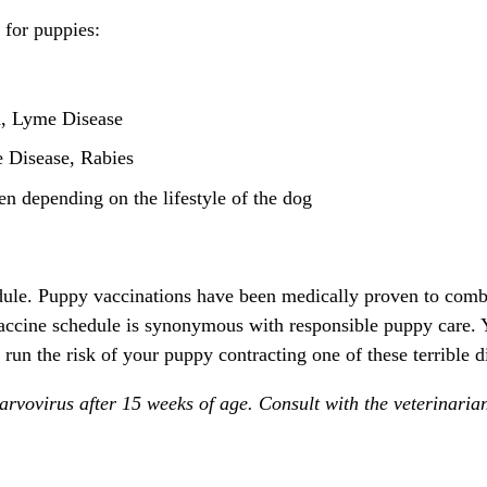
 for puppies:
a, Lyme Disease
 Disease, Rabies
n depending on the lifestyle of the dog
edule. Puppy vaccinations have been medically proven to comb
accine schedule is synonymous with responsible puppy care. 
 run the risk of your puppy contracting one of these terrible d
rvovirus after 15 weeks of age. Consult with the veterinaria