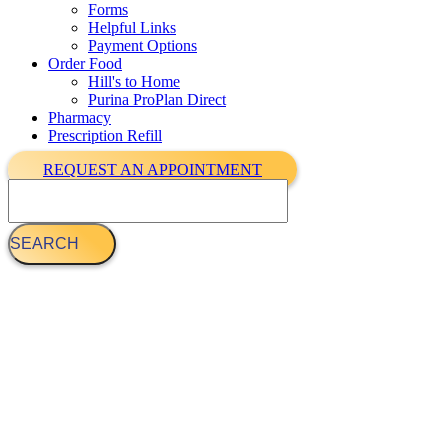
Forms
Helpful Links
Payment Options
Order Food
Hill's to Home
Purina ProPlan Direct
Pharmacy
Prescription Refill
REQUEST AN APPOINTMENT
Search
Dog Vaccinations