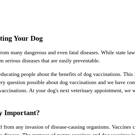
ting Your Dog
from many dangerous and even fatal diseases. While state law r
m serious diseases that are easily preventable.
educating people about the benefits of dog vaccinations. This
ry question possible about dog vaccinations and we have com
 vaccinations. At your dog's next veterinary appointment, we 
y Important?
lf from any invasion of disease-causing organisms. Vaccines 
se disease. The purpose of puppy vaccines and dog vaccines is