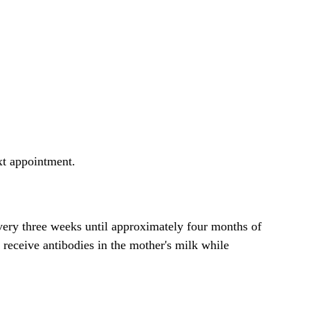
ext appointment.
every three weeks until approximately four months of
 receive antibodies in the mother's milk while