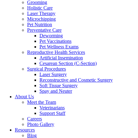
Grooming
Holistic Care
Laser Therapy
Microchipping
Pet Nutrition
Preventative Care
Deworming
Pet Vaccinations
Pet Wellness Exams
Reproductive Health Services
Artificial Insemination
Cesarean Section (C-Section)
Surgical Procedures
Laser Surgery
Reconstructive and Cosmetic Surgery
Soft Tissue Surgery
Spay and Neuter
About Us
Meet the Team
Veterinarians
Support Staff
Careers
Photo Gallery
Resources
Blog