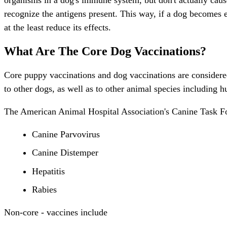
recognize the antigens present. This way, if a dog becomes ex
at the least reduce its effects.
What Are The Core Dog Vaccinations?
Core puppy vaccinations and dog vaccinations are considered v
to other dogs, as well as to other animal species including 
The American Animal Hospital Association's Canine Task For
Canine Parvovirus
Canine Distemper
Hepatitis
Rabies
Non-core - vaccines include