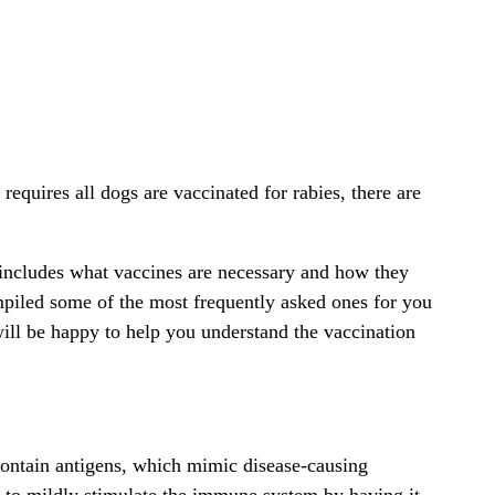
equires all dogs are vaccinated for rabies, there are
 includes what vaccines are necessary and how they
piled some of the most frequently asked ones for you
will be happy to help you understand the vaccination
contain antigens, which mimic disease-causing
 to mildly stimulate the immune system by having it