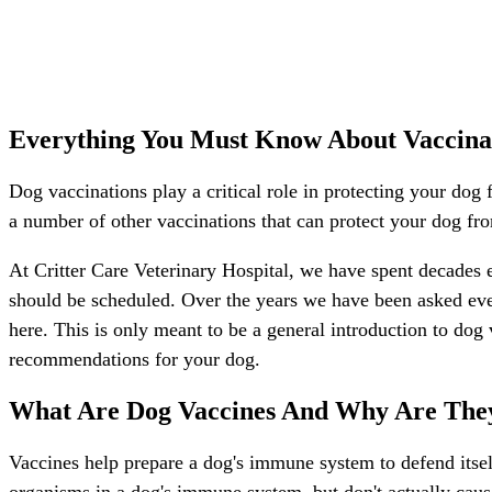
Everything You Must Know About Vaccina
Dog vaccinations play a critical role in protecting your dog 
a number of other vaccinations that can protect your dog fro
At Critter Care Veterinary Hospital, we have spent decades 
should be scheduled. Over the years we have been asked eve
here. This is only meant to be a general introduction to dog
recommendations for your dog.
What Are Dog Vaccines And Why Are The
Vaccines help prepare a dog's immune system to defend itse
organisms in a dog's immune system, but don't actually cau