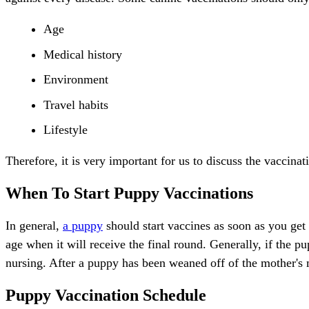
Age
Medical history
Environment
Travel habits
Lifestyle
Therefore, it is very important for us to discuss the vaccina
When To Start Puppy Vaccinations
In general,
a puppy
should start vaccines as soon as you get
age when it will receive the final round. Generally, if the p
nursing. After a puppy has been weaned off of the mother's 
Puppy Vaccination Schedule