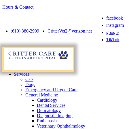
Hours & Contact
facebook
instagram
(610) 380-2999
CritterVet2@verizon.net
google
TikTok
Main
Menu
Menu
Services
Cats
Dogs
Emergency and Urgent Care
General Medicine
Cardiology
Dental Services
Dermatology
Diagnostic Imaging
Euthanasia
Veterinary Ophthalmology