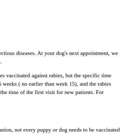
ctious diseases. At your dog's next appointment, we
.
s vaccinated against rabies, but the specific time
6 weeks ( no earlier than week 15), and the rabies
he time of the first visit for new patients. For
anion, not every puppy or dog needs to be vaccinated