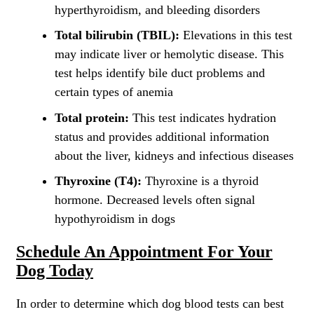
hyperthyroidism, and bleeding disorders
Total bilirubin (TBIL):
Elevations in this test
may indicate liver or hemolytic disease. This
test helps identify bile duct problems and
certain types of anemia
Total protein:
This test indicates hydration
status and provides additional information
about the liver, kidneys and infectious diseases
Thyroxine (T4):
Thyroxine is a thyroid
hormone. Decreased levels often signal
hypothyroidism in dogs
Schedule An Appointment For Your
Dog Today
In order to determine which dog blood tests can best