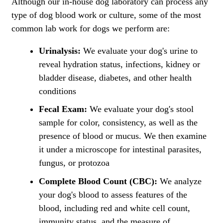
Although our in-house dog laboratory can process any
type of dog blood work or culture, some of the most
common lab work for dogs we perform are:
Urinalysis:
We evaluate your dog's urine to
reveal hydration status, infections, kidney or
bladder disease, diabetes, and other health
conditions
Fecal Exam:
We evaluate your dog's stool
sample for color, consistency, as well as the
presence of blood or mucus. We then examine
it under a microscope for intestinal parasites,
fungus, or protozoa
Complete Blood Count (CBC):
We analyze
your dog's blood to assess features of the
blood, including red and white cell count,
immunity status, and the measure of