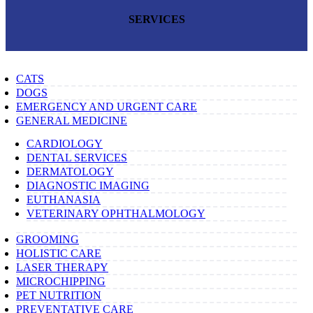
SERVICES
CATS
DOGS
EMERGENCY AND URGENT CARE
GENERAL MEDICINE
CARDIOLOGY
DENTAL SERVICES
DERMATOLOGY
DIAGNOSTIC IMAGING
EUTHANASIA
VETERINARY OPHTHALMOLOGY
GROOMING
HOLISTIC CARE
LASER THERAPY
MICROCHIPPING
PET NUTRITION
PREVENTATIVE CARE