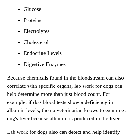
Glucose
Proteins
Electrolytes
Cholesterol
Endocrine Levels
Digestive Enzymes
Because chemicals found in the bloodstream can also
correlate with specific organs, lab work for dogs can
help determine more than just blood count. For
example, if dog blood tests show a deficiency in
albumin levels, then a veterinarian knows to examine a
dog's liver because albumin is produced in the liver
Lab work for dogs also can detect and help identify