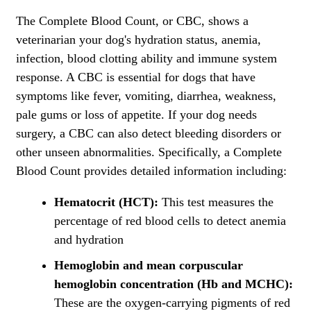
The Complete Blood Count, or CBC, shows a
veterinarian your dog's hydration status, anemia,
infection, blood clotting ability and immune system
response. A CBC is essential for dogs that have
symptoms like fever, vomiting, diarrhea, weakness,
pale gums or loss of appetite. If your dog needs
surgery, a CBC can also detect bleeding disorders or
other unseen abnormalities. Specifically, a Complete
Blood Count provides detailed information including:
Hematocrit (HCT):
This test measures the
percentage of red blood cells to detect anemia
and hydration
Hemoglobin and mean corpuscular
hemoglobin concentration (Hb and MCHC):
These are the oxygen-carrying pigments of red