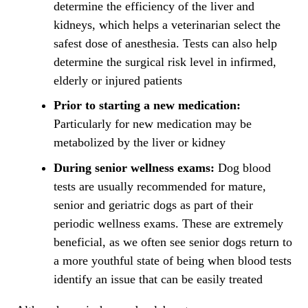
determine the efficiency of the liver and
kidneys, which helps a veterinarian select the
safest dose of
anesthesia
. Tests can also help
determine the surgical risk level in infirmed,
elderly or injured patients
Prior to starting a new medication:
Particularly for new medication may be
metabolized by the liver or kidney
During senior wellness exams:
Dog blood
tests are usually recommended for mature,
senior and geriatric dogs as part of their
periodic wellness exams. These are extremely
beneficial, as we often see senior dogs return to
a more youthful state of being when blood tests
identify an issue that can be easily treated