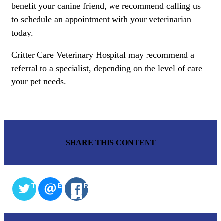
benefit your canine friend, we recommend calling us
to schedule an appointment with your veterinarian
today.
Critter Care Veterinary Hospital may recommend a
referral to a specialist, depending on the level of care
your pet needs.
SHARE THIS CONTENT
TWITTER
EMAIL
FACEBOOK