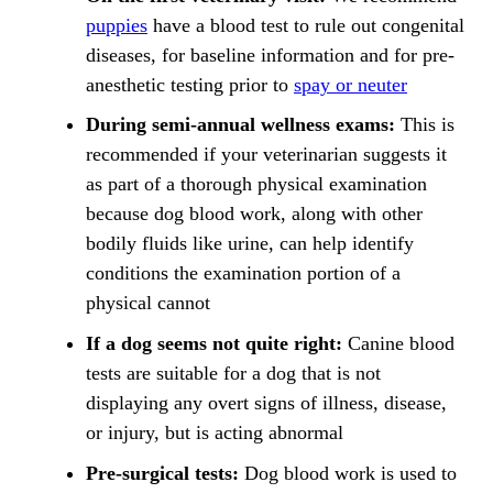
puppies
have a blood test to rule out congenital
diseases, for baseline information and for pre-
anesthetic testing prior to
spay or neuter
During semi-annual wellness exams:
This is
recommended if your veterinarian suggests it
as part of a thorough physical examination
because dog blood work, along with other
bodily fluids like urine, can help identify
conditions the examination portion of a
physical cannot
If a dog seems not quite right:
Canine blood
tests are suitable for a dog that is not
displaying any overt
signs of illness
, disease,
or injury, but is acting abnormal
Pre-surgical tests:
Dog blood work is used to