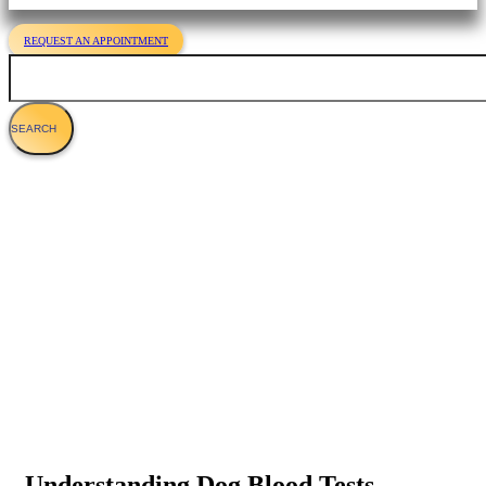
REQUEST AN APPOINTMENT
Search
Canine Laboratory Tests For Veterinary
Care
Understanding Dog Blood Tests