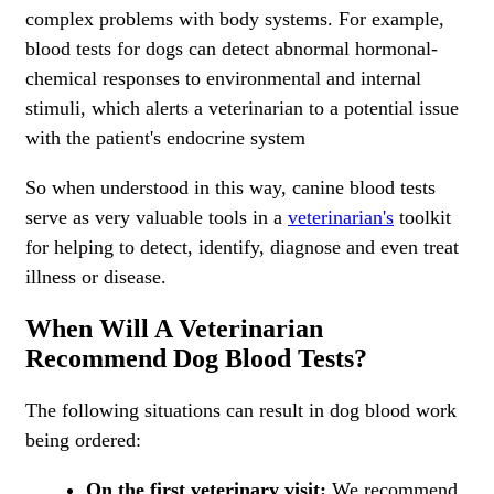
complex problems with body systems. For example,
blood tests for dogs can detect abnormal hormonal-
chemical responses to environmental and internal
stimuli, which alerts a veterinarian to a potential issue
with the patient's endocrine system
So when understood in this way, canine blood tests
serve as very valuable tools in a
veterinarian's
toolkit
for helping to detect, identify, diagnose and even treat
illness or disease.
When Will A Veterinarian
Recommend Dog Blood Tests?
The following situations can result in dog blood work
being ordered:
On the first veterinary visit:
We recommend