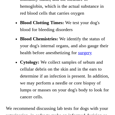
hemoglobin, which is the actual substance in
red blood cells that carries oxygen
Blood Clotting Times:
We test your dog's
blood for bleeding disorders
Blood Chemistries:
We identify the status of
your dog's internal organs, and also gauge their
health before anesthetizing for
surgery
Cytology:
We collect samples of sebum and
cellular debris on the skin and in the ears to
determine if an infection is present. In addition,
we may perform a needle or core biopsy of
lumps or masses on your dog's body to look for
cancer cells.
We recommend discussing lab tests for dogs with your