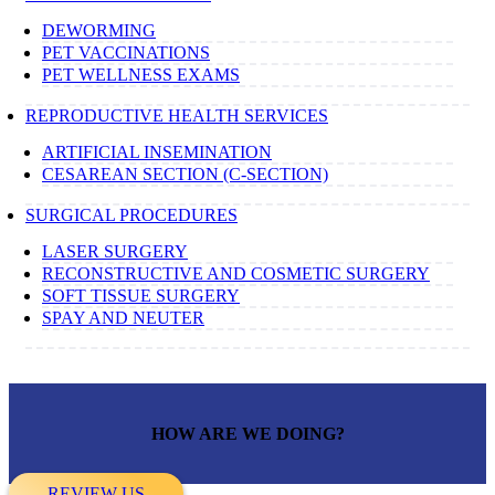
DEWORMING
PET VACCINATIONS
PET WELLNESS EXAMS
REPRODUCTIVE HEALTH SERVICES
ARTIFICIAL INSEMINATION
CESAREAN SECTION (C-SECTION)
SURGICAL PROCEDURES
LASER SURGERY
RECONSTRUCTIVE AND COSMETIC SURGERY
SOFT TISSUE SURGERY
SPAY AND NEUTER
HOW ARE WE DOING?
REVIEW US