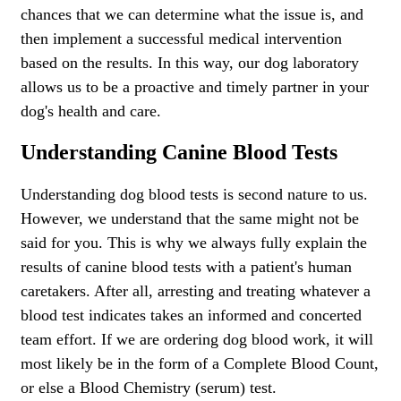
chances that we can determine what the issue is, and
then implement a successful medical intervention
based on the results. In this way, our dog laboratory
allows us to be a proactive and timely partner in your
dog's health and care.
Understanding Canine Blood Tests
Understanding dog blood tests is second nature to us.
However, we understand that the same might not be
said for you. This is why we always fully explain the
results of canine blood tests with a patient's human
caretakers. After all, arresting and treating whatever a
blood test indicates takes an informed and concerted
team effort. If we are ordering dog blood work, it will
most likely be in the form of a Complete Blood Count,
or else a Blood Chemistry (serum) test.