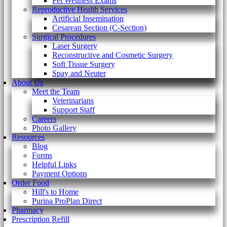
Pet Wellness Exams
Reproductive Health Services
Artificial Insemination
Cesarean Section (C-Section)
Surgical Procedures
Laser Surgery
Reconstructive and Cosmetic Surgery
Soft Tissue Surgery
Spay and Neuter
About Us
Meet the Team
Veterinarians
Support Staff
Careers
Photo Gallery
Resources
Blog
Forms
Helpful Links
Payment Options
Order Food
Hill's to Home
Purina ProPlan Direct
Pharmacy
Prescription Refill