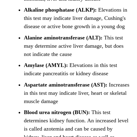
Alkaline phosphatase (ALKP):
Elevations in
this test may indicate liver damage, Cushing's
disease or active bone growth in a young dog
Alanine aminotransferase (ALT):
This test
may determine active liver damage, but does
not indicate the cause
Amylase (AMYL):
Elevations in this test
indicate pancreatitis or kidney disease
Aspartate aminotransferase (AST):
Increases
in this test may indicate liver, heart or skeletal
muscle damage
Blood urea nitrogen (BUN):
This test
determines kidney function. An increased level
is called azotemia and can be caused by