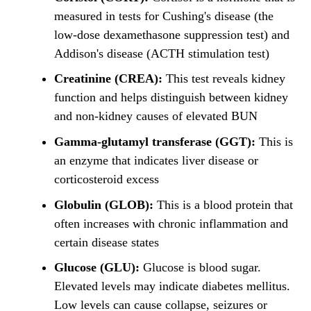
measured in tests for Cushing's disease (the
low-dose dexamethasone suppression test) and
Addison's disease (ACTH stimulation test)
Creatinine (CREA):
This test reveals kidney
function and helps distinguish between kidney
and non-kidney causes of elevated BUN
Gamma-glutamyl transferase (GGT):
This is
an enzyme that indicates liver disease or
corticosteroid excess
Globulin (GLOB):
This is a blood protein that
often increases with chronic inflammation and
certain disease states
Glucose (GLU):
Glucose is blood sugar.
Elevated levels may indicate diabetes mellitus.
Low levels can cause collapse, seizures or