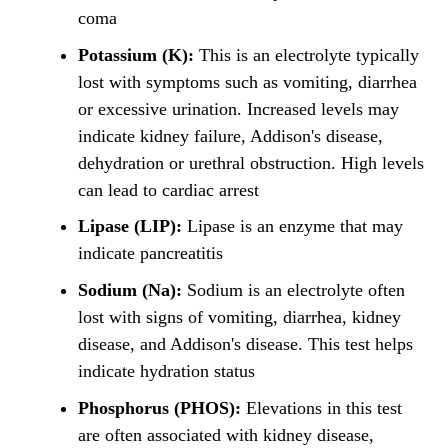
coma
Potassium (K):
This is an electrolyte typically
lost with symptoms such as vomiting, diarrhea
or excessive urination. Increased levels may
indicate kidney failure, Addison's disease,
dehydration or urethral obstruction. High levels
can lead to cardiac arrest
Lipase (LIP):
Lipase is an enzyme that may
indicate pancreatitis
Sodium (Na):
Sodium is an electrolyte often
lost with signs of vomiting, diarrhea, kidney
disease, and Addison's disease. This test helps
indicate hydration status
Phosphorus (PHOS):
Elevations in this test
are often associated with kidney disease,