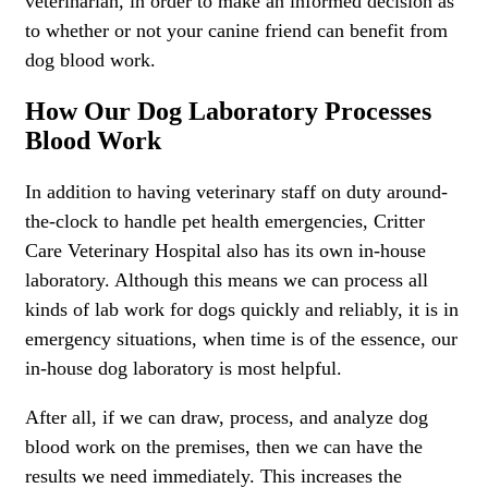
veterinarian, in order to make an informed decision as
to whether or not your canine friend can benefit from
dog blood work.
How Our Dog Laboratory Processes
Blood Work
In addition to having veterinary staff on duty around-
the-clock to handle pet health emergencies, Critter
Care Veterinary Hospital also has its own in-house
laboratory. Although this means we can process all
kinds of lab work for dogs quickly and reliably, it is in
emergency situations, when time is of the essence, our
in-house dog laboratory is most helpful.
After all, if we can draw, process, and analyze dog
blood work on the premises, then we can have the
results we need immediately. This increases the