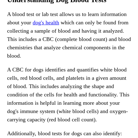
A blood test or lab test allows us to learn information
about your
dog's health
which can only be found from
collecting a sample of blood and having it analyzed.
This includes a CBC (complete blood count) and blood
chemistries that analyze chemical components in the
blood.
A CBC for dogs identifies and quantifies white blood
cells, red blood cells, and platelets in a given amount
of blood. This includes analyzing the shape and
condition of the cells for health and functionality. This
information is helpful in learning more about your
dog's immune system (white blood cells) and oxygen-
carrying capacity (red blood cell count).
Additionally, blood tests for dogs can also identify: