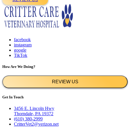
facebook
instagram
google
TikTok
How Are We Doing?
REVIEW US
Get In Touch
3456 E. Lincoln Hwy
Thorndale, PA 19372
(610) 380-2999
CritterVet2@verizon.net