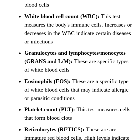
blood cells
White blood cell count (WBC):
This test
measures the body's immune cells. Increases or
decreases in the WBC indicate certain diseases
or infections
Granulocytes and lymphocytes/monocytes
(GRANS and L/M):
These are specific types
of white blood cells
Eosinophils (EOS):
These are a specific type
of white blood cells that may indicate allergic
or parasitic conditions
Platelet count (PLT):
This test measures cells
that form blood clots
Reticulocytes (RETICS):
These are are
immature red blood cells. High levels indicate