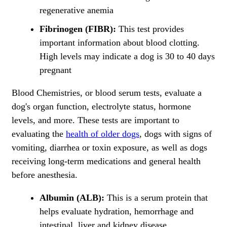
regenerative anemia
Fibrinogen (FIBR):
This test provides
important information about blood clotting.
High levels may indicate a dog is 30 to 40 days
pregnant
Blood Chemistries, or blood serum tests, evaluate a
dog's organ function, electrolyte status, hormone
levels, and more. These tests are important to
evaluating the
health of older dogs
, dogs with signs of
vomiting, diarrhea or toxin exposure, as well as dogs
receiving long-term medications and general health
before anesthesia.
Albumin (ALB):
This is a serum protein that
helps evaluate hydration, hemorrhage and
intestinal, liver and kidney disease