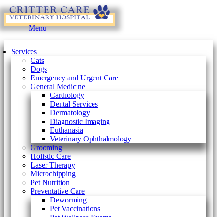
Main
Menu
Menu
Services
Cats
Dogs
Emergency and Urgent Care
General Medicine
Cardiology
Dental Services
Dermatology
Diagnostic Imaging
Euthanasia
Veterinary Ophthalmology
Grooming
Holistic Care
Laser Therapy
Microchipping
Pet Nutrition
Preventative Care
Deworming
Pet Vaccinations