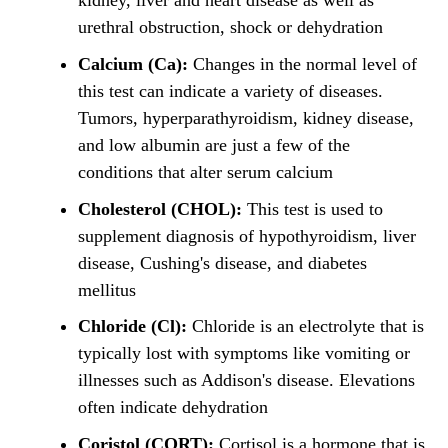
kidney, liver and heart disease as well as
urethral obstruction, shock or dehydration
Calcium (Ca):
Changes in the normal level of
this test can indicate a variety of diseases.
Tumors, hyperparathyroidism, kidney disease,
and low albumin are just a few of the
conditions that alter serum calcium
Cholesterol (CHOL):
This test is used to
supplement diagnosis of hypothyroidism, liver
disease, Cushing's disease, and diabetes
mellitus
Chloride (Cl):
Chloride is an electrolyte that is
typically lost with symptoms like vomiting or
illnesses such as Addison's disease. Elevations
often indicate dehydration
Coristol (CORT):
Cortisol is a hormone that is