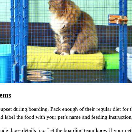
tems
et during boarding. Pack enough of their regular diet for the f
d label the food with your pet’s name and feeding instruction
clude those details too. Let the boarding team know if your p