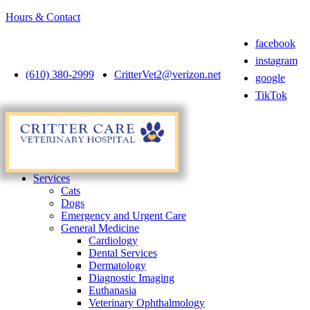
Hours & Contact
facebook
instagram
(610) 380-2999
CritterVet2@verizon.net
google
TikTok
Main
Menu
Menu
Services
Cats
Dogs
Emergency and Urgent Care
General Medicine
Cardiology
Dental Services
Dermatology
Diagnostic Imaging
Euthanasia
Veterinary Ophthalmology