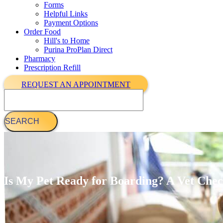
Forms
Helpful Links
Payment Options
Order Food
Hill's to Home
Purina ProPlan Direct
Pharmacy
Prescription Refill
REQUEST AN APPOINTMENT
Search
Is My Pet Ready for Boarding? A Vet Che