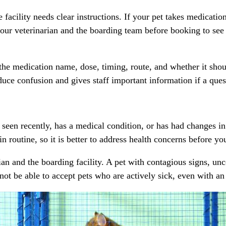
facility needs clear instructions. If your pet takes medication
our veterinarian and the boarding team before booking to see if
 the medication name, dose, timing, route, and whether it sho
duce confusion and gives staff important information if a ques
seen recently, has a medical condition, or has had changes in
in routine, so it is better to address health concerns before y
narian and the boarding facility. A pet with contagious signs,
ot be able to accept pets who are actively sick, even with an 