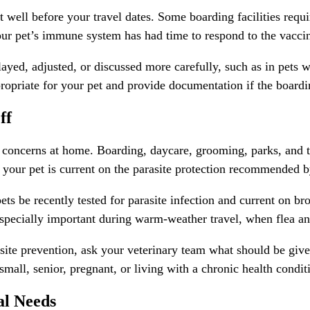
t well before your travel dates. Some boarding facilities requ
your pet’s immune system has had time to respond to the vacci
yed, adjusted, or discussed more carefully, such as in pets wi
ropriate for your pet and provide documentation if the boarding
ff
t concerns at home. Boarding, daycare, grooming, parks, and t
 your pet is current on the parasite protection recommended b
s be recently tested for parasite infection and current on bro
s especially important during warm-weather travel, when flea 
asite prevention
, ask your veterinary team what should be giv
small, senior, pregnant, or living with a chronic health condit
al Needs