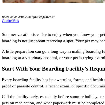
Based on an article that first appeared at
GeniusVets
Summer vacation is easier to enjoy when you know your pet’s
boarding is not just about reserving a spot. Your pet may nee
A little preparation can go a long way in making boarding f
boarding
at a veterinary hospital, or your pet is trying overni
Start With Your Boarding Facility’s Requ
Every boarding facility has its own rules, forms, and healt
proof of parasite control, a recent exam, or specific docume
Call the facility early, especially before summer holidays o
pets on medication, and what paperwork must be completed be