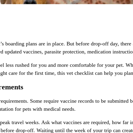
 boarding plans are in place. But before drop-off day, there 
d updated vaccines, parasite protection, medication instruction
eel less rushed for you and more comfortable for your pet. W
ght care for the first time, this vet checklist can help you pla
irements
h requirements. Some require vaccine records to be submitted 
ntation for pets with medical needs.
r peak travel weeks. Ask what vaccines are required, how far 
fore drop-off. Waiting until the week of your trip can create