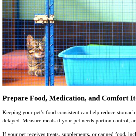
Prepare Food, Medication, and Comfort I
Keeping your pet’s food consistent can help reduce stomach ups
delayed. Measure meals if your pet needs portion control, an
If your pet receives treats, supplements, or canned food, in