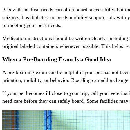
Pets with medical needs can often board successfully, but the 
seizures, has diabetes, or needs mobility support, talk with y
of meeting your pet's needs.
Medication
instructions should be written clearly, including
original labeled containers whenever possible. This helps re
When a Pre-Boarding Exam Is a Good Idea
A pre-boarding exam can be helpful if your pet has not been 
urination, mobility, or behavior. Boarding can add a change 
If your pet becomes ill close to your trip, call your veteri
need care before they can safely board. Some facilities may n