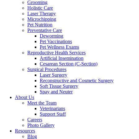
Grooming
Holistic Care
Laser Therapy
Microchipping
Pet Nutrition
Preventative Care
Deworming
Pet Vaccinations
Pet Wellness Exams
Reproductive Health Services
Artificial Insemination
Cesarean Section (C-Section)
Surgical Procedures
Laser Surgery
Reconstructive and Cosmetic Surgery
Soft Tissue Surgery
Spay and Neuter
About Us
Meet the Team
Veterinarians
Support Staff
Careers
Photo Gallery
Resources
Blog