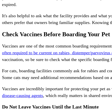
expired.
It's also helpful to ask what the facility provides and what
others prefer that owners bring familiar supplies. Knowing t
Check Vaccines Before Boarding Your Pet
Vaccines are one of the most common boarding requirements
often required to be current on rabies, distemper/parvovirus
vaccination, so be sure to check what the specific boarding f
For cats, boarding
facilities commonly ask for rabies and co
Some cats may need additional recommendations based on age, 
Vaccines are incredibly important for protecting your pet a
disease-causing agents
, which really matters in shared envi
Do Not Leave Vaccines Until the Last Minute