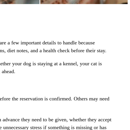
are a few important details to handle because
s, diet notes, and a health check before their stay.
hether your
dog is staying at a kennel
, your
cat is
n ahead.
before the reservation is confirmed. Others may need
in advance they need to be given, whether they accept
 unnecessary stress if something is missing or has