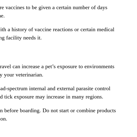
ire vaccines to be given a certain number of days
ne.
th a history of vaccine reactions or certain medical
 facility needs it.
ravel can increase a pet’s exposure to environments
y your veterinarian.
ad-spectrum internal and external parasite control
and tick exposure may increase in many regions.
en before boarding. Do not start or combine products
ion.