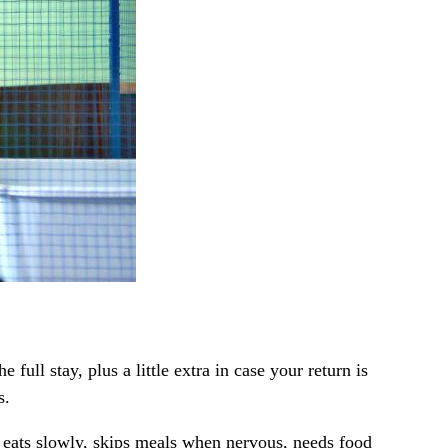
ull stay, plus a little extra in case your return is
s.
et eats slowly, skips meals when nervous, needs food