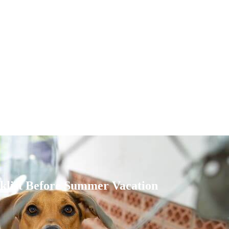
cklist Before Summer Vacation