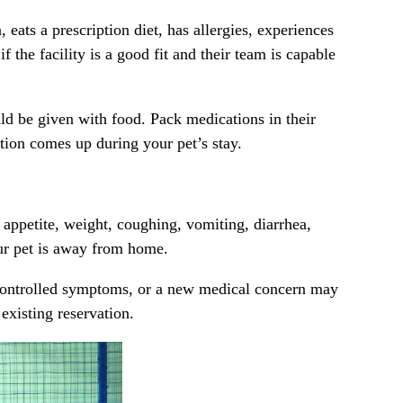
, eats a prescription diet, has
allergies
, experiences
 the facility is a good fit and their team is capable
uld be given with food. Pack medications in their
tion comes up during your pet’s stay.
 appetite, weight, coughing, vomiting, diarrhea,
our pet is away from home.
 uncontrolled symptoms, or a new medical concern may
existing reservation.