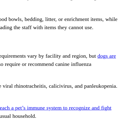
ood bowls, bedding, litter, or enrichment items, while
ading the staff with items they cannot use.
quirements vary by facility and region, but
dogs are
lso require or recommend canine influenza
 viral rhinotracheitis, calicivirus, and panleukopenia.
teach a pet’s immune system to recognize and fight
 usual household.