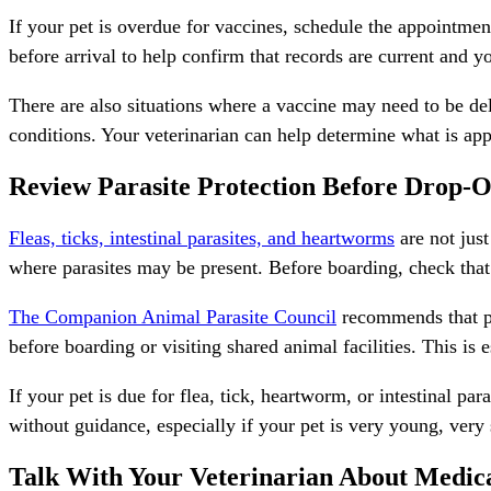
If your pet is overdue for vaccines, schedule the appointmen
before arrival to help confirm that records are current and 
There are also situations where a vaccine may need to be dela
conditions. Your veterinarian can help determine what is app
Review Parasite Protection Before Drop-O
Fleas, ticks, intestinal parasites, and heartworms
are not jus
where parasites may be present. Before boarding, check that
The Companion Animal Parasite Council
recommends that pet
before boarding or visiting shared animal facilities. This i
If your pet is due for
flea, tick, heartworm, or intestinal par
without guidance, especially if your pet is very young, very 
Talk With Your Veterinarian About Medic