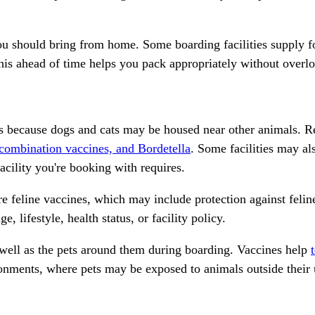
 you should bring from home. Some boarding facilities supply f
his ahead of time helps you pack appropriately without overlo
 because dogs and cats may be housed near other animals. Re
 combination vaccines, and Bordetella
. Some facilities may a
acility you're booking with requires.
re feline vaccines
, which may include protection against feline
lifestyle, health status, or facility policy.
s well as the pets around them during boarding. Vaccines help
ronments, where pets may be exposed to animals outside their