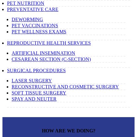
PET NUTRITION
PREVENTATIVE CARE
DEWORMING
PET VACCINATIONS
PET WELLNESS EXAMS
REPRODUCTIVE HEALTH SERVICES
ARTIFICIAL INSEMINATION
CESAREAN SECTION (C-SECTION)
SURGICAL PROCEDURES
LASER SURGERY
RECONSTRUCTIVE AND COSMETIC SURGERY
SOFT TISSUE SURGERY
SPAY AND NEUTER
HOW ARE WE DOING?