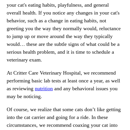
your cat's eating habits, playfulness, and general
overall health. If you notice any changes in your cat's
behavior, such as a change in eating habits, not
greeting you the way they normally would, reluctance
to jump up or move around the way they typically
would… these are the subtle signs of what could be a
serious health problem, and it is time to schedule a
veterinary exam.
At Critter Care Veterinary Hospital, we recommend
performing basic lab tests at least once a year, as well
as reviewing
nutrition
and any behavioral issues you
may be noticing.
Of course, we realize that some cats don’t like getting
into the cat carrier and going for a ride. In these
circumstances, we recommend coaxing your cat into