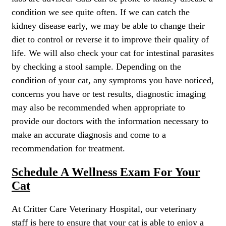
condition we see quite often. If we can catch the
kidney disease early, we may be able to change their
diet to control or reverse it to improve their quality of
life. We will also check your cat for intestinal parasites
by checking a stool sample. Depending on the
condition of your cat, any symptoms you have noticed,
concerns you have or test results, diagnostic imaging
may also be recommended when appropriate to
provide our doctors with the information necessary to
make an accurate diagnosis and come to a
recommendation for treatment.
Schedule A Wellness Exam For Your
Cat
At Critter Care Veterinary Hospital, our veterinary
staff is here to ensure that your cat is able to enjoy a