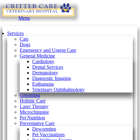
Main
Menu
Menu
Services
Cats
Dogs
Emergency and Urgent Care
General Medicine
Cardiology
Dental Services
Dermatology
Diagnostic Imaging
Euthanasia
Veterinary Ophthalmology
Grooming
Holistic Care
Laser Therapy
Microchipping
Pet Nutrition
Preventative Care
Deworming
Pet Vaccinations