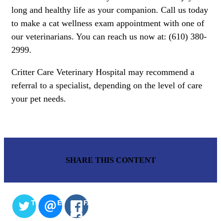
long and healthy life as your companion. Call us today
to make a cat wellness exam appointment with one of
our veterinarians. You can reach us now at: (610) 380-
2999.
Critter Care Veterinary Hospital may recommend a
referral to a specialist, depending on the level of care
your pet needs.
SHARE THIS CONTENT
TWITTER
EMAIL
FACEBOOK