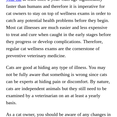
faster than humans and therefore it is imperative for
cat owners to stay on top of wellness exams in order to
catch any potential health problems before they begin.
Most cat illnesses are much easier and less expensive
to treat and cure when caught in the early stages before
they progress or develop complications. Therefore,
regular cat wellness exams are the cornerstone of
preventive veterinary medicine.
Cats are good at hiding any type of illness. You may
not be fully aware that something is wrong since cats
can be experts at hiding pain or discomfort. By nature,
cats are independent animals but they still need to be
examined by a veterinarian on an at least a yearly
basis.
As a cat owner, you should be aware of any changes in