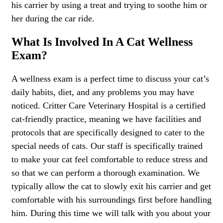
his carrier by using a treat and trying to soothe him or
her during the car ride.
What Is Involved In A Cat Wellness
Exam?
A wellness exam is a perfect time to discuss your cat’s
daily habits, diet, and any problems you may have
noticed. Critter Care Veterinary Hospital is a certified
cat-friendly practice, meaning we have facilities and
protocols that are specifically designed to cater to the
special needs of cats. Our staff is specifically trained
to make your cat feel comfortable to reduce stress and
so that we can perform a thorough examination. We
typically allow the cat to slowly exit his carrier and get
comfortable with his surroundings first before handling
him. During this time we will talk with you about your