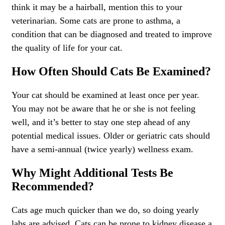
think it may be a hairball, mention this to your
veterinarian. Some cats are prone to asthma, a
condition that can be diagnosed and treated to improve
the quality of life for your cat.
How Often Should Cats Be Examined?
Your cat should be examined at least once per year.
You may not be aware that he or she is not feeling
well, and it’s better to stay one step ahead of any
potential medical issues. Older or geriatric cats should
have a semi-annual (twice yearly) wellness exam.
Why Might Additional Tests Be
Recommended?
Cats age much quicker than we do, so doing yearly
labs are advised. Cats can be prone to kidney disease a