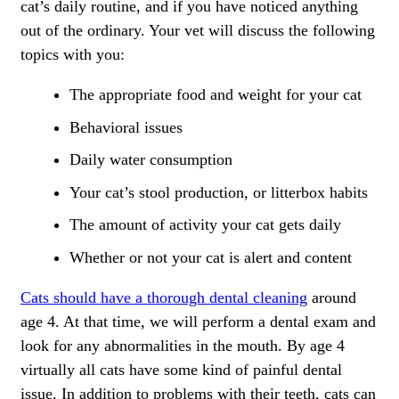
cat’s daily routine, and if you have noticed anything
out of the ordinary. Your vet will discuss the following
topics with you:
The appropriate food and weight for your cat
Behavioral issues
Daily water consumption
Your cat’s stool production, or litterbox habits
The amount of activity your cat gets daily
Whether or not your cat is alert and content
Cats should have a thorough dental cleaning
around
age 4. At that time, we will perform a dental exam and
look for any abnormalities in the mouth. By age 4
virtually all cats have some kind of painful dental
issue. In addition to problems with their teeth, cats can