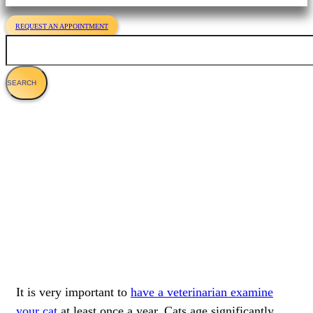
REQUEST AN APPOINTMENT
Search
The Importance Of Cat Wellness Exams
It is very important to
have a veterinarian examine
your cat
at least once a year. Cats age significantly