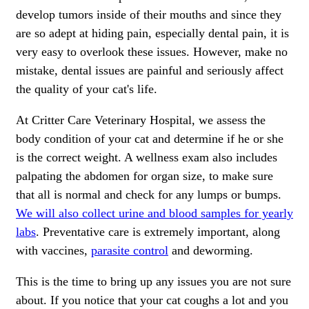
develop tumors inside of their mouths and since they
are so adept at hiding pain, especially dental pain, it is
very easy to overlook these issues. However, make no
mistake, dental issues are painful and seriously affect
the quality of your cat's life.
At Critter Care Veterinary Hospital, we assess the
body condition of your cat and determine if he or she
is the correct weight. A wellness exam also includes
palpating the abdomen for organ size, to make sure
that all is normal and check for any lumps or bumps.
We will also collect urine and blood samples for yearly
labs
. Preventative care is extremely important, along
with
vaccines
,
parasite control
and
deworming
.
This is the time to bring up any issues you are not sure
about. If you notice that your cat coughs a lot and you