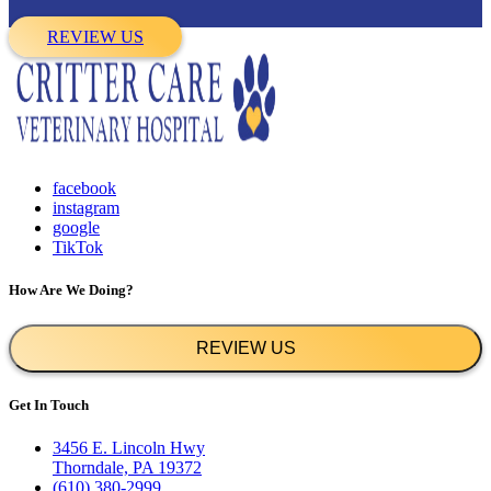
REVIEW US
facebook
instagram
google
TikTok
How Are We Doing?
REVIEW US
Get In Touch
3456 E. Lincoln Hwy
Thorndale, PA 19372
(610) 380-2999