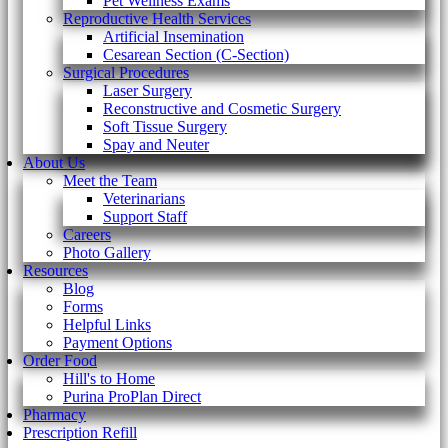
Pet Wellness Exams
Reproductive Health Services
Artificial Insemination
Cesarean Section (C-Section)
Surgical Procedures
Laser Surgery
Reconstructive and Cosmetic Surgery
Soft Tissue Surgery
Spay and Neuter
About Us
Meet the Team
Veterinarians
Support Staff
Careers
Photo Gallery
Resources
Blog
Forms
Helpful Links
Payment Options
Order Food
Hill's to Home
Purina ProPlan Direct
Pharmacy
Prescription Refill