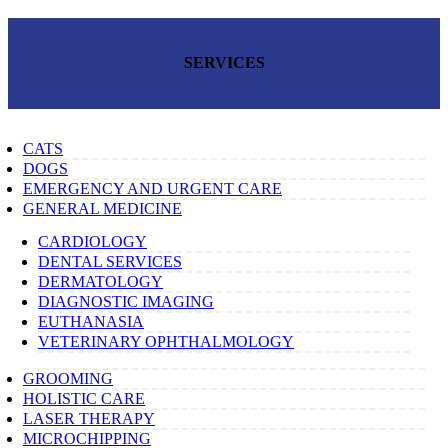
SERVICES
CATS
DOGS
EMERGENCY AND URGENT CARE
GENERAL MEDICINE
CARDIOLOGY
DENTAL SERVICES
DERMATOLOGY
DIAGNOSTIC IMAGING
EUTHANASIA
VETERINARY OPHTHALMOLOGY
GROOMING
HOLISTIC CARE
LASER THERAPY
MICROCHIPPING