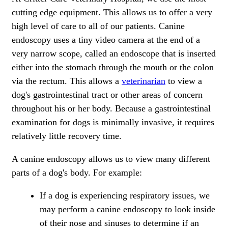
cutting edge equipment. This allows us to offer a very
high level of care to all of our patients. Canine
endoscopy uses a tiny video camera at the end of a
very narrow scope, called an endoscope that is inserted
either into the stomach through the mouth or the colon
via the rectum. This allows a
veterinarian
to view a
dog's gastrointestinal tract or other areas of concern
throughout his or her body. Because a gastrointestinal
examination for dogs is minimally invasive, it requires
relatively little recovery time.
A canine endoscopy allows us to view many different
parts of a dog's body. For example:
If a dog is experiencing respiratory issues, we
may perform a canine endoscopy to look inside
of their nose and sinuses to determine if an