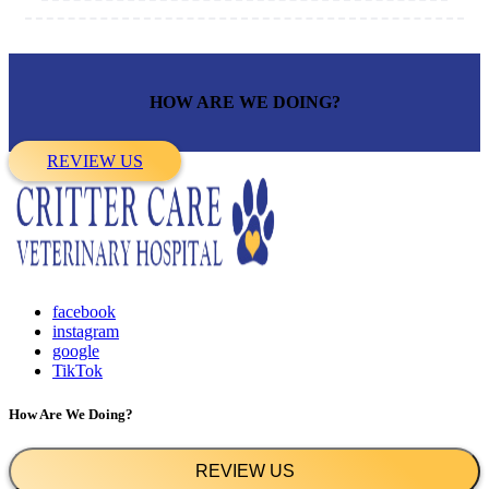
HOW ARE WE DOING?
REVIEW US
facebook
instagram
google
TikTok
How Are We Doing?
REVIEW US