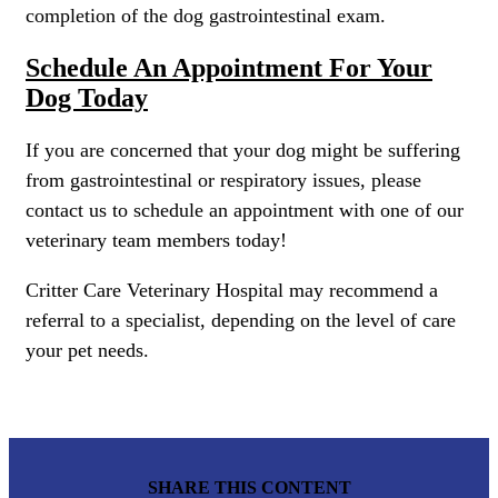
completion of the dog gastrointestinal exam.
Schedule An Appointment For Your
Dog Today
If you are concerned that your dog might be suffering
from gastrointestinal or respiratory issues, please
contact us to schedule an appointment with one of our
veterinary team members today!
Critter Care Veterinary Hospital may recommend a
referral to a specialist, depending on the level of care
your pet needs.
SHARE THIS CONTENT