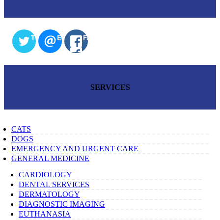
TWITTER
EMAIL
FACEBOOK
SERVICES
CATS
DOGS
EMERGENCY AND URGENT CARE
GENERAL MEDICINE
CARDIOLOGY
DENTAL SERVICES
DERMATOLOGY
DIAGNOSTIC IMAGING
EUTHANASIA