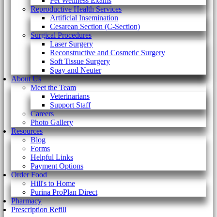
Pet Wellness Exams
Reproductive Health Services
Artificial Insemination
Cesarean Section (C-Section)
Surgical Procedures
Laser Surgery
Reconstructive and Cosmetic Surgery
Soft Tissue Surgery
Spay and Neuter
About Us
Meet the Team
Veterinarians
Support Staff
Careers
Photo Gallery
Resources
Blog
Forms
Helpful Links
Payment Options
Order Food
Hill's to Home
Purina ProPlan Direct
Pharmacy
Prescription Refill