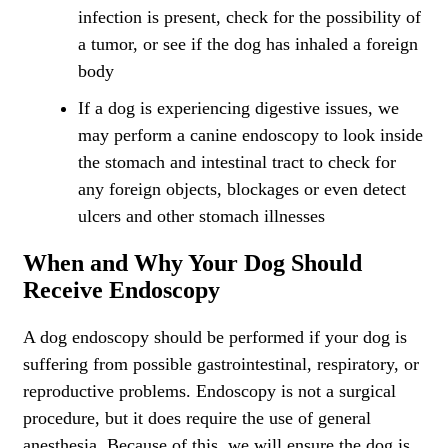
infection is present, check for the possibility of
a tumor, or see if the dog has inhaled a foreign
body
If a dog is experiencing digestive issues, we
may perform a canine endoscopy to look inside
the stomach and intestinal tract to check for
any foreign objects, blockages or even detect
ulcers and other stomach illnesses
When and Why Your Dog Should
Receive Endoscopy
A dog endoscopy should be performed if your dog is
suffering from possible gastrointestinal, respiratory, or
reproductive problems. Endoscopy is not a surgical
procedure, but it does require the use of general
anesthesia. Because of this, we will ensure the dog is