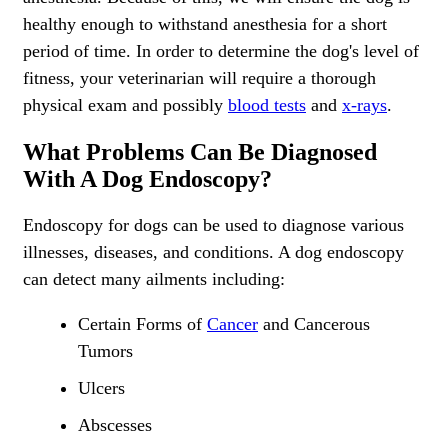
healthy enough to withstand anesthesia for a short
period of time. In order to determine the dog's level of
fitness, your veterinarian will require a thorough
physical exam and possibly
blood tests
and
x-rays
.
What Problems Can Be Diagnosed
With A Dog Endoscopy?
Endoscopy for dogs can be used to diagnose various
illnesses
, diseases, and conditions. A dog endoscopy
can detect many ailments including:
Certain Forms of
Cancer
and Cancerous
Tumors
Ulcers
Abscesses