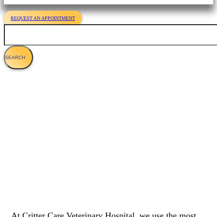
REQUEST AN APPOINTMENT
Search
Dog Endoscopy: Gastrointestinal Exams
For Dogs
At Critter Care Veterinary Hospital, we use the most