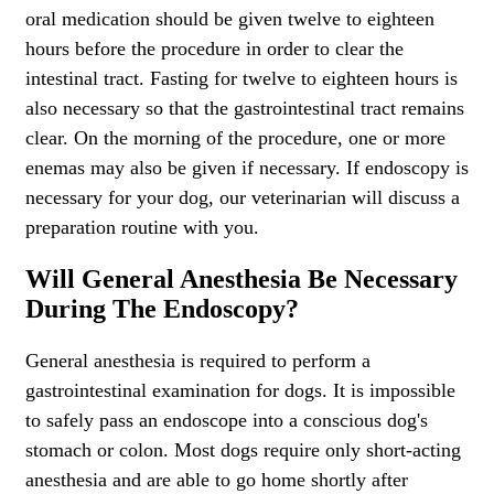
oral medication should be given twelve to eighteen
hours before the procedure in order to clear the
intestinal tract. Fasting for twelve to eighteen hours is
also necessary so that the gastrointestinal tract remains
clear. On the morning of the procedure, one or more
enemas may also be given if necessary. If endoscopy is
necessary for your dog, our veterinarian will discuss a
preparation routine with you.
Will General Anesthesia Be Necessary
During The Endoscopy?
General anesthesia is required to perform a
gastrointestinal examination for dogs. It is impossible
to safely pass an endoscope into a conscious dog's
stomach or colon. Most dogs require only short-acting
anesthesia and are able to go home shortly after