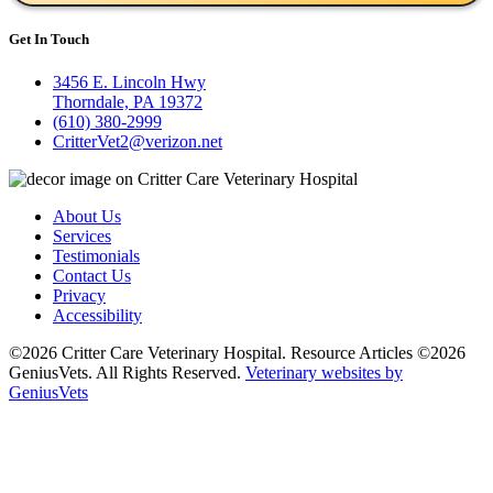
Get In Touch
3456 E. Lincoln Hwy
Thorndale, PA 19372
(610) 380-2999
CritterVet2@verizon.net
About Us
Services
Testimonials
Contact Us
Privacy
Accessibility
©2026 Critter Care Veterinary Hospital. Resource Articles ©2026
GeniusVets. All Rights Reserved.
Veterinary websites by
GeniusVets