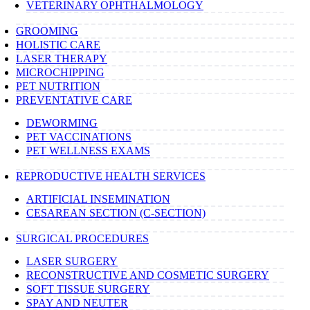
VETERINARY OPHTHALMOLOGY
GROOMING
HOLISTIC CARE
LASER THERAPY
MICROCHIPPING
PET NUTRITION
PREVENTATIVE CARE
DEWORMING
PET VACCINATIONS
PET WELLNESS EXAMS
REPRODUCTIVE HEALTH SERVICES
ARTIFICIAL INSEMINATION
CESAREAN SECTION (C-SECTION)
SURGICAL PROCEDURES
LASER SURGERY
RECONSTRUCTIVE AND COSMETIC SURGERY
SOFT TISSUE SURGERY
SPAY AND NEUTER