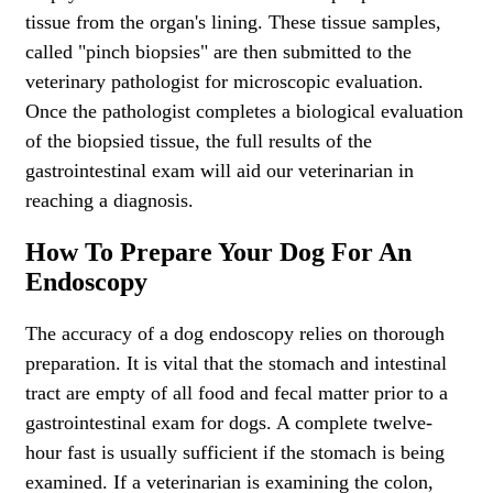
tissue from the organ's lining. These tissue samples,
called "pinch biopsies" are then submitted to the
veterinary pathologist for microscopic evaluation.
Once the pathologist completes a biological evaluation
of the biopsied tissue, the full results of the
gastrointestinal exam will aid our veterinarian in
reaching a diagnosis.
How To Prepare Your Dog For An
Endoscopy
The accuracy of a dog endoscopy relies on thorough
preparation. It is vital that the stomach and intestinal
tract are empty of all food and fecal matter prior to a
gastrointestinal exam for dogs. A complete twelve-
hour fast is usually sufficient if the stomach is being
examined. If a veterinarian is examining the colon,