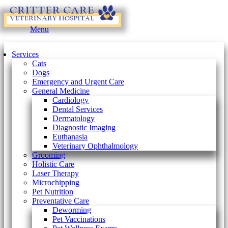
Main
Menu
Menu
Services
Cats
Dogs
Emergency and Urgent Care
General Medicine
Cardiology
Dental Services
Dermatology
Diagnostic Imaging
Euthanasia
Veterinary Ophthalmology
Grooming
Holistic Care
Laser Therapy
Microchipping
Pet Nutrition
Preventative Care
Deworming
Pet Vaccinations