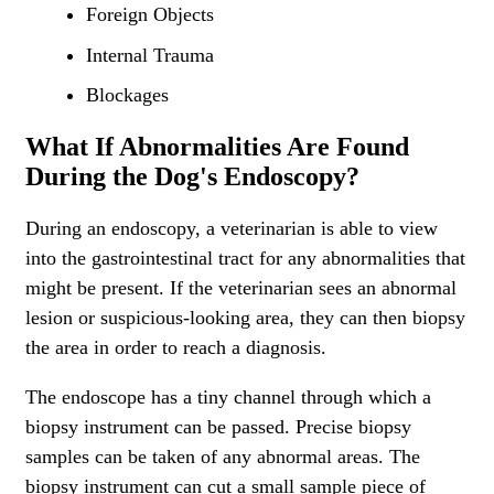
Foreign Objects
Internal Trauma
Blockages
What If Abnormalities Are Found
During the Dog's Endoscopy?
During an endoscopy, a veterinarian is able to view
into the gastrointestinal tract for any abnormalities that
might be present. If the veterinarian sees an abnormal
lesion or suspicious-looking area, they can then biopsy
the area in order to reach a diagnosis.
The endoscope has a tiny channel through which a
biopsy instrument can be passed. Precise biopsy
samples can be taken of any abnormal areas. The
biopsy instrument can cut a small sample piece of